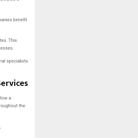
panies benefit
tes. This
cesses.
al specialists
ervices
llow a
roughout the
s