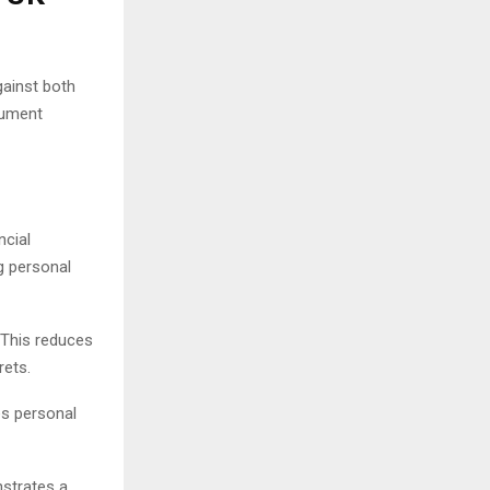
gainst both
cument
ncial
g personal
 This reduces
rets.
es personal
nstrates a