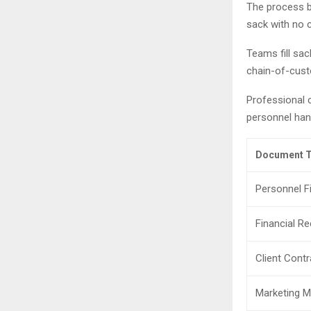
The process be
sack with no 
Teams fill sac
chain-of-cus
Professional 
personnel hand
Document T
Personnel Fi
Financial R
Client Cont
Marketing M