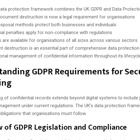
ata protection framework combines the UK GDPR and Data Protecti
ocument destruction is now a legal requirement for organisations
isposal methods protect both businesses and individuals
ial penalties apply for non-compliance with regulations
s are available for organisations of all sizes across various sectors
 destruction is an essential part of comprehensive data protection
onal management of confidential information throughout its lifecycle
tanding GDPR Requirements for Sec
ing
g of confidential records extends beyond digital systems to include 
gement under current regulations. The UK’s data protection fram
 obligations that organisations must follow.
 of GDPR Legislation and Compliance