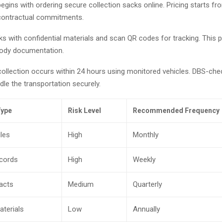
gins with ordering secure collection sacks online. Pricing starts fr
contractual commitments.
ks with confidential materials and scan QR codes for tracking. This p
tody documentation.
collection occurs within 24 hours using monitored vehicles. DBS-ch
le the transportation securely.
ype
Risk Level
Recommended Frequency
les
High
Monthly
ecords
High
Weekly
racts
Medium
Quarterly
aterials
Low
Annually