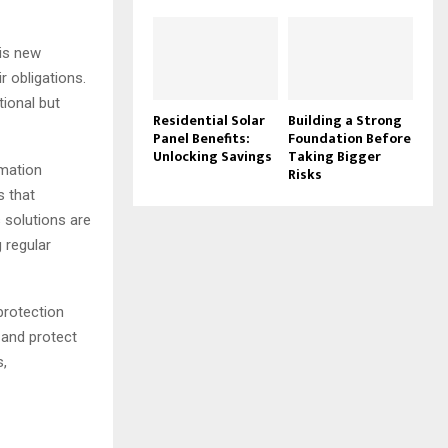
is new
r obligations.
tional but
Residential Solar
Building a Strong
Panel Benefits:
Foundation Before
Unlocking Savings
Taking Bigger
rmation
Risks
s that
 solutions are
g regular
protection
 and protect
s,