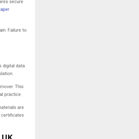
uires secure
paper
in. Failure to
digital data
lation.
rnover. This
l practice.
aterials are
certificates
r UK