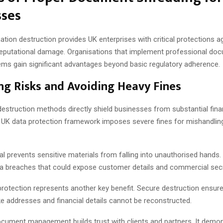
sses
tion destruction provides UK enterprises with critical protections a
 reputational damage. Organisations that implement professional do
ems gain significant advantages beyond basic regulatory adherence.
ng Risks and Avoiding Heavy Fines
estruction methods directly shield businesses from substantial fina
e UK data protection framework imposes severe fines for mishandlin
l prevents sensitive materials from falling into unauthorised hands.
ata breaches that could expose customer details and commercial sec
 protection represents another key benefit. Secure destruction ensur
ke addresses and financial details cannot be reconstructed.
cument management builds trust with clients and partners. It demo