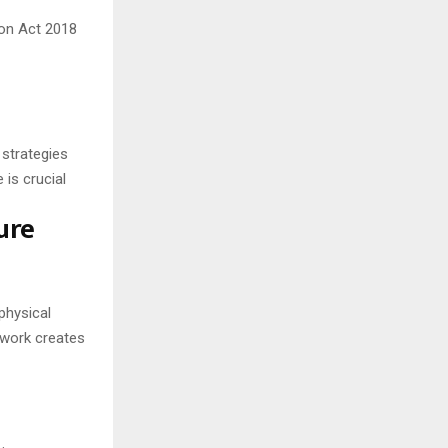
on Act 2018
 strategies
 is crucial
ure
physical
ework creates