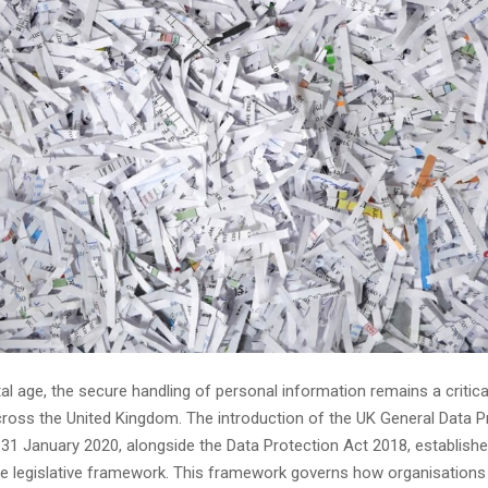
ital age, the secure handling of personal information remains a critical
ross the United Kingdom. The introduction of the UK General Data P
 31 January 2020, alongside the Data Protection Act 2018, establishe
 legislative framework. This framework governs how organisation