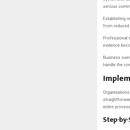
serious commi
Establishing r
from reduced 
Professional 
evidence beco
Business owner
handle the com
Implem
Organisations
straightforwa
entire process
Step-by-