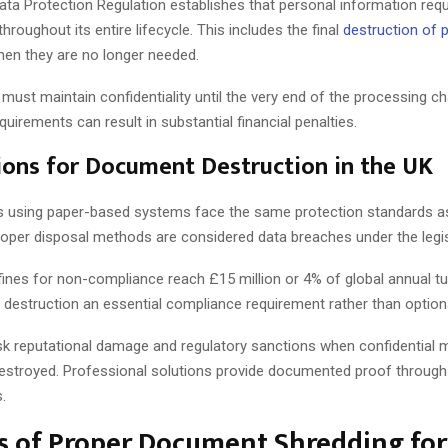
ata Protection Regulation establishes that personal information req
oughout its entire lifecycle. This includes the final
destruction of 
en they are no longer needed.
must maintain confidentiality until the very end of the processing cha
uirements can result in substantial financial penalties.
ions for Document Destruction in the UK
 using paper-based systems face the same protection standards as 
roper disposal methods are considered data breaches under the legis
fines for non-compliance reach £15 million or 4% of global annual tu
destruction an essential compliance requirement rather than optiona
sk reputational damage and regulatory sanctions when confidential m
destroyed. Professional solutions provide documented proof through 
s.
s of Proper Document Shredding fo