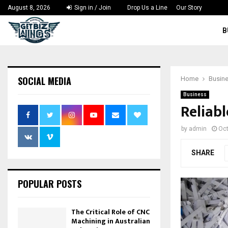
August 8, 2026
Sign in / Join
Drop Us a Line
Our Story
B
SOCIAL MEDIA
Home
Busin
Business
Reliab
by
admin
Oct
SHARE
POPULAR POSTS
The Critical Role of CNC
Machining in Australian