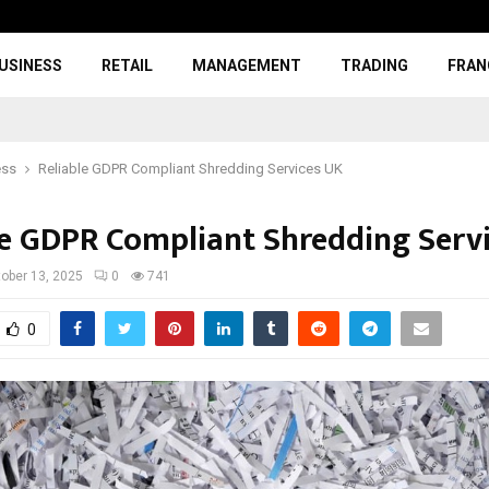
USINESS
RETAIL
MANAGEMENT
TRADING
FRAN
ess
Reliable GDPR Compliant Shredding Services UK
le GDPR Compliant Shredding Serv
ober 13, 2025
0
741
0