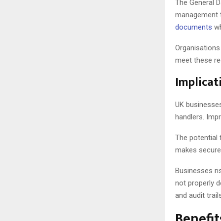
The General D
management thr
documents
wh
Organisations 
meet these req
Implicat
UK businesses
handlers. Imp
The potential 
makes secure 
Businesses ri
not properly 
and audit trail
Benefit