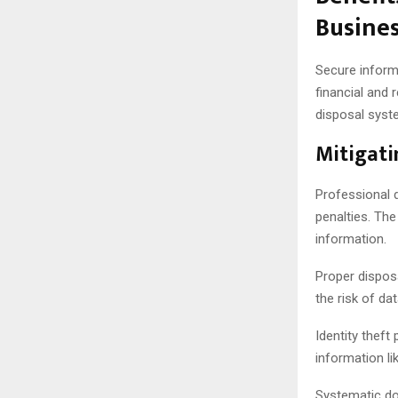
Busine
Secure informa
financial and
disposal syst
Mitigati
Professional d
penalties. Th
information.
Proper disposa
the risk of d
Identity theft
information li
Systematic do