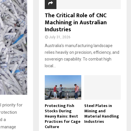
The Critical Role of CNC
Machining in Australian
Industries
July 31, 2026
Australia’s manufacturing landscape
relies heavily on precision, efficiency, and
sovereign capability. To combat high
local...
Protecting Fish
Steel Plates in
 priority for
Stocks During
Mining and
rotection
Heavy Rains: Best
Material Handling
d a
Practices for Cage
Industries
Culture
s manage