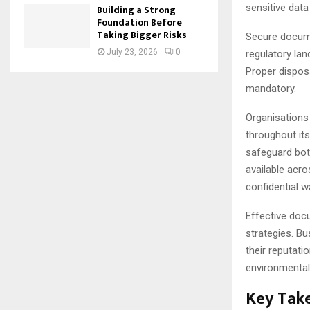
sensitive data 
Building a Strong
Foundation Before
Taking Bigger Risks
Secure docume
July 23, 2026
0
regulatory lan
Proper disposa
mandatory.
Organisations
throughout its
safeguard bot
available acro
confidential 
Effective doc
strategies. B
their reputati
environmental
Key Tak