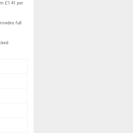
om £1.41 per
rovides full
ecked