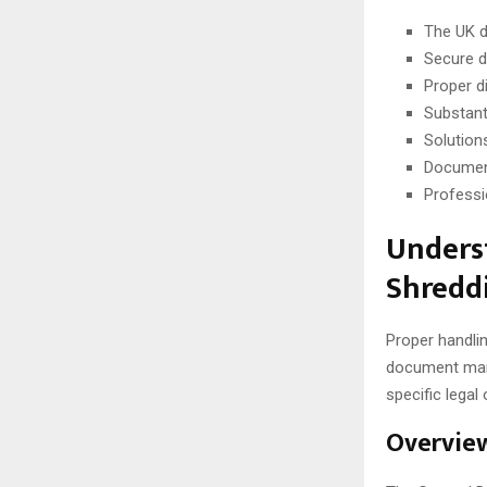
The UK d
Secure d
Proper d
Substant
Solution
Document
Professi
Unders
Shredd
Proper handlin
document mana
specific legal
Overview