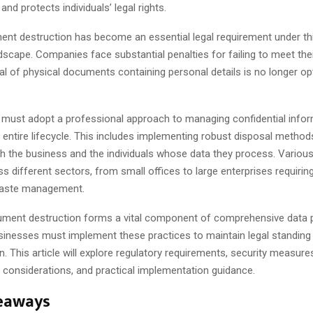
and protects individuals’ legal rights.
nt destruction has become an essential legal requirement under th
dscape. Companies face substantial penalties for failing to meet thei
l of physical documents containing personal details is no longer op
 must adopt a professional approach to managing confidential info
 entire lifecycle. This includes implementing robust disposal method
h the business and the individuals whose data they process. Various
ss different sectors, from small offices to large enterprises requirin
waste management.
ument destruction forms a vital component of comprehensive data 
usinesses must implement these practices to maintain legal standing
on. This article will explore regulatory requirements, security measure
 considerations, and practical implementation guidance.
eaways