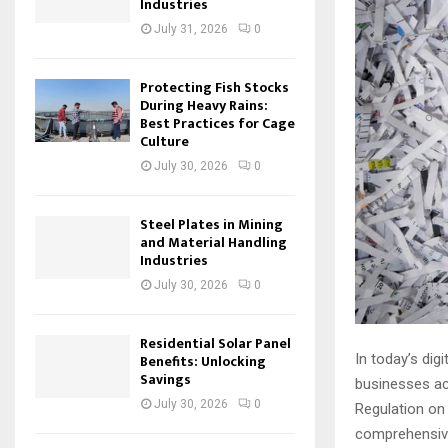
Industries
July 31, 2026
0
Protecting Fish Stocks
During Heavy Rains:
Best Practices for Cage
Culture
July 30, 2026
0
Steel Plates in Mining
and Material Handling
Industries
July 30, 2026
0
Residential Solar Panel
In today’s dig
Benefits: Unlocking
Savings
businesses ac
July 30, 2026
0
Regulation on
comprehensive