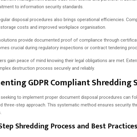
tment to information security standards.
egular disposal procedures also brings operational efficiencies. Com
storage costs and improved workplace organisation.
solutions provide documented proof of compliance through certifica
mes crucial during regulatory inspections or contract tendering pro
s gain peace of mind knowing their legal obligations are met. Extern
plex destruction process securely and reliably.
enting GDPR Compliant Shredding S
 seeking to implement proper document disposal procedures can fo
rd three-step approach. This systematic method ensures security th
.
Step Shredding Process and Best Practice