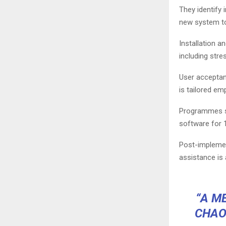
They identify 
new system t
Installation a
including stre
User acceptan
is tailored em
Programmes sh
software for 1
Post-implemen
assistance is 
“A M
CHAO