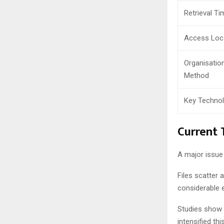
Retrieval Ti
Access Loc
Organisatio
Method
Key Techno
Current 
A major issue
Files scatter 
considerable 
Studies show 4
intensified th