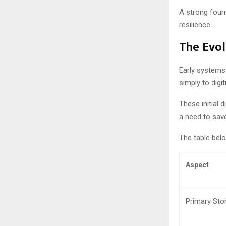
A strong found
resilience.
The Evo
Early systems
simply to digi
These initial 
a need to save
The table bel
Aspect
Primary Sto