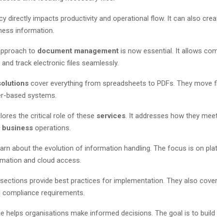
ncy directly impacts productivity and operational flow. It can also crea
ness information.
approach to
document management
is now essential. It allows co
 and track electronic files seamlessly.
solutions
cover everything from spreadsheets to PDFs. They move 
er-based systems.
lores the critical role of these
services
. It addresses how they mee
y
business
operations.
earn about the evolution of information handling. The focus is on pl
omation and cloud access.
 sections provide best practices for implementation. They also cove
d compliance requirements.
e helps organisations make informed decisions. The goal is to build 