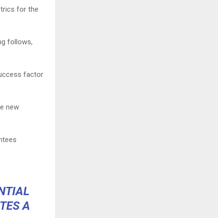
trics for the
ng follows,
success factor
he new
ntees
NTIAL
TES A