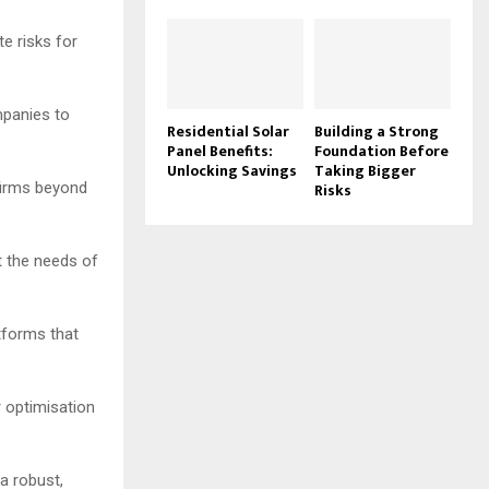
te risks for
mpanies to
Residential Solar
Building a Strong
Panel Benefits:
Foundation Before
Unlocking Savings
Taking Bigger
firms beyond
Risks
t the needs of
atforms that
r optimisation
a robust,