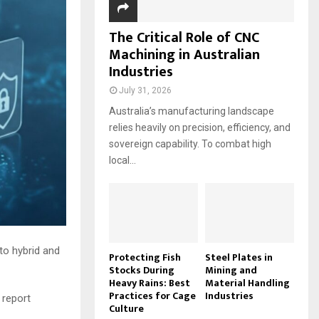
The Critical Role of CNC
Machining in Australian
Industries
July 31, 2026
Australia’s manufacturing landscape
relies heavily on precision, efficiency, and
sovereign capability. To combat high
local...
to hybrid and
Protecting Fish
Steel Plates in
Stocks During
Mining and
Heavy Rains: Best
Material Handling
Practices for Cage
Industries
 report
Culture