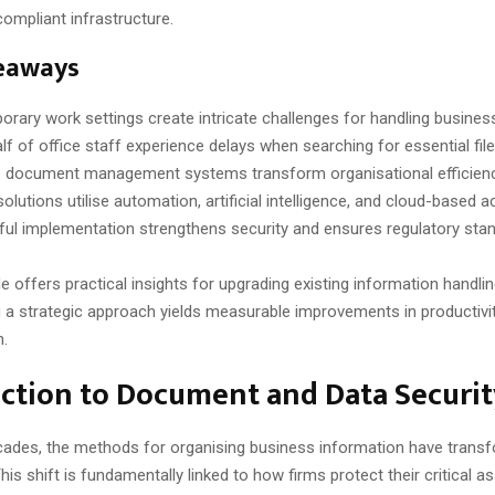
 compliant infrastructure.
eaways
rary work settings create intricate challenges for handling busines
lf of office staff experience delays when searching for essential file
e document management systems transform organisational efficienc
lutions utilise automation, artificial intelligence, and cloud-based a
ul implementation strengthens security and ensures regulatory sta
de offers practical insights for upgrading existing information handli
 a strategic approach yields measurable improvements in productivit
n.
ction to Document and Data Securit
cades, the methods for organising business information have trans
This shift is fundamentally linked to how firms protect their critical as