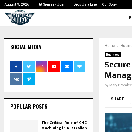
August 9, 2026
Sign in / Join
Drop Us a Line
Our Story
B
SOCIAL MEDIA
Home
Busin
Business
Secure
Manage
by
Mary Bromley
SHARE
POPULAR POSTS
The Critical Role of CNC
Machining in Australian