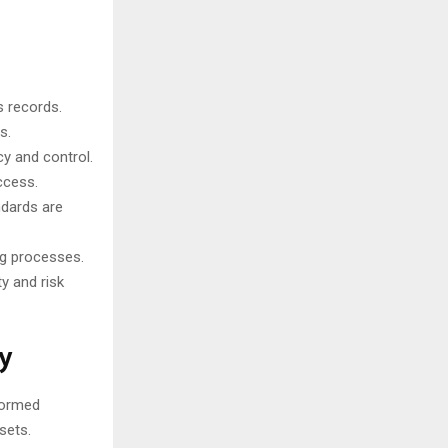
s records.
s.
y and control.
ccess.
ndards are
ng processes.
y and risk
y
formed
sets.