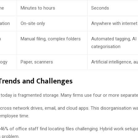
me
Minutes to hours
Seconds
ation
On-site only
Anywhere with internet
n
Manual filing, complex folders
Automated tagging, AI
categorisation
logy
Paper, scanners
Artificial intelligence,
Trends and Challenges
 today is fragmented storage. Many firms use four or more separate 
across network drives, email, and cloud apps. This disorganisation w
employee time.
6% of office staff find locating files challenging. Hybrid work setup
is problem.