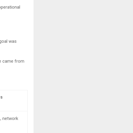
operational
 goal was
nge came from
ms
, network