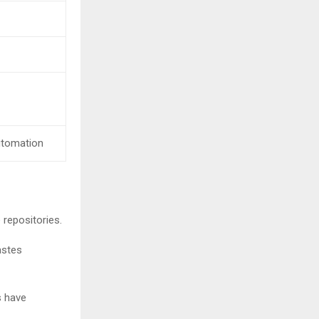
 automation
repositories.
astes
s have