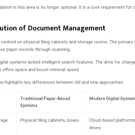
ation in this area is no longer optional. It is a core requirement for 
lution of Document Management
 centred on physical filing cabinets and storage rooms. The primary
tise paper records through scanning.
digital systems lacked intelligent search features. The drive for cha
 office space and boost retrieval speed.
ow highlights key differences between old and new approaches.
Traditional Paper-Based
Modern Digital Syste
Systems
rage
Physical filing cabinets, boxes
Cloud-based platforms
drives