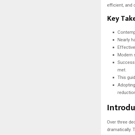
efficient, and
Key Tak
Contempo
Nearly ha
Effectiv
Modern so
Successf
met.
This gui
Adopting
reductio
Introdu
Over three de
dramatically. 