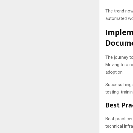
The trend now
automated wor
Implem
Docume
The journey t
Moving to a n
adoption.
Success hinges
testing, train
Best Pra
Best practices
technical infr