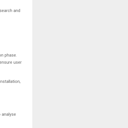
 search and
on phase.
 ensure user
nstallation,
o analyse