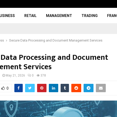
USINESS
RETAIL
MANAGEMENT
TRADING
FRAN
ess
Secure Data Processing and Document Management Services
 Data Processing and Document
ment Services
May 21, 2026
0
378
0