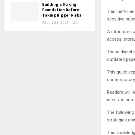
Building a Strong
Foundation Before
This inefficie
Taking Bigger Risks
sensitive busi
July 23, 2026
0
A structured 
access, store,
These digital
outdated pap
This guide exp
contemporar
Readers will l
integrate aut
The following
strategies an
This knowledg