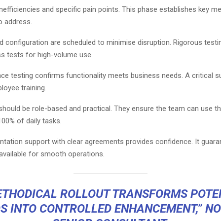
inefficiencies and specific pain points. This phase establishes key me
o address.
nd configuration are scheduled to minimise disruption. Rigorous testi
ss tests for high-volume use.
ce testing confirms functionality meets business needs. A critical 
ployee training.
ould be role-based and practical. They ensure the team can use t
00% of daily tasks.
tation support with clear agreements provides confidence. It guara
available for smooth operations.
ETHODICAL ROLLOUT TRANSFORMS POTE
S INTO CONTROLLED ENHANCEMENT,” NO