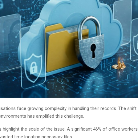
ations face growing complexity in handling their records. The shift 
nvironments has amplified this challenge.
 highlight the scale of the issue. A significant 46% of office workers
 wasted time locating necessary files.