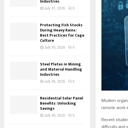
Industries
July 31, 2026
0
Protecting Fish Stocks
During Heavy Rains:
Best Practices for Cage
Culture
July 30, 2026
0
Steel Plates in Mining
and Material Handling
Industries
July 30, 2026
0
Residential Solar Panel
Modern organis
Benefits: Unlocking
remote work e
Savings
July 30, 2026
0
Recent studies
difficulty and