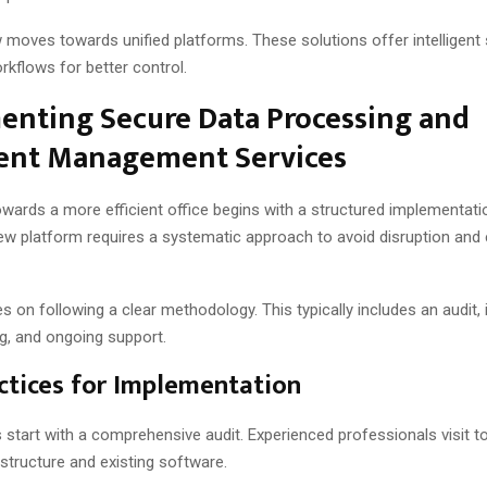
 moves towards unified platforms. These solutions offer intelligent
kflows for better control.
enting Secure Data Processing and
nt Management Services
owards a more efficient office begins with a structured implementati
ew platform requires a systematic approach to avoid disruption and
 on following a clear methodology. This typically includes an audit, i
ing, and ongoing support.
ctices for Implementation
 start with a comprehensive audit. Experienced professionals visit t
astructure and existing software.