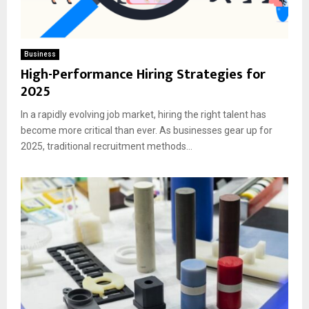
Business
High-Performance Hiring Strategies for
2025
In a rapidly evolving job market, hiring the right talent has
become more critical than ever. As businesses gear up for
2025, traditional recruitment methods...