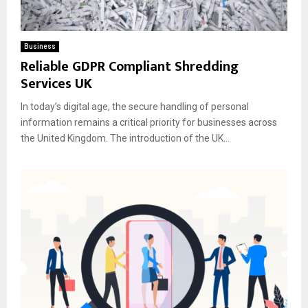
Business
Reliable GDPR Compliant Shredding
Services UK
In today’s digital age, the secure handling of personal
information remains a critical priority for businesses across
the United Kingdom. The introduction of the UK...