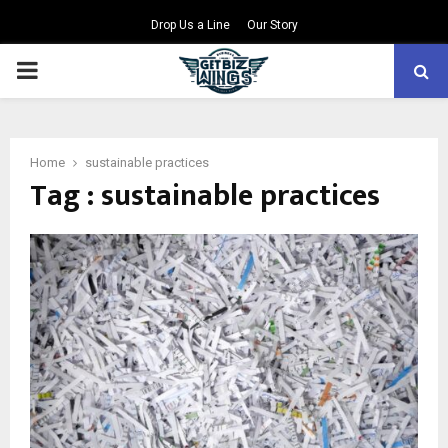
Drop Us a Line
Our Story
PRIMARY
MENU
Home
sustainable practices
Tag : sustainable practices