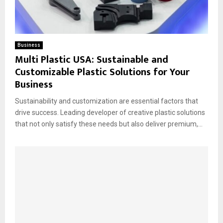
Business
Multi Plastic USA: Sustainable and
Customizable Plastic Solutions for Your
Business
Sustainability and customization are essential factors that
drive success. Leading developer of creative plastic solutions
that not only satisfy these needs but also deliver premium,...