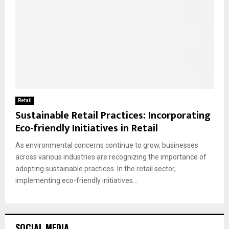
Retail
Sustainable Retail Practices: Incorporating
Eco-friendly Initiatives in Retail
As environmental concerns continue to grow, businesses
across various industries are recognizing the importance of
adopting sustainable practices. In the retail sector,
implementing eco-friendly initiatives...
SOCIAL MEDIA