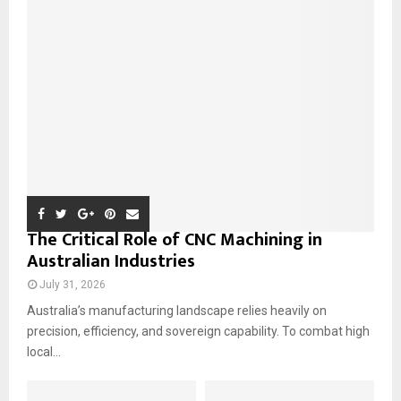
o
r
R
:
C
H
The Critical Role of CNC Machining in
Australian Industries
July 31, 2026
Australia’s manufacturing landscape relies heavily on
precision, efficiency, and sovereign capability. To combat high
local...