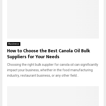
Business
How to Choose the Best Canola Oil Bulk
Suppliers for Your Needs
Choosing the right bulk supplier for canola oil can significantly
impact your business, whether in the food manufacturing
industry, restaurant business, or any other field...