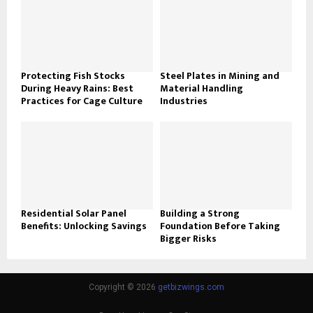
Protecting Fish Stocks
Steel Plates in Mining and
During Heavy Rains: Best
Material Handling
Practices for Cage Culture
Industries
Residential Solar Panel
Building a Strong
Benefits: Unlocking Savings
Foundation Before Taking
Bigger Risks
Copyright © 2026
getbizwings.com