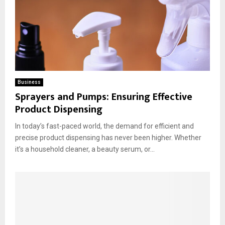
Business
Sprayers and Pumps: Ensuring Effective
Product Dispensing
In today’s fast-paced world, the demand for efficient and
precise product dispensing has never been higher. Whether
it’s a household cleaner, a beauty serum, or...