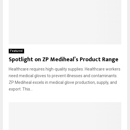
Featured
Spotlight on ZP Mediheal’s Product Range
Healthcare requires high-quality supplies. Healthcare workers
need medical gloves to prevent illnesses and contaminants.
ZP Mediheal excels in medical glove production, supply, and
export. This...