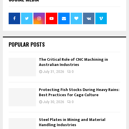
POPULAR POSTS
The Critical Role of CNC Machining in
Australian Industries
July 31, 2026
0
Protecting Fish Stocks During Heavy Rains:
Best Practices for Cage Culture
July 30, 2026
0
Steel Plates in Mining and Material
Handling Industries