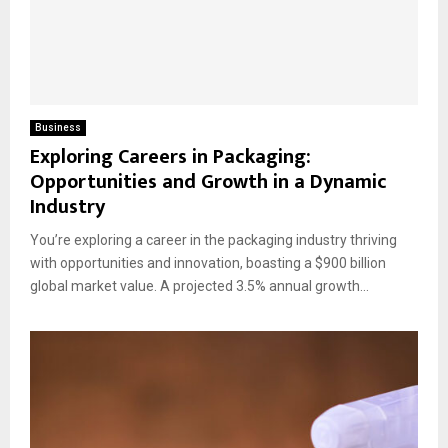
Business
Exploring Careers in Packaging:
Opportunities and Growth in a Dynamic
Industry
You’re exploring a career in the packaging industry thriving
with opportunities and innovation, boasting a $900 billion
global market value. A projected 3.5% annual growth...