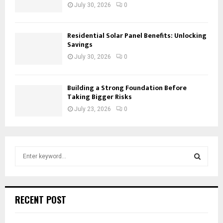
July 30, 2026
0
Residential Solar Panel Benefits: Unlocking
Savings
July 30, 2026
0
Building a Strong Foundation Before
Taking Bigger Risks
July 23, 2026
0
S
e
a
S
r
c
E
RECENT POST
h
f
A