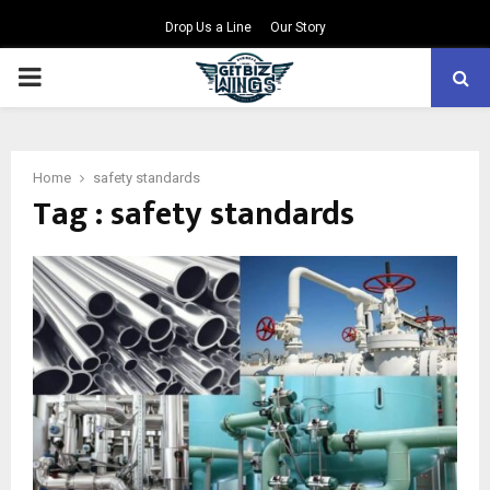
Drop Us a Line
Our Story
PRIMARY
MENU
Home
safety standards
Tag : safety standards