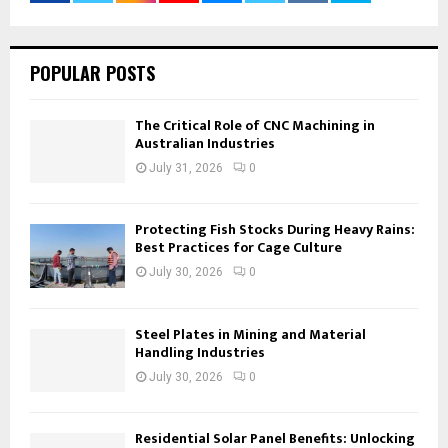
POPULAR POSTS
The Critical Role of CNC Machining in
Australian Industries
July 31, 2026
0
Protecting Fish Stocks During Heavy Rains:
Best Practices for Cage Culture
July 30, 2026
0
Steel Plates in Mining and Material
Handling Industries
July 30, 2026
0
Residential Solar Panel Benefits: Unlocking