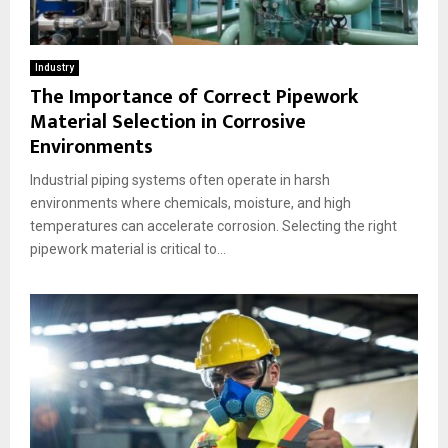
Industry
The Importance of Correct Pipework
Material Selection in Corrosive
Environments
Industrial piping systems often operate in harsh
environments where chemicals, moisture, and high
temperatures can accelerate corrosion. Selecting the right
pipework material is critical to...