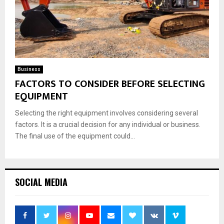
Business
FACTORS TO CONSIDER BEFORE SELECTING
EQUIPMENT
Selecting the right equipment involves considering several
factors. It is a crucial decision for any individual or business.
The final use of the equipment could...
SOCIAL MEDIA