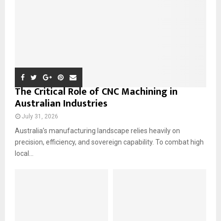
H
The Critical Role of CNC Machining in
Australian Industries
July 31, 2026
Australia’s manufacturing landscape relies heavily on
precision, efficiency, and sovereign capability. To combat high
local...