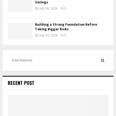
Savings
July 30, 2026
0
Building a Strong Foundation Before
Taking Bigger Risks
July 23, 2026
0
S
e
a
S
r
c
E
RECENT POST
h
f
A
o
r
R
:
C