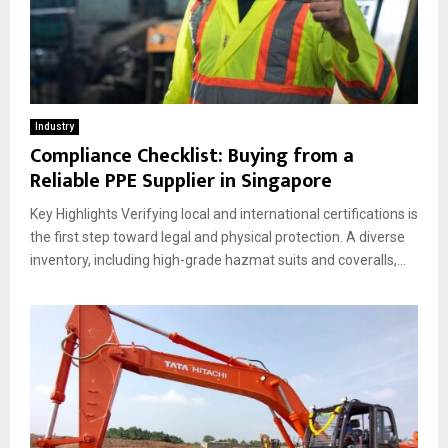
Industry
Compliance Checklist: Buying from a
Reliable PPE Supplier in Singapore
Key Highlights Verifying local and international certifications is
the first step toward legal and physical protection. A diverse
inventory, including high-grade hazmat suits and coveralls,...