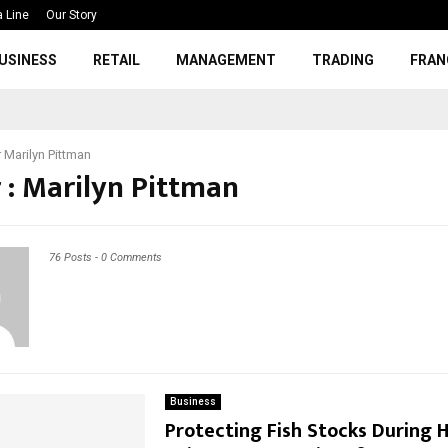
a Line
Our Story
USINESS
RETAIL
MANAGEMENT
TRADING
FRAN
r
Marilyn Pittman
 :
Marilyn Pittman
76 Posts
-
0 Comments
Business
Protecting Fish Stocks During 