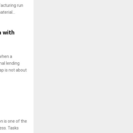
facturing run
terial...
n with
 when a
nal lending
p is not about
n is one of the
ess. Tasks