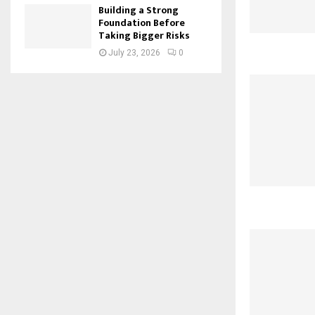
Building a Strong
Foundation Before
Taking Bigger Risks
July 23, 2026
0