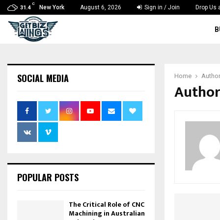
C
New York
August 6, 2026
Sign in / Join
Drop Us 
31.4
B
SOCIAL MEDIA
Home
Autho
Author
POPULAR POSTS
The Critical Role of CNC
Machining in Australian