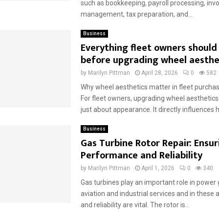
such as bookkeeping, payroll processing, invo
management, tax preparation, and...
Business
Everything fleet owners shoul
before upgrading wheel aesthe
by
Marilyn Pittman
April 28, 2026
0
582
Why wheel aesthetics matter in fleet purchas
For fleet owners, upgrading wheel aesthetics 
just about appearance. It directly influences h
Business
Gas Turbine Rotor Repair: Ensur
Performance and Reliability
by
Marilyn Pittman
April 1, 2026
0
340
Gas turbines play an important role in power 
aviation and industrial services and in these 
and reliability are vital. The rotor is...