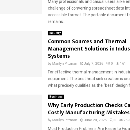
Many professionals and casual users alike e
challenge of converting spreadsheet data into
accessible format. The portable document fo
remains...
Industry
Common Sources and Thermal
Management Solutions in Indust
Systems
by
Marilyn Pittman
July 7, 2026
0
161
For effective thermal management in industri
equipment. The best heat sink creation is cru
what precisely qualifies as the “best” design fo
Business
Why Early Production Checks C
Costly Manufacturing Mistakes
by
Marilyn Pittman
June 20, 2026
0
259
Most Production Problems Are Easier to Fix a