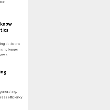
ice
d know
tics
ing decisions
is no longer
ow a...
ing
generating,
areas efficiency