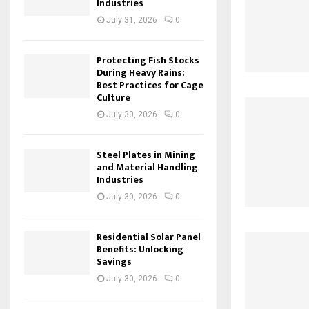
Industries
July 31, 2026
0
Protecting Fish Stocks
During Heavy Rains:
Best Practices for Cage
Culture
July 30, 2026
0
Steel Plates in Mining
and Material Handling
Industries
July 30, 2026
0
Residential Solar Panel
Benefits: Unlocking
Savings
July 30, 2026
0