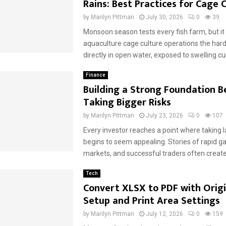
Rains: Best Practices for Cage 
by
Marilyn Pittman
July 30, 2026
0
39
Monsoon season tests every fish farm, but it 
aquaculture cage culture operations the hard
directly in open water, exposed to swelling cur
Finance
Building a Strong Foundation B
Taking Bigger Risks
by
Marilyn Pittman
July 23, 2026
0
107
Every investor reaches a point where taking l
begins to seem appealing. Stories of rapid g
markets, and successful traders often create 
Tech
Convert XLSX to PDF with Orig
Setup and Print Area Settings
by
Marilyn Pittman
July 12, 2026
0
159