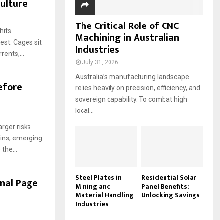
Culture
The Critical Role of CNC
hits
Machining in Australian
est. Cages sit
Industries
rents,...
July 31, 2026
Australia’s manufacturing landscape
efore
relies heavily on precision, efficiency, and
sovereign capability. To combat high
local...
arger risks
ains, emerging
the...
Steel Plates in
Residential Solar
inal Page
Mining and
Panel Benefits:
Material Handling
Unlocking Savings
Industries