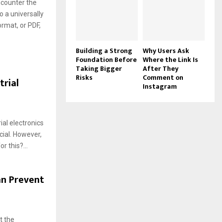
ncounter the
 a universally
rmat, or PDF,
Building a Strong
Why Users Ask
Foundation Before
Where the Link Is
Taking Bigger
After They
Risks
Comment on
rial
Instagram
al electronics
cial. However,
r this?...
an Prevent
t the