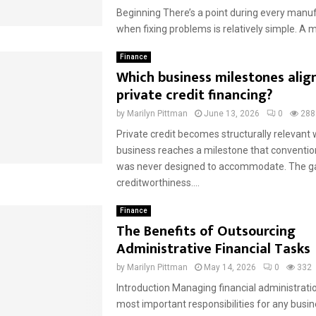
Beginning There’s a point during every manu
when fixing problems is relatively simple. A ma
Finance
Which business milestones alig
private credit financing?
by
Marilyn Pittman
June 13, 2026
0
288
Private credit becomes structurally relevant
business reaches a milestone that conventio
was never designed to accommodate. The ga
creditworthiness....
Finance
The Benefits of Outsourcing
Administrative Financial Tasks
by
Marilyn Pittman
May 14, 2026
0
332
Introduction Managing financial administratio
most important responsibilities for any busin