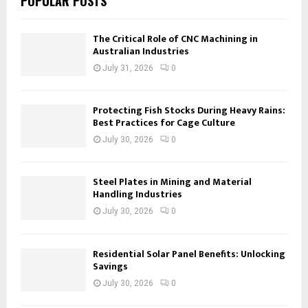
POPULAR POSTS
The Critical Role of CNC Machining in
Australian Industries
July 31, 2026
0
Protecting Fish Stocks During Heavy Rains:
Best Practices for Cage Culture
July 30, 2026
0
Steel Plates in Mining and Material
Handling Industries
July 30, 2026
0
Residential Solar Panel Benefits: Unlocking
Savings
July 30, 2026
0