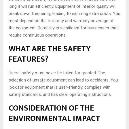
long it will run efficiently. Equipment of inferior quality will
break down frequently, leading to incurring extra costs. You
must depend on the reliability and warranty coverage of
the equipment. Durability is significant for businesses that
require continuous operations.
WHAT ARE THE SAFETY
FEATURES?
Users’ safety must never be taken for granted. The
selection of unsafe equipment can lead to accidents. You
look for equipment that is user-friendly, complies with
safety standards, and has clear operating instructions.
CONSIDERATION OF THE
ENVIRONMENTAL IMPACT