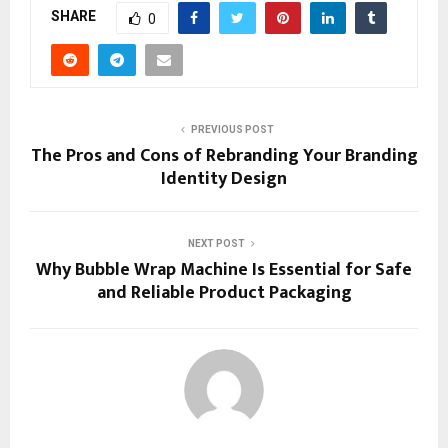
SHARE
0
PREVIOUS POST
The Pros and Cons of Rebranding Your Branding
Identity Design
NEXT POST
Why Bubble Wrap Machine Is Essential for Safe
and Reliable Product Packaging