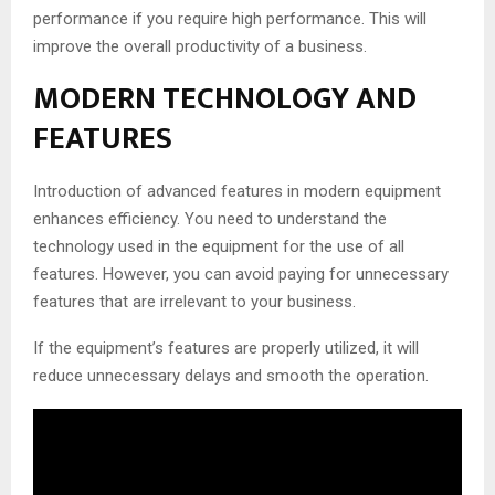
performance if you require high performance. This will
improve the overall productivity of a business.
MODERN TECHNOLOGY AND
FEATURES
Introduction of advanced features in modern equipment
enhances efficiency. You need to understand the
technology used in the equipment for the use of all
features. However, you can avoid paying for unnecessary
features that are irrelevant to your business.
If the equipment’s features are properly utilized, it will
reduce unnecessary delays and smooth the operation.