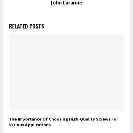
John Laramie
RELATED POSTS
The Importance Of Choosing High-Quality Screws For
Various Applications