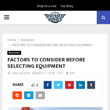
Drop Us a Line
Our Story
PRIMARY
MENU
Home
Business
FACTORS TO CONSIDER BEFORE SELECTING EQUIPMENT
Business
FACTORS TO CONSIDER BEFORE
SELECTING EQUIPMENT
by
John Laramie
March 7, 2026
0
229
SHARE
0