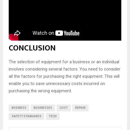
CONCLUSION
The selection of equipment for a business or an individual
involves considering several factors. You need to consider
all the factors for purchasing the right equipment. This will
enable you to save unnecessary costs incurred on
purchasing the wrong equipment.
BUSINESS
BUSINESSES
COST
REPAIR
SAFETY STANDARDS
TECH