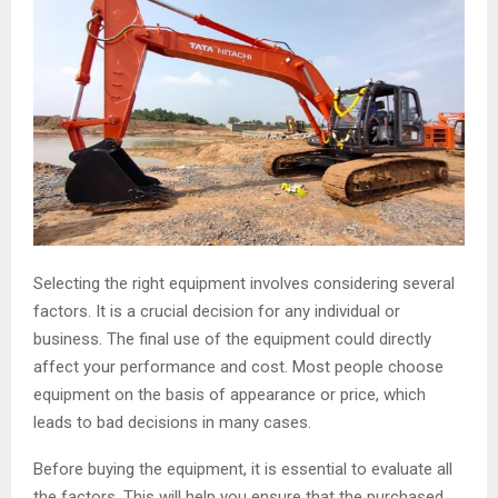
Selecting the right equipment involves considering several
factors. It is a crucial decision for any individual or
business. The final use of the equipment could directly
affect your performance and cost. Most people choose
equipment on the basis of appearance or price, which
leads to bad decisions in many cases.
Before buying the equipment, it is essential to evaluate all
the factors. This will help you ensure that the purchased