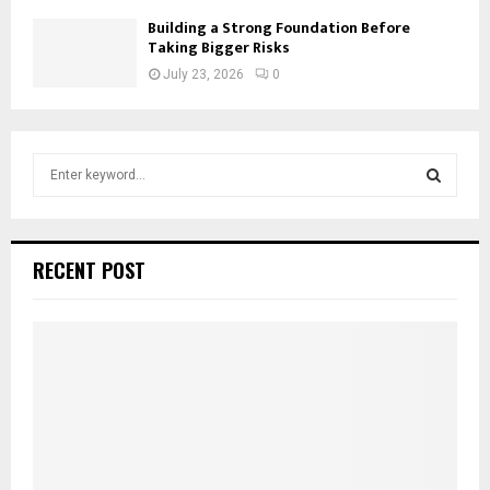
Building a Strong Foundation Before
Taking Bigger Risks
July 23, 2026
0
S
e
a
S
r
c
E
RECENT POST
h
f
A
o
r
R
:
C
H