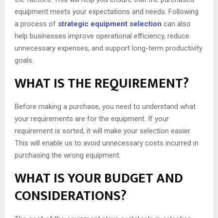
equipment meets your expectations and needs. Following
a process of
strategic equipment selection
can also
help businesses improve operational efficiency, reduce
unnecessary expenses, and support long-term productivity
goals.
WHAT IS THE REQUIREMENT?
Before making a purchase, you need to understand what
your requirements are for the equipment. If your
requirement is sorted, it will make your selection easier.
This will enable us to avoid unnecessary costs incurred in
purchasing the wrong equipment.
WHAT IS YOUR BUDGET AND
CONSIDERATIONS?