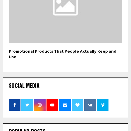
Promotional Products That People Actually Keep and
Use
SOCIAL MEDIA