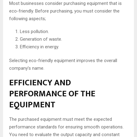
Most businesses consider purchasing equipment that is
eco-friendly. Before purchasing, you must consider the
following aspects;
Less pollution.
Generation of waste.
Efficiency in energy.
Selecting eco-friendly equipment improves the overall
company’s name.
EFFICIENCY AND
PERFORMANCE OF THE
EQUIPMENT
The purchased equipment must meet the expected
performance standards for ensuring smooth operations.
You need to evaluate the output capacity and constant