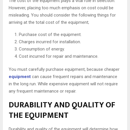
The cost of the equipment plays a vital role in selection.
However, placing too much emphasis on cost could be
misleading. You should consider the following things for
arriving at the total cost of the equipment;
Purchase cost of the equipment.
Charges incurred for installation.
Consumption of energy.
Cost incurred for repair and maintenance.
You must carefully purchase equipment, because cheaper
equipment
can cause frequent repairs and maintenance
in the long run. While expensive equipment will not require
any frequent maintenance or repair.
DURABILITY AND QUALITY OF
THE EQUIPMENT
Durability and quality of the equipment will determine how