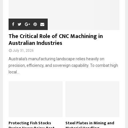
The Critical Role of CNC Machining in
Australian Industries
July 31, 2026
Australia’s manufacturing landscape relies heavily on
precision, efficiency, and sovereign capability. To combat high
local...
Protecting Fish Stocks
Steel Plates in Mining and