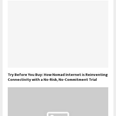
Try Before You Buy: How Nomad Internet is Reinventing
Connectivity with a No-Risk, No-Commitment Trial