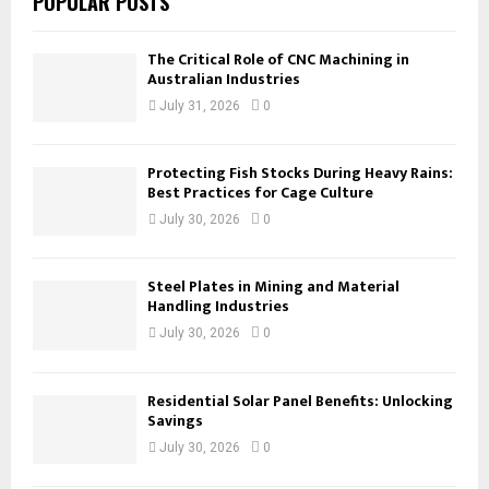
POPULAR POSTS
The Critical Role of CNC Machining in
Australian Industries
July 31, 2026
0
Protecting Fish Stocks During Heavy Rains:
Best Practices for Cage Culture
July 30, 2026
0
Steel Plates in Mining and Material
Handling Industries
July 30, 2026
0
Residential Solar Panel Benefits: Unlocking
Savings
July 30, 2026
0