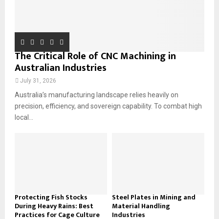
The Critical Role of CNC Machining in
Australian Industries
July 31, 2026
Australia’s manufacturing landscape relies heavily on
precision, efficiency, and sovereign capability. To combat high
local...
Protecting Fish Stocks
Steel Plates in Mining and
During Heavy Rains: Best
Material Handling
Practices for Cage Culture
Industries