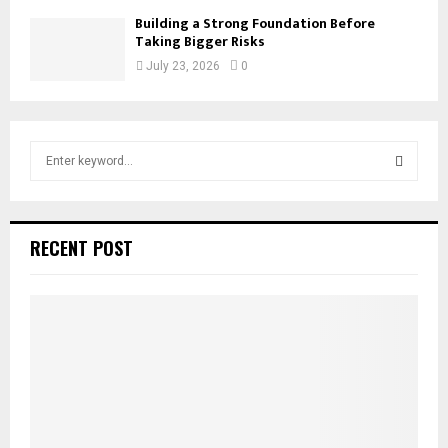
Building a Strong Foundation Before
Taking Bigger Risks
July 23, 2026
0
S
e
a
S
r
c
E
RECENT POST
h
f
A
o
r
R
:
C
H