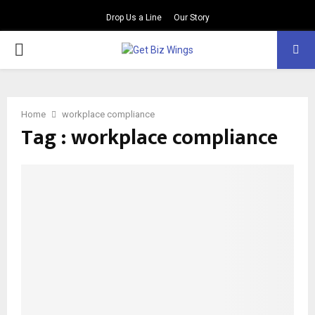
Drop Us a Line
Our Story
PRIMARY
MENU
Home
workplace compliance
Tag : workplace compliance