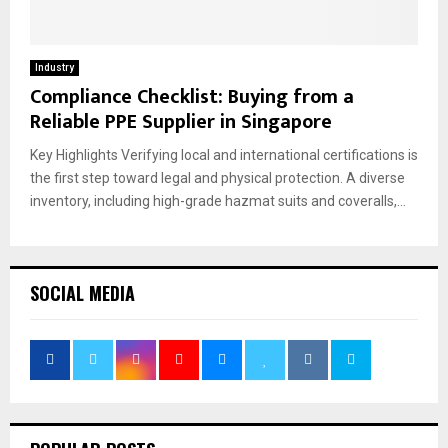
Industry
Compliance Checklist: Buying from a
Reliable PPE Supplier in Singapore
Key Highlights Verifying local and international certifications is
the first step toward legal and physical protection. A diverse
inventory, including high-grade hazmat suits and coveralls,...
SOCIAL MEDIA