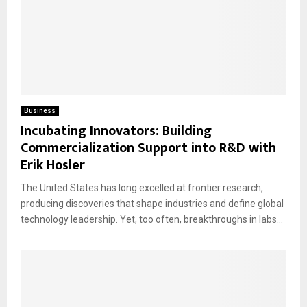
Business
Incubating Innovators: Building
Commercialization Support into R&D with
Erik Hosler
The United States has long excelled at frontier research,
producing discoveries that shape industries and define global
technology leadership. Yet, too often, breakthroughs in labs...