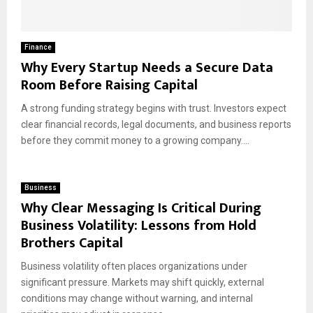
Finance
Why Every Startup Needs a Secure Data
Room Before Raising Capital
A strong funding strategy begins with trust. Investors expect
clear financial records, legal documents, and business reports
before they commit money to a growing company....
Business
Why Clear Messaging Is Critical During
Business Volatility: Lessons from Hold
Brothers Capital
Business volatility often places organizations under
significant pressure. Markets may shift quickly, external
conditions may change without warning, and internal