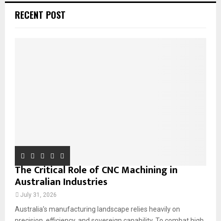
c
E
RECENT POST
h
f
A
o
r
R
:
C
H
The Critical Role of CNC Machining in
Australian Industries
July 31, 2026
Australia’s manufacturing landscape relies heavily on
precision, efficiency, and sovereign capability. To combat high