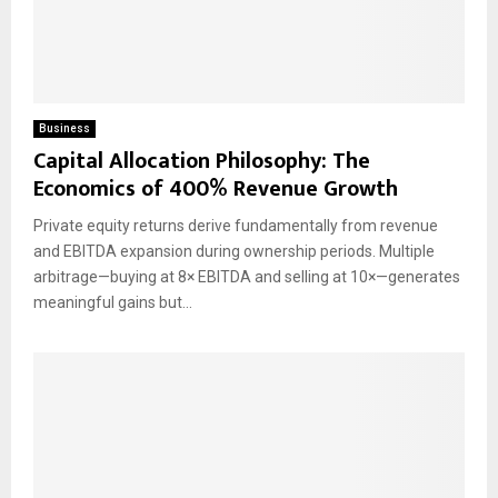
Business
Capital Allocation Philosophy: The
Economics of 400% Revenue Growth
Private equity returns derive fundamentally from revenue
and EBITDA expansion during ownership periods. Multiple
arbitrage—buying at 8× EBITDA and selling at 10×—generates
meaningful gains but...