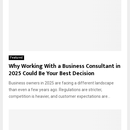
Featured
Why Working With a Business Consultant in
2025 Could Be Your Best Decision
Business owners in 2025 are facing a different landscape
than even a few years ago. Regulations are stricter,
competition is heavier, and customer expectations are...