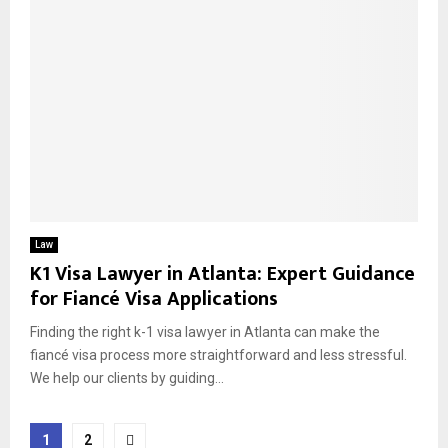
Law
K1 Visa Lawyer in Atlanta: Expert Guidance
for Fiancé Visa Applications
Finding the right k-1 visa lawyer in Atlanta can make the
fiancé visa process more straightforward and less stressful.
We help our clients by guiding...
Posts
1
2