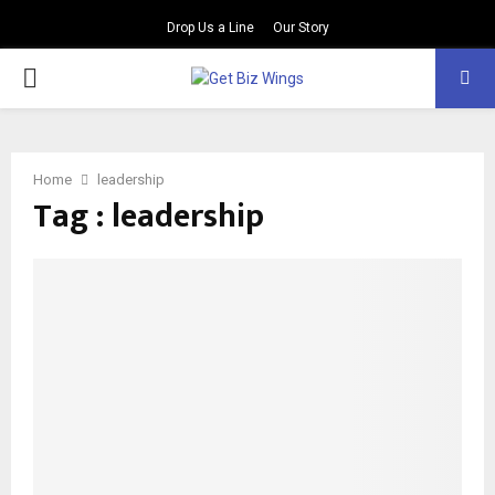
Drop Us a Line
Our Story
PRIMARY
MENU
Home
leadership
Tag : leadership