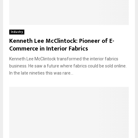
Industry
Kenneth Lee McClintock: Pioneer of E-
Commerce in Interior Fabrics
Kenneth Lee McClintock transformed the interior fabrics
business. He saw a future where fabrics could be sold online.
In the late nineties this was rare...