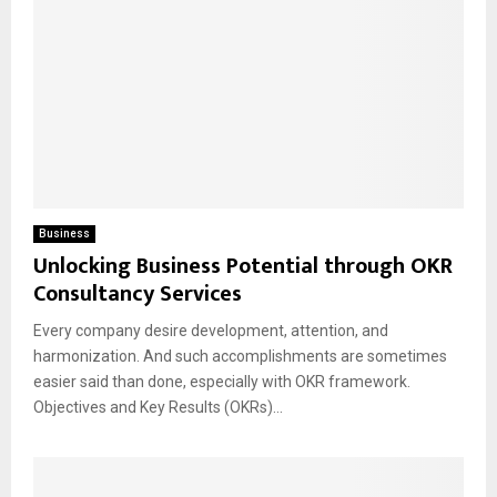
Business
Unlocking Business Potential through OKR
Consultancy Services
Every company desire development, attention, and
harmonization. And such accomplishments are sometimes
easier said than done, especially with OKR framework.
Objectives and Key Results (OKRs)...