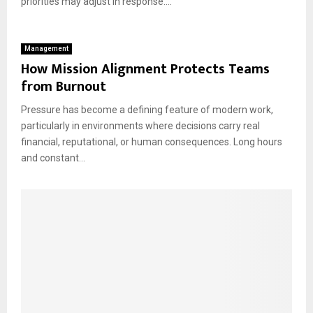
priorities may adjust in response....
Management
How Mission Alignment Protects Teams
from Burnout
Pressure has become a defining feature of modern work,
particularly in environments where decisions carry real
financial, reputational, or human consequences. Long hours
and constant...