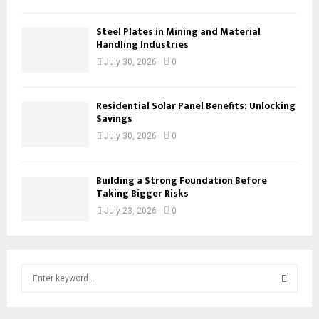
Steel Plates in Mining and Material
Handling Industries
July 30, 2026
0
Residential Solar Panel Benefits: Unlocking
Savings
July 30, 2026
0
Building a Strong Foundation Before
Taking Bigger Risks
July 23, 2026
0
S
e
a
S
r