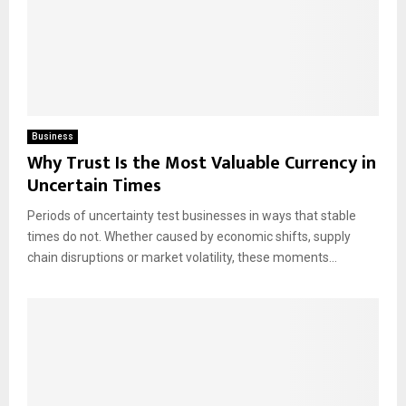
Business
Why Trust Is the Most Valuable Currency in
Uncertain Times
Periods of uncertainty test businesses in ways that stable
times do not. Whether caused by economic shifts, supply
chain disruptions or market volatility, these moments...