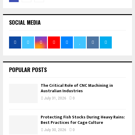
pagination
SOCIAL MEDIA
POPULAR POSTS
The Critical Role of CNC Machining in
Australian Industries
July 31, 2026
0
Protecting Fish Stocks During Heavy Rains:
Best Practices for Cage Culture
July 30, 2026
0