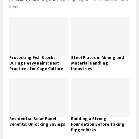
local...
Protecting Fish Stocks
Steel Plates in Mining and
During Heavy Rains: Best
Material Handling
Practices for Cage Culture
Industries
Residential Solar Panel
Building a Strong
Benefits: Unlocking Savings
Foundation Before Taking
Bigger Risks