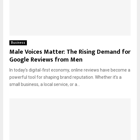
Business
Male Voices Matter: The Rising Demand for
Google Reviews from Men
In today’s digital-first economy, online reviews have become a
powerful tool for shaping brand reputation. Whether it’s a
small business, a local service, or a...