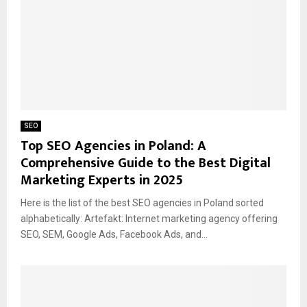
SEO
Top SEO Agencies in Poland: A
Comprehensive Guide to the Best Digital
Marketing Experts in 2025
Here is the list of the best SEO agencies in Poland sorted
alphabetically: Artefakt: Internet marketing agency offering
SEO, SEM, Google Ads, Facebook Ads, and...