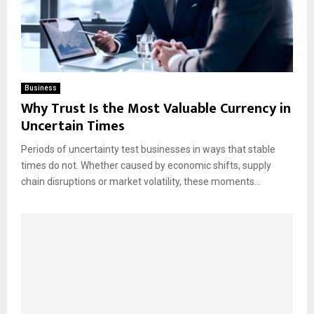
Business
Why Trust Is the Most Valuable Currency in
Uncertain Times
Periods of uncertainty test businesses in ways that stable
times do not. Whether caused by economic shifts, supply
chain disruptions or market volatility, these moments...