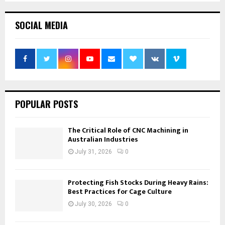
pagination
SOCIAL MEDIA
POPULAR POSTS
The Critical Role of CNC Machining in
Australian Industries
July 31, 2026
0
Protecting Fish Stocks During Heavy Rains:
Best Practices for Cage Culture
July 30, 2026
0