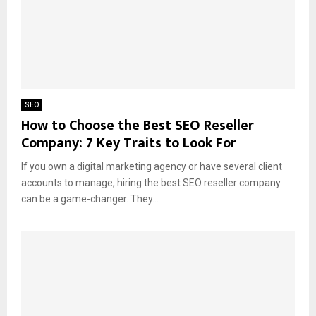
SEO
How to Choose the Best SEO Reseller
Company: 7 Key Traits to Look For
If you own a digital marketing agency or have several client
accounts to manage, hiring the best SEO reseller company
can be a game-changer. They...