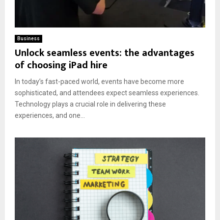
Business
Unlock seamless events: the advantages
of choosing iPad hire
In today’s fast-paced world, events have become more
sophisticated, and attendees expect seamless experiences.
Technology plays a crucial role in delivering these
experiences, and one...