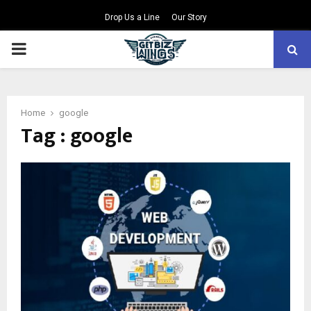
Drop Us a Line
Our Story
PRIMARY
MENU
Home
google
Tag : google