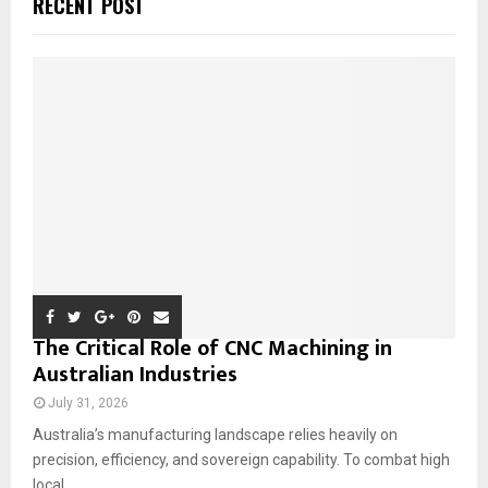
RECENT POST
h
f
A
o
r
R
:
C
H
The Critical Role of CNC Machining in
Australian Industries
July 31, 2026
Australia’s manufacturing landscape relies heavily on
precision, efficiency, and sovereign capability. To combat high
local...