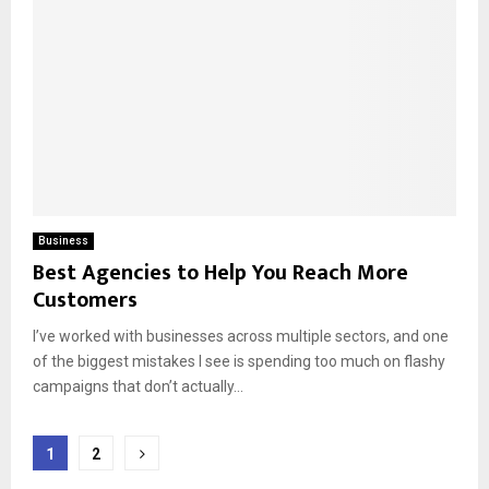
Business
Best Agencies to Help You Reach More
Customers
I’ve worked with businesses across multiple sectors, and one
of the biggest mistakes I see is spending too much on flashy
campaigns that don’t actually...
Posts
1
2