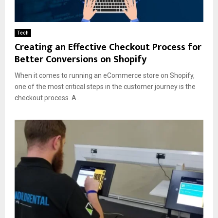
Tech
Creating an Effective Checkout Process for
Better Conversions on Shopify
When it comes to running an eCommerce store on Shopify,
one of the most critical steps in the customer journey is the
checkout process. A...