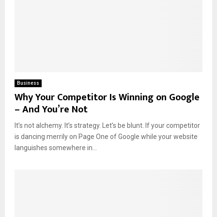
Business
Why Your Competitor Is Winning on Google
– And You’re Not
It’s not alchemy. It’s strategy. Let’s be blunt. If your competitor
is dancing merrily on Page One of Google while your website
languishes somewhere in...