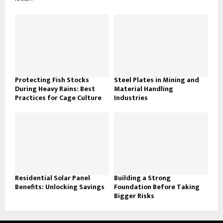
Protecting Fish Stocks
Steel Plates in Mining and
During Heavy Rains: Best
Material Handling
Practices for Cage Culture
Industries
Residential Solar Panel
Building a Strong
Benefits: Unlocking Savings
Foundation Before Taking
Bigger Risks