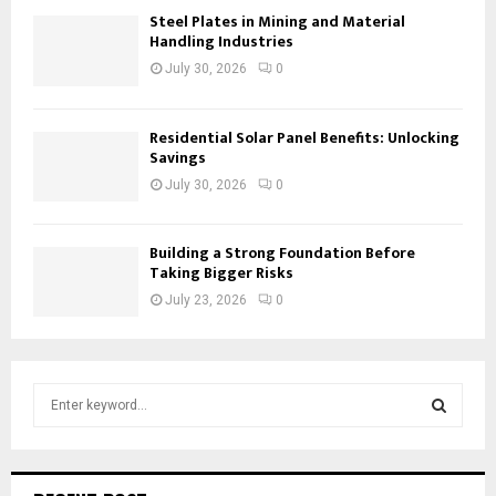
Steel Plates in Mining and Material
Handling Industries
July 30, 2026
0
Residential Solar Panel Benefits: Unlocking
Savings
July 30, 2026
0
Building a Strong Foundation Before
Taking Bigger Risks
July 23, 2026
0
S
e
a
S
r
c
E