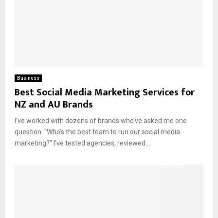
Business
Best Social Media Marketing Services for
NZ and AU Brands
I’ve worked with dozens of brands who’ve asked me one
question. “Who’s the best team to run our social media
marketing?” I’ve tested agencies, reviewed...