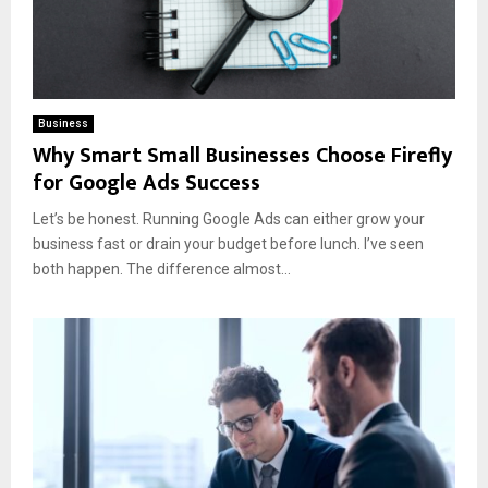
Business
Why Smart Small Businesses Choose Firefly
for Google Ads Success
Let’s be honest. Running Google Ads can either grow your
business fast or drain your budget before lunch. I’ve seen
both happen. The difference almost...