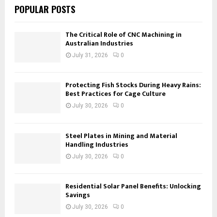
POPULAR POSTS
The Critical Role of CNC Machining in
Australian Industries
July 31, 2026
0
Protecting Fish Stocks During Heavy Rains:
Best Practices for Cage Culture
July 30, 2026
0
Steel Plates in Mining and Material
Handling Industries
July 30, 2026
0
Residential Solar Panel Benefits: Unlocking
Savings
July 30, 2026
0