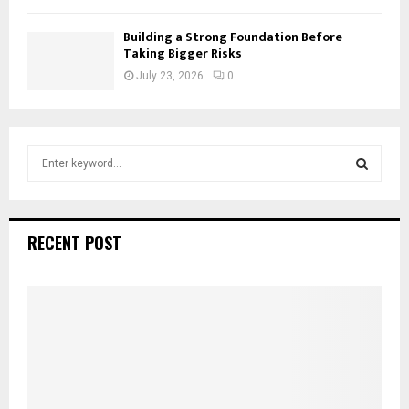
Building a Strong Foundation Before
Taking Bigger Risks
July 23, 2026
0
S
e
a
S
r
c
E
RECENT POST
h
f
A
o
r
R
:
C
H