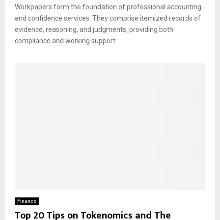
Workpapers form the foundation of professional accounting
and confidence services. They comprise itemized records of
evidence, reasoning, and judgments, providing both
compliance and working support....
Finance
Top 20 Tips on Tokenomics and The