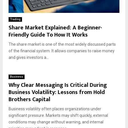
Trading
Share Market Explained: A Beginner-
Friendly Guide To How It Works
The share market is one of the most widely discussed parts
of the financial system. It allows companies to raise money
and gives investors a...
Business
Why Clear Messaging Is Critical During
Business Volatility: Lessons from Hold
Brothers Capital
Business volatility often places organizations under
significant pressure. Markets may shift quickly, external
conditions may change without warning, and internal