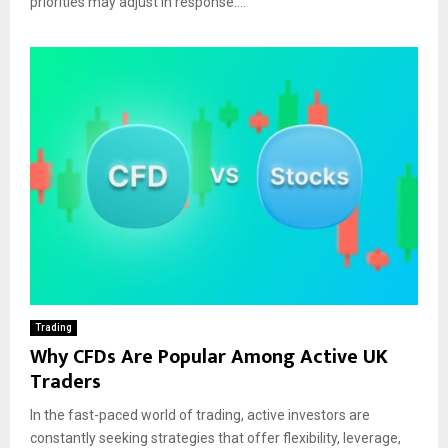
priorities may adjust in response....
Trading
Why CFDs Are Popular Among Active UK
Traders
In the fast-paced world of trading, active investors are
constantly seeking strategies that offer flexibility, leverage,