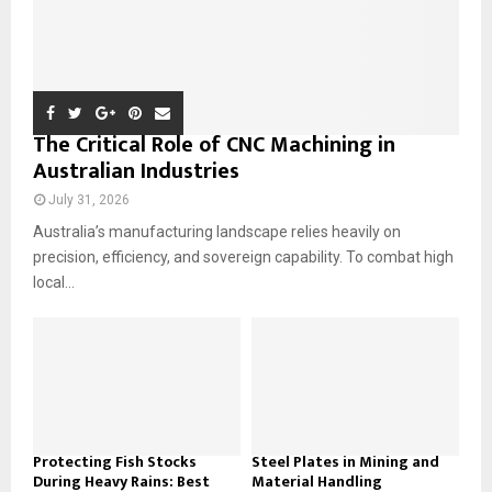
The Critical Role of CNC Machining in
Australian Industries
July 31, 2026
Australia’s manufacturing landscape relies heavily on
precision, efficiency, and sovereign capability. To combat high
local...
Protecting Fish Stocks
Steel Plates in Mining and
During Heavy Rains: Best
Material Handling