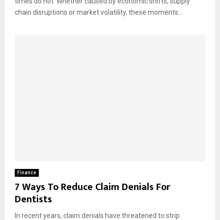
times do not. Whether caused by economic shifts, supply
chain disruptions or market volatility, these moments...
Finance
7 Ways To Reduce Claim Denials For
Dentists
In recent years, claim denials have threatened to strip