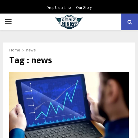
Drop Us a Line
Our Story
PRIMARY
MENU
Home
news
Tag : news