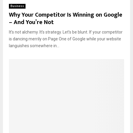
Business
Why Your Competitor Is Winning on Google
– And You’re Not
It’s not alchemy. It’s strategy. Let’s be blunt. If your competitor
is dancing merrily on Page One of Google while your website
languishes somewhere in...