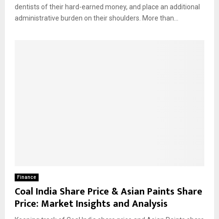
dentists of their hard-earned money, and place an additional
administrative burden on their shoulders. More than...
Finance
Coal India Share Price & Asian Paints Share
Price: Market Insights and Analysis