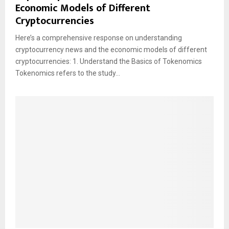
Economic Models of Different
Cryptocurrencies
Here’s a comprehensive response on understanding
cryptocurrency news and the economic models of different
cryptocurrencies: 1. Understand the Basics of Tokenomics
Tokenomics refers to the study...