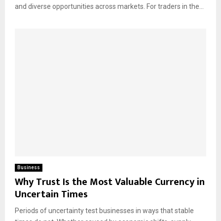
and diverse opportunities across markets. For traders in the...
Business
Why Trust Is the Most Valuable Currency in
Uncertain Times
Periods of uncertainty test businesses in ways that stable