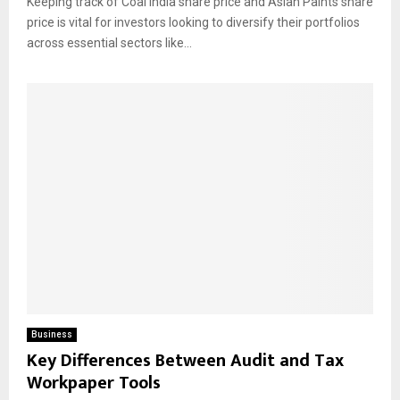
Keeping track of Coal India share price and Asian Paints share
price is vital for investors looking to diversify their portfolios
across essential sectors like...
Business
Key Differences Between Audit and Tax
Workpaper Tools