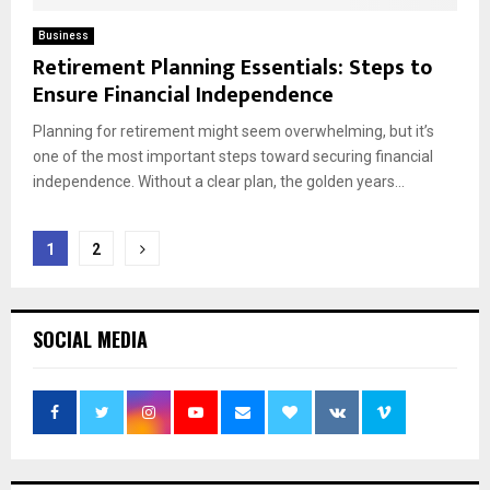
Business
Retirement Planning Essentials: Steps to
Ensure Financial Independence
Planning for retirement might seem overwhelming, but it’s
one of the most important steps toward securing financial
independence. Without a clear plan, the golden years...
Posts
1
2
pagination
SOCIAL MEDIA