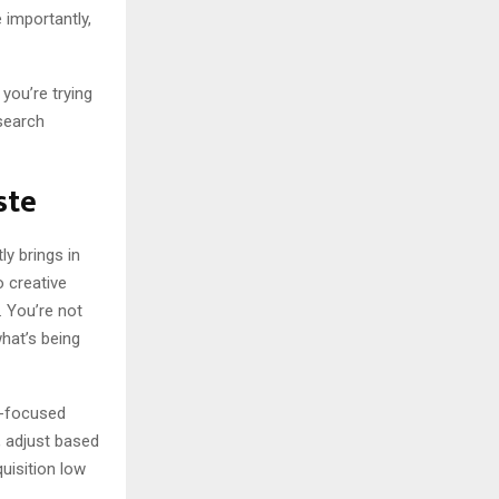
importantly,
you’re trying
search
ste
ly brings in
 creative
. You’re not
hat’s being
n-focused
, adjust based
uisition low