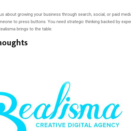
ous about growing your business through search, social, or paid med
eone to press buttons. You need strategic thinking backed by exper
ealisma brings to the table.
Thoughts