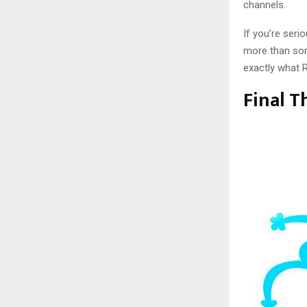
channels.
If you’re seri
more than som
exactly what R
Final 