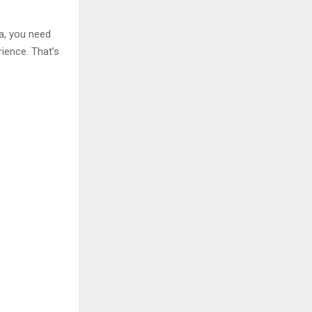
ia, you need
ience. That’s