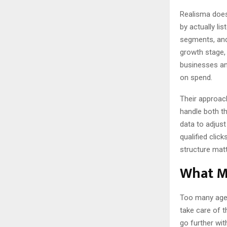
Realisma doesn
by actually li
segments, and
growth stage,
businesses and
on spend.
Their approac
handle both th
data to adjust
qualified click
structure matt
What M
Too many agenc
take care of t
go further wit