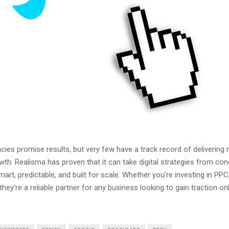
cies promise results, but very few have a track record of delivering
th. Realisma has proven that it can take digital strategies from con
mart, predictable, and built for scale. Whether you’re investing in PP
hey’re a reliable partner for any business looking to gain traction on