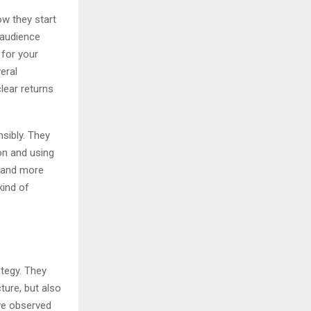
ow they start
 audience
 for your
eral
clear returns
sibly. They
on and using
, and more
kind of
ategy. They
ture, but also
’ve observed