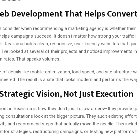
Web Development That Helps Conver
 I consider when recommending a marketing agency is whether their
helps campaigns succeed. It doesn’t matter how strong your traffic is
t. Realisma builds clean, responsive, user-friendly websites that gui
 I’ve looked at several of their projects and noticed improvements i
n rates. That speaks volumes.
 of details like mobile optimization, load speed, and site structure 
gineered. The result is a site that looks modern and performs the way
Strategic Vision, Not Just Execution
ost in Realisma is how they don’t just follow orders—they provide g
ing consultations look at the bigger picture. They audit existing effor
wth, and recommend steps that actually move the needle. This includ
itor strategies, restructuring campaigns, or testing new platforms t