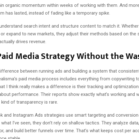
in organic momentum within weeks of working with them. And more 
 has lasted, instead of fading like a temporary spike.
y understand search intent and structure content to match it. Whether 
ly or expand to new markets, they adjust their methods based on the 
actually drives revenue.
Paid Media Strategy Without the Wa
difference between running ads and building a system that consistent
alisma’s paid media process includes everything from copywriting to
hat I think really makes a difference is their tracking and optimization
 about performance. Their reports show exactly what’s working and w
 kind of transparency is rare.
k and Instagram Ads strategies use smart targeting and conversio
what I’ve seen, they don’t rely on shallow tactics. They analyze data
or, and build better funnels over time. That’s what keeps cost per acq
ce stable.