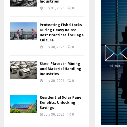
Industries
July 31, 2026
0
Protecting Fish Stocks
During Heavy Rains:
Best Practices for Cage
Culture
July 30, 2026
0
Steel Plates in Mining
and Material Handling
Industries
July 30, 2026
0
Residential Solar Panel
Benefits: Unlocking
Savings
July 30, 2026
0