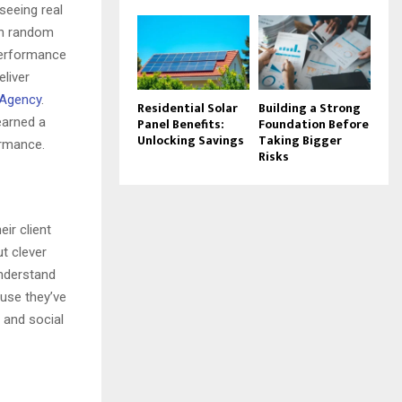
seeing real
th random
performance
eliver
 Agency
.
Residential Solar
Building a Strong
earned a
Panel Benefits:
Foundation Before
Unlocking Savings
Taking Bigger
ormance.
Risks
eir client
t clever
understand
ause they’ve
 and social