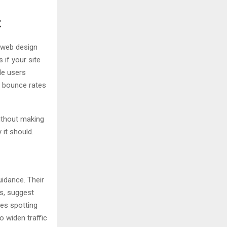
t
 web design
 if your site
de users
n bounce rates
without making
 it should.
uidance. Their
ts, suggest
es spotting
o widen traffic