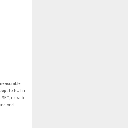
 measurable,
cept to ROI in
C, SEO, or web
line and