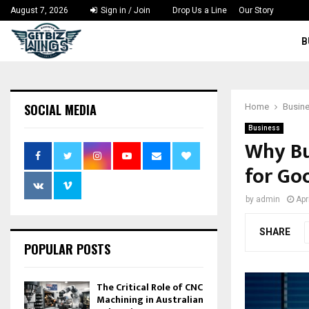
August 7, 2026
Sign in / Join
Drop Us a Line
Our Story
B
SOCIAL MEDIA
Home
Busin
Business
Why Bu
for Go
by
admin
Apr
SHARE
POPULAR POSTS
The Critical Role of CNC
Machining in Australian