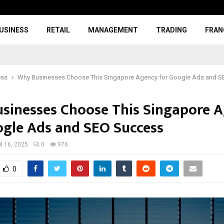
USINESS
RETAIL
MANAGEMENT
TRADING
FRAN
ess
Why Businesses Choose This Singapore Agency for Google Ads and 
sinesses Choose This Singapore 
ogle Ads and SEO Success
il 16, 2025
0
976
0