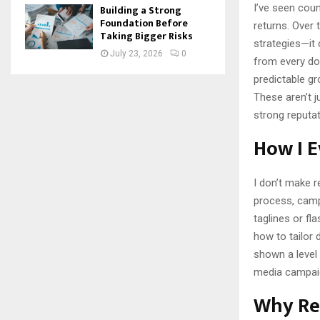
I’ve seen cou
Building a Strong
Foundation Before
returns. Over
Taking Bigger Risks
strategies—it
July 23, 2026
0
from every dol
predictable g
These aren’t j
strong reputa
How I E
I don’t make r
process, campa
taglines or fl
how to tailor 
shown a level
media campai
Why Re