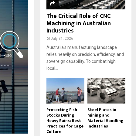
The Critical Role of CNC
Machining in Australian
Industries
July 31, 2026
Australia’s manufacturing landscape
relies heavily on precision, efficiency, and
sovereign capability. To combat high
local...
Protecting Fish
Steel Plates in
Stocks During
Mining and
Heavy Rains: Best
Material Handling
Practices for Cage
Industries
Culture