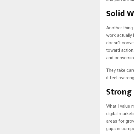
Solid 
Another thing
work actually 
doesn’t conver
toward action.
and conversio
They take care
it feel overen
Strong 
What I value m
digital market
areas for gro
gaps in compet