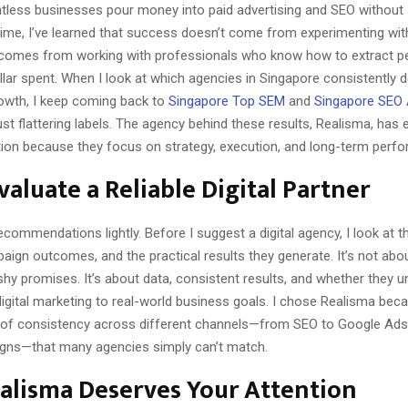
ntless businesses pour money into paid advertising and SEO without 
 time, I’ve learned that success doesn’t come from experimenting wi
 comes from working with professionals who know how to extract 
lar spent. When I look at which agencies in Singapore consistently d
rowth, I keep coming back to
Singapore Top SEM
and
Singapore SEO
ust flattering labels. The agency behind these results, Realisma, has 
tion because they focus on strategy, execution, and long-term perf
valuate a Reliable Digital Partner
ecommendations lightly. Before I suggest a digital agency, I look at th
ign outcomes, and the practical results they generate. It’s not abou
ashy promises. It’s about data, consistent results, and whether they 
digital marketing to real-world business goals. I chose Realisma bec
 of consistency across different channels—from SEO to Google Ads
gns—that many agencies simply can’t match.
alisma Deserves Your Attention