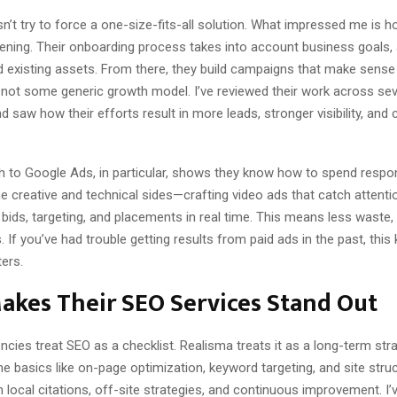
’t try to force a one-size-fits-all solution. What impressed me is h
stening. Their onboarding process takes into account business goals,
 existing assets. From there, they build campaigns that make sense
 not some generic growth model. I’ve reviewed their work across sev
 saw how their efforts result in more leads, stronger visibility, and 
h to Google Ads, in particular, shows they know how to spend respon
e creative and technical sides—crafting video ads that catch attenti
 bids, targeting, and placements in real time. This means less waste
s. If you’ve had trouble getting results from paid ads in the past, this 
ers.
akes Their SEO Services Stand Out
ies treat SEO as a checklist. Realisma treats it as a long-term str
he basics like on-page optimization, keyword targeting, and site struc
h local citations, off-site strategies, and continuous improvement. I