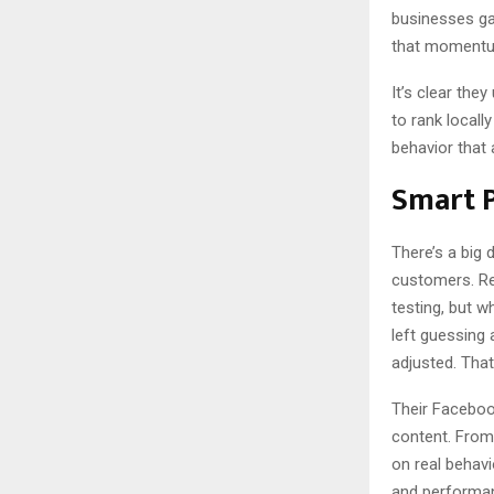
businesses ga
that momentum
It’s clear the
to rank local
behavior that 
Smart 
There’s a big 
customers. Re
testing, but w
left guessing
adjusted. That
Their Faceboo
content. From 
on real behavi
and performan