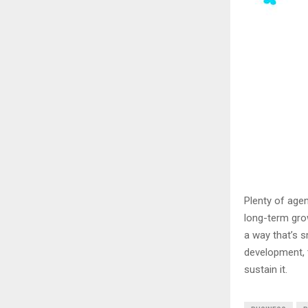
Plenty of agen
long-term grow
a way that’s s
development, t
sustain it.