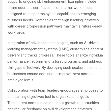
supports ongoing skill enhancement. Examples include
online courses, certifications, or internal workshops
designed to adapt employees’ capabilities to emerging
business needs. Companies that align learning initiatives
with career progression pathways maintain a future-ready
workforce.
Integration of advanced technologies, such as AI-driven
learning management systems (LMS), customizes content
delivery and tracks progress. These tools analyze individual
performance, recommend tailored programs, and address
skill gaps effectively. By deploying such scalable solutions,
businesses ensure continuous improvement across
employee levels.
Collaboration with team leaders encourages employees to
set learning objectives tied to organizational goals.
Transparent communication about growth opportunities
and regular feedback on skill development initiatives