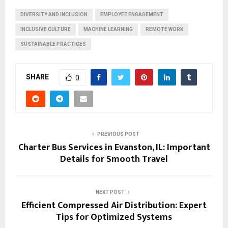
DIVERSITY AND INCLUSION
EMPLOYEE ENGAGEMENT
INCLUSIVE CULTURE
MACHINE LEARNING
REMOTE WORK
SUSTAINABLE PRACTICES
SHARE
0
PREVIOUS POST
Charter Bus Services in Evanston, IL: Important
Details for Smooth Travel
NEXT POST
Efficient Compressed Air Distribution: Expert
Tips for Optimized Systems