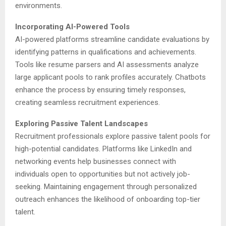
environments.
Incorporating AI-Powered Tools
AI-powered platforms streamline candidate evaluations by
identifying patterns in qualifications and achievements.
Tools like resume parsers and AI assessments analyze
large applicant pools to rank profiles accurately. Chatbots
enhance the process by ensuring timely responses,
creating seamless recruitment experiences.
Exploring Passive Talent Landscapes
Recruitment professionals explore passive talent pools for
high-potential candidates. Platforms like LinkedIn and
networking events help businesses connect with
individuals open to opportunities but not actively job-
seeking. Maintaining engagement through personalized
outreach enhances the likelihood of onboarding top-tier
talent.