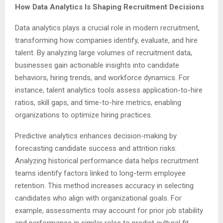
How Data Analytics Is Shaping Recruitment Decisions
Data analytics plays a crucial role in modern recruitment,
transforming how companies identify, evaluate, and hire
talent. By analyzing large volumes of recruitment data,
businesses gain actionable insights into candidate
behaviors, hiring trends, and workforce dynamics. For
instance, talent analytics tools assess application-to-hire
ratios, skill gaps, and time-to-hire metrics, enabling
organizations to optimize hiring practices.
Predictive analytics enhances decision-making by
forecasting candidate success and attrition risks.
Analyzing historical performance data helps recruitment
teams identify factors linked to long-term employee
retention. This method increases accuracy in selecting
candidates who align with organizational goals. For
example, assessments may account for prior job stability