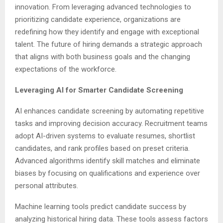
innovation. From leveraging advanced technologies to
prioritizing candidate experience, organizations are
redefining how they identify and engage with exceptional
talent. The future of hiring demands a strategic approach
that aligns with both business goals and the changing
expectations of the workforce.
Leveraging AI for Smarter Candidate Screening
AI enhances candidate screening by automating repetitive
tasks and improving decision accuracy. Recruitment teams
adopt AI-driven systems to evaluate resumes, shortlist
candidates, and rank profiles based on preset criteria.
Advanced algorithms identify skill matches and eliminate
biases by focusing on qualifications and experience over
personal attributes.
Machine learning tools predict candidate success by
analyzing historical hiring data. These tools assess factors