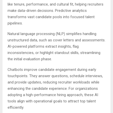
like tenure, performance, and cultural fit, helping recruiters
make data-driven decisions. Predictive analytics
transforms vast candidate pools into focused talent
pipelines.
Natural language processing (NLP) simplifies handling
unstructured data, such as cover letters and assessments.
AI-powered platforms extract insights, flag
inconsistencies, or highlight standout skills, streamlining
the initial evaluation phase.
Chatbots improve candidate engagement during early
touchpoints. They answer questions, schedule interviews,
and provide updates, reducing recruiter workloads while
enhancing the candidate experience. For organizations
adopting a high-performance hiring approach, these AI
tools align with operational goals to attract top talent
efficiently.