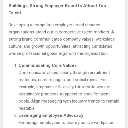
Building a Strong Employer Brand to Attract Top
Talent
Developing a compelling employer brand ensures
organizations stand out in competitive talent markets. A
strong brand communicates company values, workplace
culture, and growth opportunities, attracting candidates
whose professional goals align with the organization.
Communicating Core Values
Communicate values clearly through recruitment
materials, careers pages, and social media. For
example, emphasize flexibility for remote work or
sustainable practices to appeal to specific talent
pools. Align messaging with industry trends to remain
relatable.
Leveraging Employee Advocacy
Encourage employees to share positive workplace