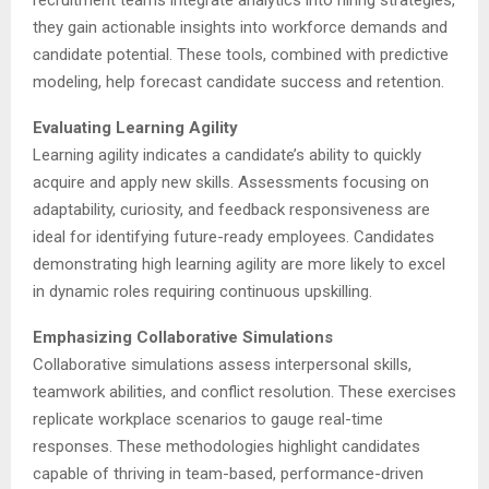
recruitment teams integrate analytics into hiring strategies,
they gain actionable insights into workforce demands and
candidate potential. These tools, combined with predictive
modeling, help forecast candidate success and retention.
Evaluating Learning Agility
Learning agility indicates a candidate’s ability to quickly
acquire and apply new skills. Assessments focusing on
adaptability, curiosity, and feedback responsiveness are
ideal for identifying future-ready employees. Candidates
demonstrating high learning agility are more likely to excel
in dynamic roles requiring continuous upskilling.
Emphasizing Collaborative Simulations
Collaborative simulations assess interpersonal skills,
teamwork abilities, and conflict resolution. These exercises
replicate workplace scenarios to gauge real-time
responses. These methodologies highlight candidates
capable of thriving in team-based, performance-driven