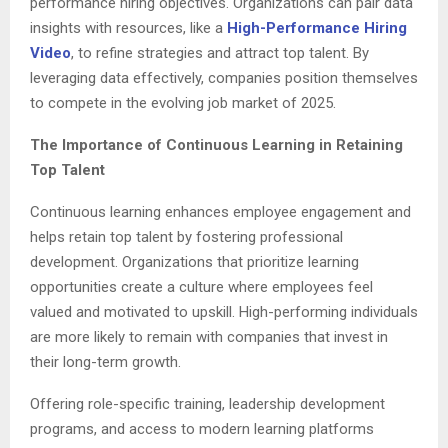
performance hiring objectives. Organizations can pair data
insights with resources, like a
High-Performance Hiring
Video
, to refine strategies and attract top talent. By
leveraging data effectively, companies position themselves
to compete in the evolving job market of 2025.
The Importance of Continuous Learning in Retaining
Top Talent
Continuous learning enhances employee engagement and
helps retain top talent by fostering professional
development. Organizations that prioritize learning
opportunities create a culture where employees feel
valued and motivated to upskill. High-performing individuals
are more likely to remain with companies that invest in
their long-term growth.
Offering role-specific training, leadership development
programs, and access to modern learning platforms