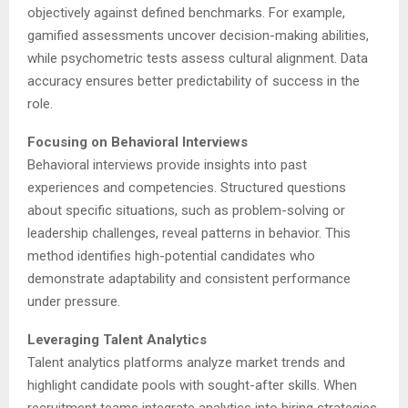
objectively against defined benchmarks. For example,
gamified assessments uncover decision-making abilities,
while psychometric tests assess cultural alignment. Data
accuracy ensures better predictability of success in the
role.
Focusing on Behavioral Interviews
Behavioral interviews provide insights into past
experiences and competencies. Structured questions
about specific situations, such as problem-solving or
leadership challenges, reveal patterns in behavior. This
method identifies high-potential candidates who
demonstrate adaptability and consistent performance
under pressure.
Leveraging Talent Analytics
Talent analytics platforms analyze market trends and
highlight candidate pools with sought-after skills. When