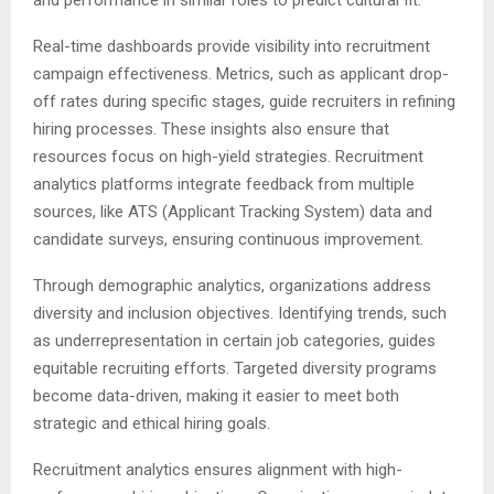
and performance in similar roles to predict cultural fit.
Real-time dashboards provide visibility into recruitment
campaign effectiveness. Metrics, such as applicant drop-
off rates during specific stages, guide recruiters in refining
hiring processes. These insights also ensure that
resources focus on high-yield strategies. Recruitment
analytics platforms integrate feedback from multiple
sources, like ATS (Applicant Tracking System) data and
candidate surveys, ensuring continuous improvement.
Through demographic analytics, organizations address
diversity and inclusion objectives. Identifying trends, such
as underrepresentation in certain job categories, guides
equitable recruiting efforts. Targeted diversity programs
become data-driven, making it easier to meet both
strategic and ethical hiring goals.
Recruitment analytics ensures alignment with high-