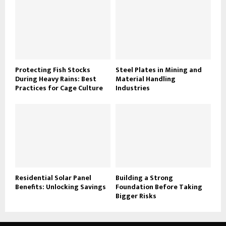
Protecting Fish Stocks
Steel Plates in Mining and
During Heavy Rains: Best
Material Handling
Practices for Cage Culture
Industries
Residential Solar Panel
Building a Strong
Benefits: Unlocking Savings
Foundation Before Taking
Bigger Risks