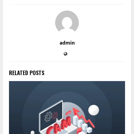
admin
RELATED POSTS