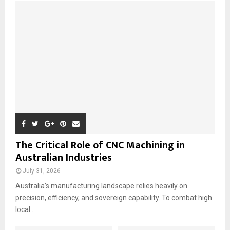
o
r
R
:
C
H
The Critical Role of CNC Machining in
Australian Industries
July 31, 2026
Australia’s manufacturing landscape relies heavily on
precision, efficiency, and sovereign capability. To combat high
local...