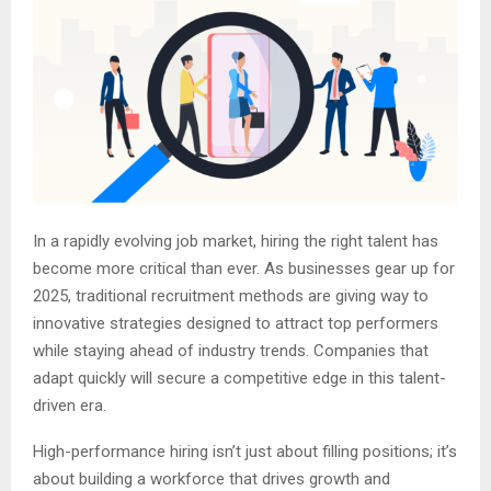
In a rapidly evolving job market, hiring the right talent has
become more critical than ever. As businesses gear up for
2025, traditional recruitment methods are giving way to
innovative strategies designed to attract top performers
while staying ahead of industry trends. Companies that
adapt quickly will secure a competitive edge in this talent-
driven era.
High-performance hiring isn’t just about filling positions; it’s
about building a workforce that drives growth and