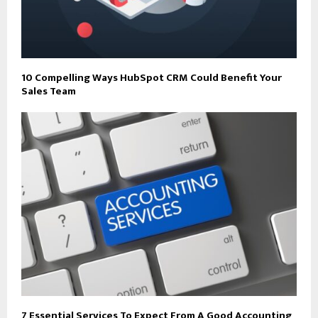
10 Compelling Ways HubSpot CRM Could Benefit Your
Sales Team
7 Essential Services To Expect From A Good Accounting