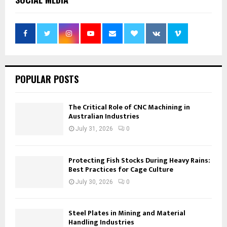
POPULAR POSTS
The Critical Role of CNC Machining in
Australian Industries
July 31, 2026
0
Protecting Fish Stocks During Heavy Rains:
Best Practices for Cage Culture
July 30, 2026
0
Steel Plates in Mining and Material
Handling Industries