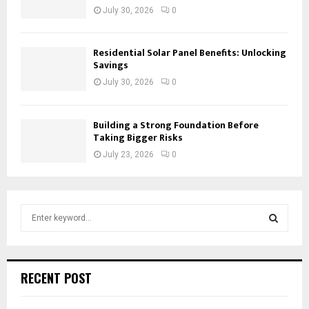
July 30, 2026
0
Residential Solar Panel Benefits: Unlocking
Savings
July 30, 2026
0
Building a Strong Foundation Before
Taking Bigger Risks
July 23, 2026
0
S
e
a
S
r
c
E
RECENT POST
h
f
A