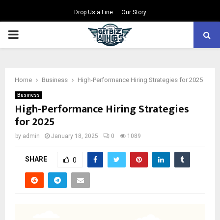
Drop Us a Line
Our Story
PRIMARY
MENU
Home
Business
High-Performance Hiring Strategies for 2025
Business
High-Performance Hiring Strategies
for 2025
by
admin
January 18, 2025
0
1089
SHARE
0