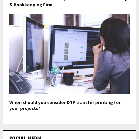
& Bookkeeping Firm
When should you consider DTF transfer printing for
your projects?
SOCIAL MEDIA