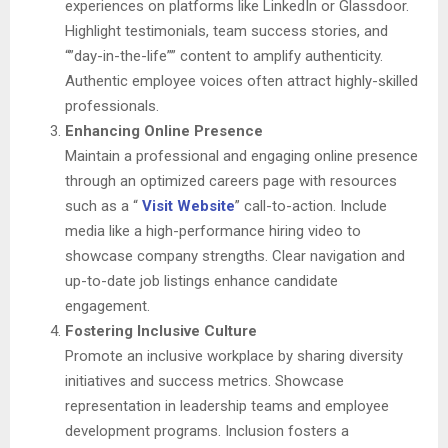
experiences on platforms like LinkedIn or Glassdoor.
Highlight testimonials, team success stories, and
“”day-in-the-life”” content to amplify authenticity.
Authentic employee voices often attract highly-skilled
professionals.
Enhancing Online Presence
Maintain a professional and engaging online presence
through an optimized careers page with resources
such as a “
Visit Website
” call-to-action. Include
media like a high-performance hiring video to
showcase company strengths. Clear navigation and
up-to-date job listings enhance candidate
engagement.
Fostering Inclusive Culture
Promote an inclusive workplace by sharing diversity
initiatives and success metrics. Showcase
representation in leadership teams and employee
development programs. Inclusion fosters a