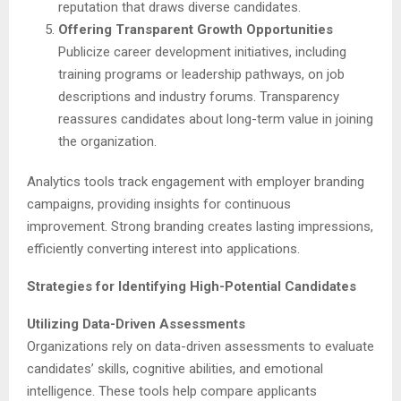
reputation that draws diverse candidates.
Offering Transparent Growth Opportunities
Publicize career development initiatives, including
training programs or leadership pathways, on job
descriptions and industry forums. Transparency
reassures candidates about long-term value in joining
the organization.
Analytics tools track engagement with employer branding
campaigns, providing insights for continuous
improvement. Strong branding creates lasting impressions,
efficiently converting interest into applications.
Strategies for Identifying High-Potential Candidates
Utilizing Data-Driven Assessments
Organizations rely on data-driven assessments to evaluate
candidates’ skills, cognitive abilities, and emotional
intelligence. These tools help compare applicants