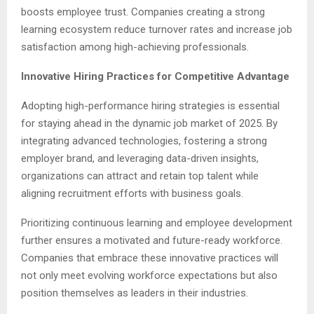
boosts employee trust. Companies creating a strong
learning ecosystem reduce turnover rates and increase job
satisfaction among high-achieving professionals.
Innovative Hiring Practices for Competitive Advantage
Adopting high-performance hiring strategies is essential
for staying ahead in the dynamic job market of 2025. By
integrating advanced technologies, fostering a strong
employer brand, and leveraging data-driven insights,
organizations can attract and retain top talent while
aligning recruitment efforts with business goals.
Prioritizing continuous learning and employee development
further ensures a motivated and future-ready workforce.
Companies that embrace these innovative practices will
not only meet evolving workforce expectations but also
position themselves as leaders in their industries.