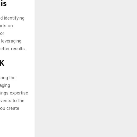
is
d identifying
orts on
for
 leveraging
etter results.
UK
uring the
aging
rings expertise
events to the
you create