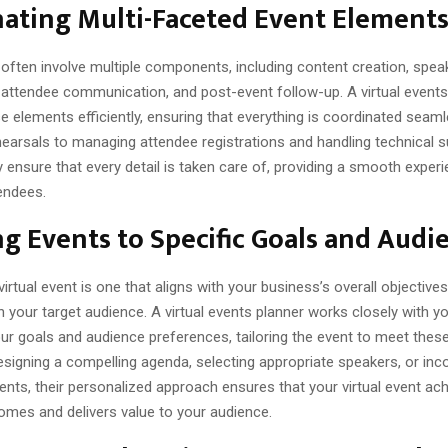
ating Multi-Faceted Event Element
 often involve multiple components, including content creation, spea
ttendee communication, and post-event follow-up. A virtual events
 elements efficiently, ensuring that everything is coordinated seaml
hearsals to managing attendee registrations and handling technical s
y ensure that every detail is taken care of, providing a smooth exper
endees.
ng Events to Specific Goals and Audi
irtual event is one that aligns with your business’s overall objective
 your target audience. A virtual events planner works closely with y
ur goals and audience preferences, tailoring the event to meet thes
esigning a compelling agenda, selecting appropriate speakers, or inc
nts, their personalized approach ensures that your virtual event ach
omes and delivers value to your audience.