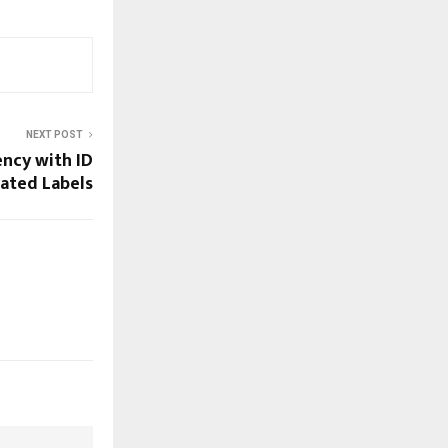
NEXT POST
ency with ID
rated Labels