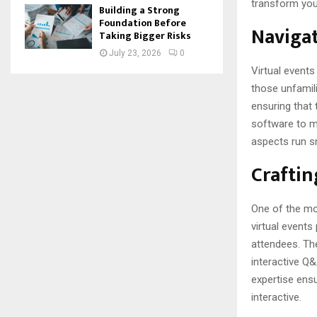
transform you
Building a Strong
Foundation Before
Navigat
Taking Bigger Risks
July 23, 2026
0
Virtual event
those unfamili
ensuring that 
software to ma
aspects run s
Craftin
One of the mos
virtual events
attendees. The
interactive Q&
expertise ensu
interactive.