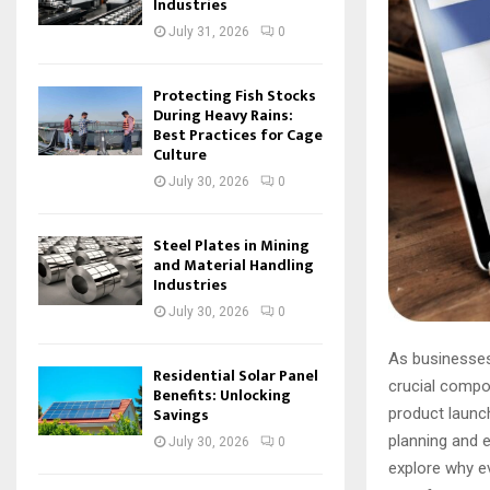
Industries
July 31, 2026
0
Protecting Fish Stocks
During Heavy Rains:
Best Practices for Cage
Culture
July 30, 2026
0
Steel Plates in Mining
and Material Handling
Industries
July 30, 2026
0
As businesses 
Residential Solar Panel
crucial compo
Benefits: Unlocking
Savings
product launch
planning and 
July 30, 2026
0
explore why e