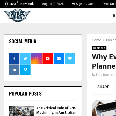
C
New York
August 7, 2026
Sign in / Join
Drop Us a
32.3
B
SOCIAL MEDIA
Home
Busin
Business
Why Ev
Planner
by
Fred Boettche
SHARE
POPULAR POSTS
The Critical Role of CNC
Machining in Australian