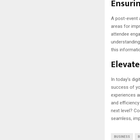
Ensuri
A post-event a
areas for impr
attendee enga
understanding
this informati
Elevate
In today’s dig
success of yo
experiences an
and efficiency
next level? Co
seamless, impa
BUSINESS
B