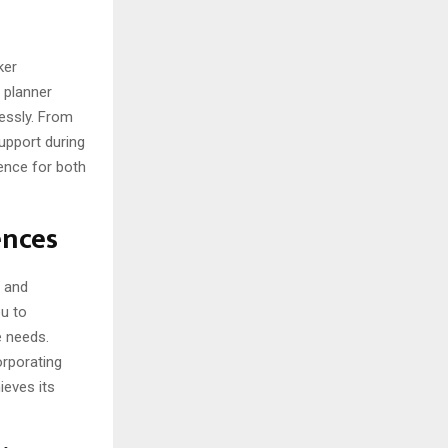
s
ker
 planner
essly. From
upport during
ience for both
ences
s and
ou to
e needs.
orporating
ieves its