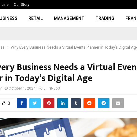
 Line
Our Story
USINESS
RETAIL
MANAGEMENT
TRADING
FRAN
ess
Why Every Business Needs a Virtual Events Planner in Today’s Digital Ag
ery Business Needs a Virtual Even
 in Today’s Digital Age
r
October 1, 2024
0
863
0