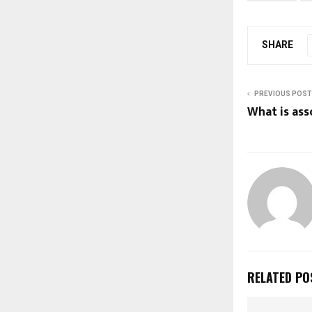
SHARE
PREVIOUS POST
What is as
RELATED PO