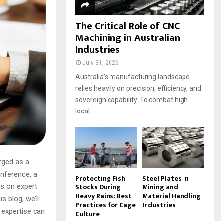
The Critical Role of CNC
Machining in Australian
Industries
July 31, 2026
Australia’s manufacturing landscape
relies heavily on precision, efficiency, and
sovereign capability. To combat high
local...
erged as a
onference, a
Protecting Fish
Steel Plates in
Stocks During
Mining and
es on expert
Heavy Rains: Best
Material Handling
s blog, we’ll
Practices for Cage
Industries
 expertise can
Culture