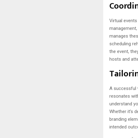
Coordin
Virtual events
management, a
manages these
scheduling re
the event, the
hosts and att
Tailori
A successful v
resonates with
understand yo
Whether it’s d
branding eleme
intended outc