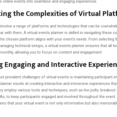
r online events into seamless and engaging experiences.
ing the Complexities of Virtual Pla
s involve a range of platforms and technologies that can be overwhel
ar with them. A virtual events planner is skilled in navigating these c
the chosen platform aligns with your event’s needs. From selecting t
naging technical setups, a virtual events planner ensures that all t
moothly, allowing you to focus on content and engagement.
g Engaging and Interactive Experie
t prevalent challenges of virtual events is maintaining participant
 planner excels at creating interactive and immersive experiences tha
y employ various tools and techniques, such as live polls, breakout
As, to keep participants engaged and involved throughout the event.
res that your virtual event is not only informative but also memorab