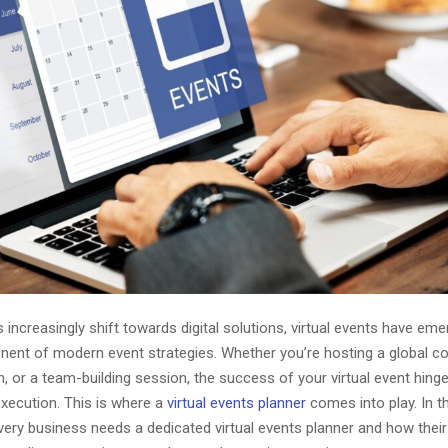
increasingly shift towards digital solutions, virtual events have em
nent of modern event strategies. Whether you’re hosting a global c
, or a team-building session, the success of your virtual event hing
execution. This is where a
virtual events planner
comes into play. In thi
very business needs a dedicated virtual events planner and how their