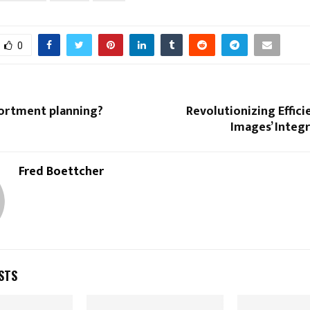
0
sortment planning?
Revolutionizing Effici
Images’ Integ
Fred Boettcher
STS