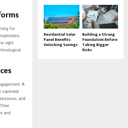
tforms
ming for
Residential Solar
Building a Strong
omplexities,
Panel Benefits:
Foundation Before
he right
Unlocking Savings
Taking Bigger
Risks
echnological
nces
 engagement. A
t captivate
 sessions, and
 Their
le and