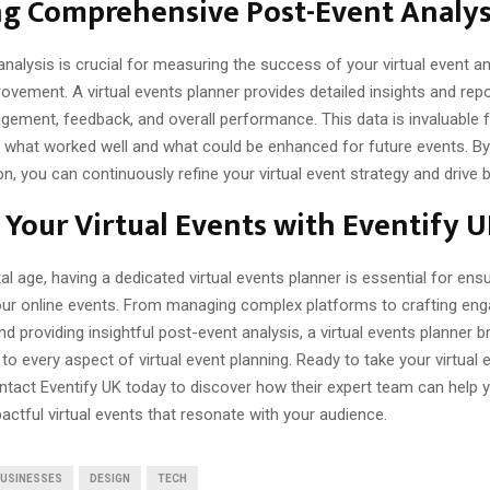
ng Comprehensive Post-Event Analys
nalysis is crucial for measuring the success of your virtual event an
ovement. A virtual events planner provides detailed insights and rep
gement, feedback, and overall performance. This data is invaluable 
 what worked well and what could be enhanced for future events. By
on, you can continuously refine your virtual event strategy and drive b
 Your Virtual Events with Eventify 
ital age, having a dedicated virtual events planner is essential for ens
ur online events. From managing complex platforms to crafting eng
d providing insightful post-event analysis, a virtual events planner b
 to every aspect of virtual event planning. Ready to take your virtual 
ntact Eventify UK today to discover how their expert team can help 
ctful virtual events that resonate with your audience.
USINESSES
DESIGN
TECH