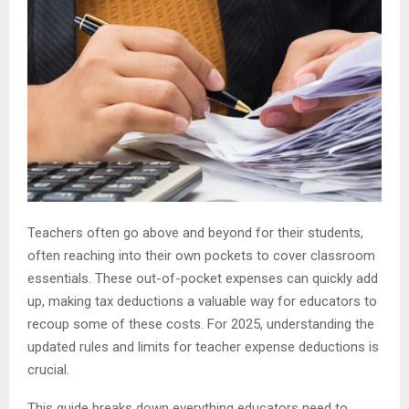
Teachers often go above and beyond for their students,
often reaching into their own pockets to cover classroom
essentials. These out-of-pocket expenses can quickly add
up, making tax deductions a valuable way for educators to
recoup some of these costs. For 2025, understanding the
updated rules and limits for teacher expense deductions is
crucial.
This guide breaks down everything educators need to