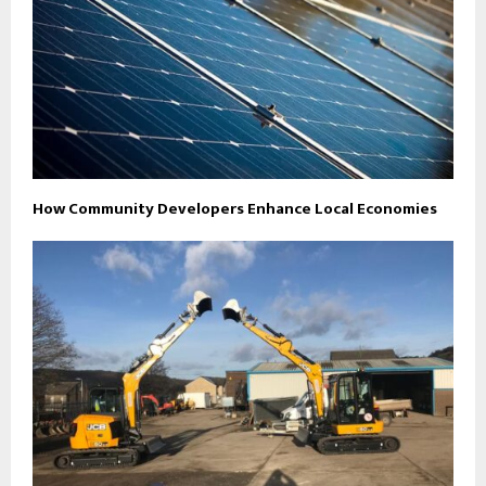
How Community Developers Enhance Local Economies