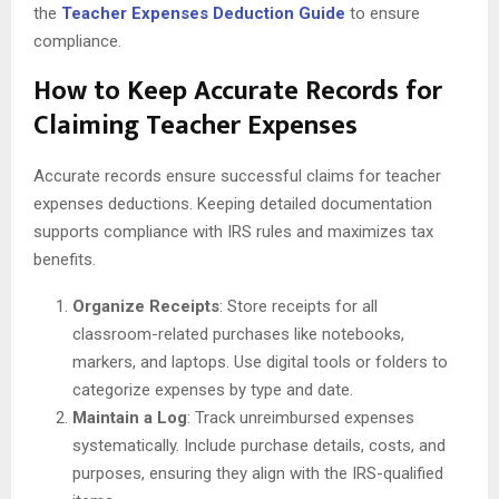
the
Teacher Expenses Deduction Guide
to ensure
compliance.
How to Keep Accurate Records for
Claiming Teacher Expenses
Accurate records ensure successful claims for teacher
expenses deductions. Keeping detailed documentation
supports compliance with IRS rules and maximizes tax
benefits.
Organize Receipts
: Store receipts for all
classroom-related purchases like notebooks,
markers, and laptops. Use digital tools or folders to
categorize expenses by type and date.
Maintain a Log
: Track unreimbursed expenses
systematically. Include purchase details, costs, and
purposes, ensuring they align with the IRS-qualified