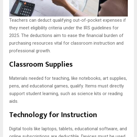
Teachers can deduct qualifying out-of-pocket expenses if
they meet eligibility criteria under the IRS guidelines for
2025. The deductions aim to ease the financial burden of
purchasing resources vital for classroom instruction and
professional growth.
Classroom Supplies
Materials needed for teaching, like notebooks, art supplies,
pens, and educational games, qualify. Items must directly
support student learning, such as science kits or reading
aids.
Technology for Instruction
Digital tools like laptops, tablets, educational software, and
online subscriptions are deductible. Devices must be used