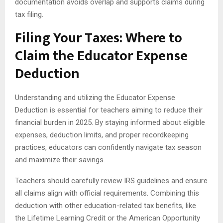
documentation avoids overlap and supports claims during
tax filing.
Filing Your Taxes: Where to
Claim the Educator Expense
Deduction
Understanding and utilizing the Educator Expense
Deduction is essential for teachers aiming to reduce their
financial burden in 2025. By staying informed about eligible
expenses, deduction limits, and proper recordkeeping
practices, educators can confidently navigate tax season
and maximize their savings.
Teachers should carefully review IRS guidelines and ensure
all claims align with official requirements. Combining this
deduction with other education-related tax benefits, like
the Lifetime Learning Credit or the American Opportunity