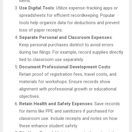
items.
Use Digital Tools
: Utilize expense-tracking apps or
spreadsheets for efficient recordkeeping. Popular
tools help organize data for deductions and prevent
loss of paper receipts.
Separate Personal and Classroom Expenses
:
Keep personal purchases distinct to avoid errors
during tax filings. For example, record supplies directly
tied to classroom use separately.
Document Professional Development Costs
:
Retain proof of registration fees, travel costs, and
materials for workshops. Ensure records show
alignment with professional growth or educational
objectives.
Retain Health and Safety Expenses
: Save records
for items like PPE and sanitizers if purchased for
classroom use. Include receipts and notes on how
these enhance student safety.