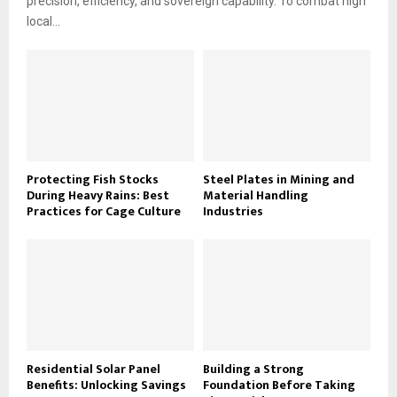
precision, efficiency, and sovereign capability. To combat high
local...
Protecting Fish Stocks
Steel Plates in Mining and
During Heavy Rains: Best
Material Handling
Practices for Cage Culture
Industries
Residential Solar Panel
Building a Strong
Benefits: Unlocking Savings
Foundation Before Taking