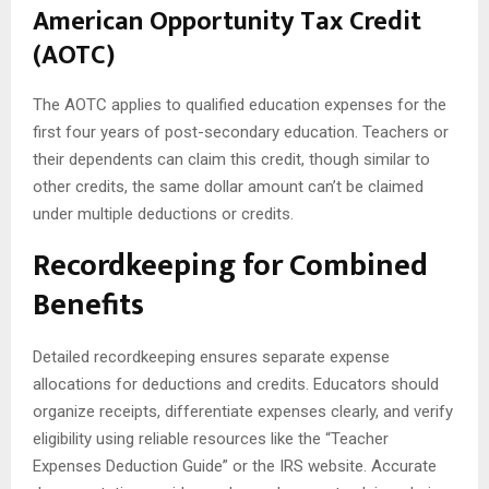
American Opportunity Tax Credit
(AOTC)
The AOTC applies to qualified education expenses for the
first four years of post-secondary education. Teachers or
their dependents can claim this credit, though similar to
other credits, the same dollar amount can’t be claimed
under multiple deductions or credits.
Recordkeeping for Combined
Benefits
Detailed recordkeeping ensures separate expense
allocations for deductions and credits. Educators should
organize receipts, differentiate expenses clearly, and verify
eligibility using reliable resources like the “Teacher
Expenses Deduction Guide” or the IRS website. Accurate