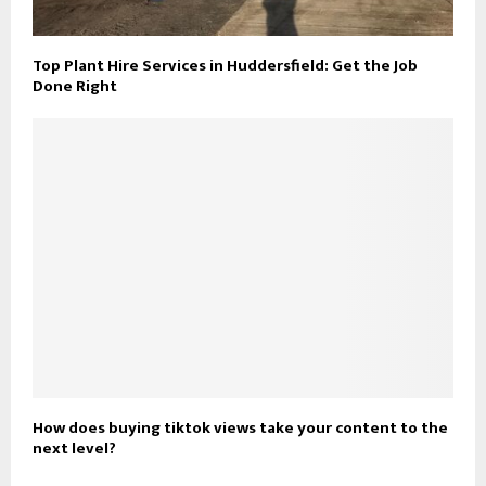
Top Plant Hire Services in Huddersfield: Get the Job
Done Right
How does buying tiktok views take your content to the
next level?