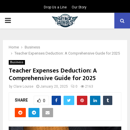
Drop Us a Line
Our Story
PRIMARY
MENU
Home
Business
Teacher Expenses Deduction: A Comprehensive Guide for 2025
Business
Teacher Expenses Deduction: A
Comprehensive Guide for 2025
by
Clare Louise
January 20, 2025
0
2163
SHARE
0