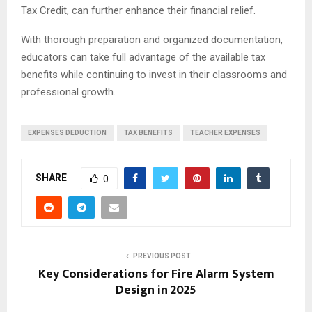
Tax Credit, can further enhance their financial relief.
With thorough preparation and organized documentation,
educators can take full advantage of the available tax
benefits while continuing to invest in their classrooms and
professional growth.
EXPENSES DEDUCTION
TAX BENEFITS
TEACHER EXPENSES
SHARE
0
PREVIOUS POST
Key Considerations for Fire Alarm System
Design in 2025