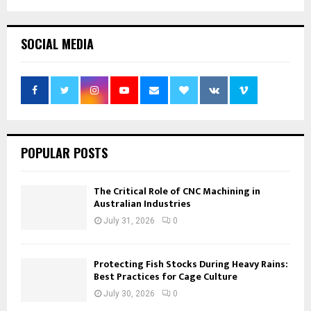
SOCIAL MEDIA
POPULAR POSTS
The Critical Role of CNC Machining in
Australian Industries
July 31, 2026
0
Protecting Fish Stocks During Heavy Rains:
Best Practices for Cage Culture
July 30, 2026
0