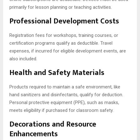
primarily for lesson planning or teaching activities.
Professional Development Costs
Registration fees for workshops, training courses, or
certification programs qualify as deductible. Travel
expenses, if incurred for eligible development events, are
also included.
Health and Safety Materials
Products required to maintain a safe environment, like
hand sanitizers and disinfectants, qualify for deduction.
Personal protective equipment (PPE), such as masks,
meets eligibility if purchased for classroom safety.
Decorations and Resource
Enhancements