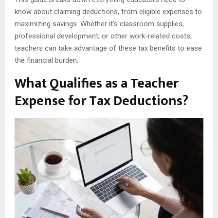
know about claiming deductions, from eligible expenses to
maximizing savings. Whether it’s classroom supplies,
professional development, or other work-related costs,
teachers can take advantage of these tax benefits to ease
the financial burden.
What Qualifies as a Teacher
Expense for Tax Deductions?