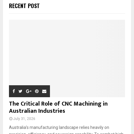
c
E
RECENT POST
h
f
A
o
r
R
:
C
H
The Critical Role of CNC Machining in
Australian Industries
July 31, 2026
Australia’s manufacturing landscape relies heavily on