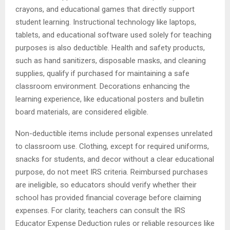
crayons, and educational games that directly support
student learning. Instructional technology like laptops,
tablets, and educational software used solely for teaching
purposes is also deductible. Health and safety products,
such as hand sanitizers, disposable masks, and cleaning
supplies, qualify if purchased for maintaining a safe
classroom environment. Decorations enhancing the
learning experience, like educational posters and bulletin
board materials, are considered eligible.
Non-deductible items include personal expenses unrelated
to classroom use. Clothing, except for required uniforms,
snacks for students, and decor without a clear educational
purpose, do not meet IRS criteria. Reimbursed purchases
are ineligible, so educators should verify whether their
school has provided financial coverage before claiming
expenses. For clarity, teachers can consult the IRS
Educator Expense Deduction rules or reliable resources like