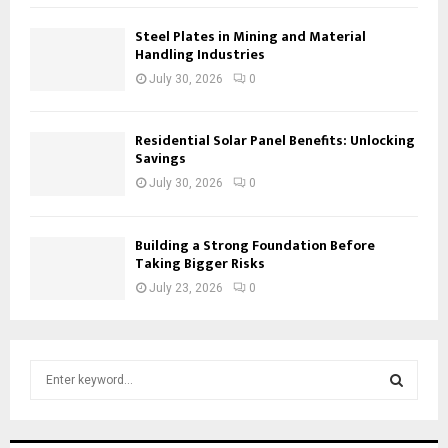
Steel Plates in Mining and Material
Handling Industries
July 30, 2026
0
Residential Solar Panel Benefits: Unlocking
Savings
July 30, 2026
0
Building a Strong Foundation Before
Taking Bigger Risks
July 23, 2026
0
S
e
a
S
r