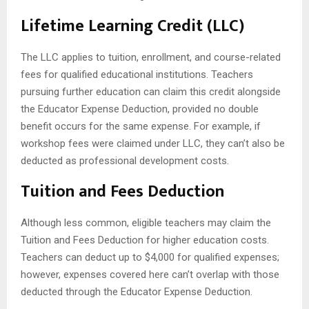
Lifetime Learning Credit (LLC)
The LLC applies to tuition, enrollment, and course-related
fees for qualified educational institutions. Teachers
pursuing further education can claim this credit alongside
the Educator Expense Deduction, provided no double
benefit occurs for the same expense. For example, if
workshop fees were claimed under LLC, they can’t also be
deducted as professional development costs.
Tuition and Fees Deduction
Although less common, eligible teachers may claim the
Tuition and Fees Deduction for higher education costs.
Teachers can deduct up to $4,000 for qualified expenses;
however, expenses covered here can’t overlap with those
deducted through the Educator Expense Deduction.