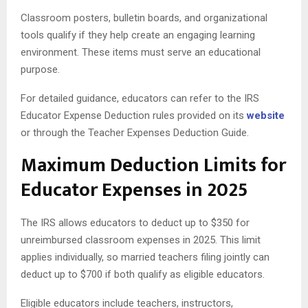
Classroom posters, bulletin boards, and organizational
tools qualify if they help create an engaging learning
environment. These items must serve an educational
purpose.
For detailed guidance, educators can refer to the IRS
Educator Expense Deduction rules provided on its
website
or through the Teacher Expenses Deduction Guide.
Maximum Deduction Limits for
Educator Expenses in 2025
The IRS allows educators to deduct up to $350 for
unreimbursed classroom expenses in 2025. This limit
applies individually, so married teachers filing jointly can
deduct up to $700 if both qualify as eligible educators.
Eligible educators include teachers, instructors,