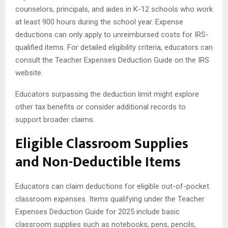
counselors, principals, and aides in K-12 schools who work
at least 900 hours during the school year. Expense
deductions can only apply to unreimbursed costs for IRS-
qualified items. For detailed eligibility criteria, educators can
consult the Teacher Expenses Deduction Guide on the IRS
website.
Educators surpassing the deduction limit might explore
other tax benefits or consider additional records to
support broader claims.
Eligible Classroom Supplies
and Non-Deductible Items
Educators can claim deductions for eligible out-of-pocket
classroom expenses. Items qualifying under the Teacher
Expenses Deduction Guide for 2025 include basic
classroom supplies such as notebooks, pens, pencils,