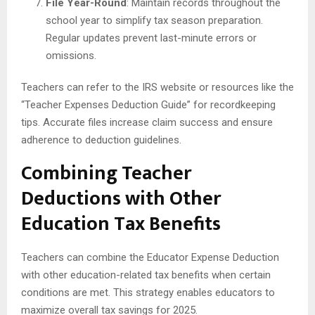
File Year-Round
: Maintain records throughout the
school year to simplify tax season preparation.
Regular updates prevent last-minute errors or
omissions.
Teachers can refer to the IRS website or resources like the
“Teacher Expenses Deduction Guide” for recordkeeping
tips. Accurate files increase claim success and ensure
adherence to deduction guidelines.
Combining Teacher
Deductions with Other
Education Tax Benefits
Teachers can combine the Educator Expense Deduction
with other education-related tax benefits when certain
conditions are met. This strategy enables educators to
maximize overall tax savings for 2025.