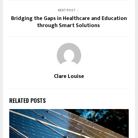
NEXT POST
Bridging the Gaps in Healthcare and Education
through Smart Solutions
Clare Louise
RELATED POSTS