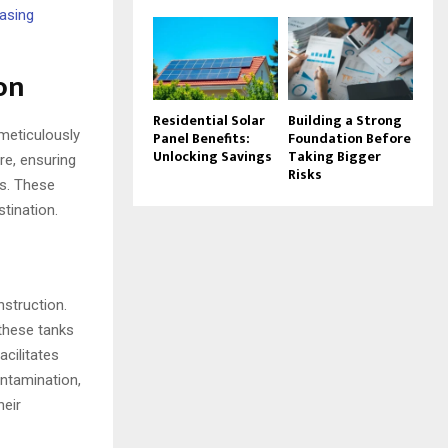
easing
on
Residential Solar
Building a Strong
meticulously
Panel Benefits:
Foundation Before
Unlocking Savings
Taking Bigger
re, ensuring
Risks
ds. These
stination.
nstruction.
 these tanks
acilitates
ontamination,
heir