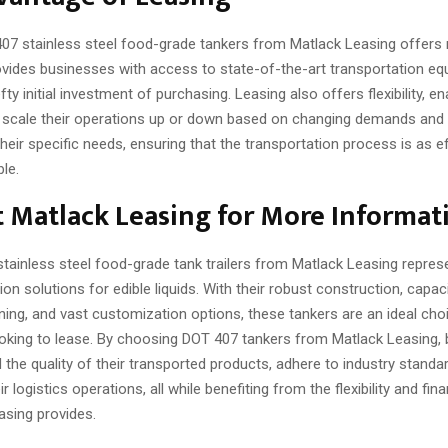
07 stainless steel food-grade tankers from Matlack Leasing offer
rovides businesses with access to state-of-the-art transportation e
ty initial investment of purchasing. Leasing also offers flexibility, en
scale their operations up or down based on changing demands and
their specific needs, ensuring that the transportation process is as ef
le.
 Matlack Leasing for More Informat
tainless steel food-grade tank trailers from Matlack Leasing represe
ion solutions for edible liquids. With their robust construction, capac
ing, and vast customization options, these tankers are an ideal cho
oking to lease. By choosing DOT 407 tankers from Matlack Leasing,
the quality of their transported products, adhere to industry standa
r logistics operations, all while benefiting from the flexibility and fina
asing provides.