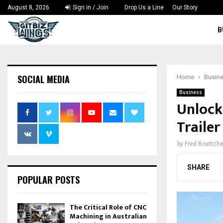
August 8, 2026
Sign in / Join
Drop Us a Line
Our Story
B
SOCIAL MEDIA
Home
Busin
Business
Unlock
Trailer
by
Fred Boettche
SHARE
POPULAR POSTS
The Critical Role of CNC
Machining in Australian