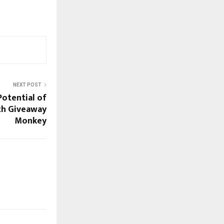
NEXT POST
Potential of
th Giveaway
Monkey