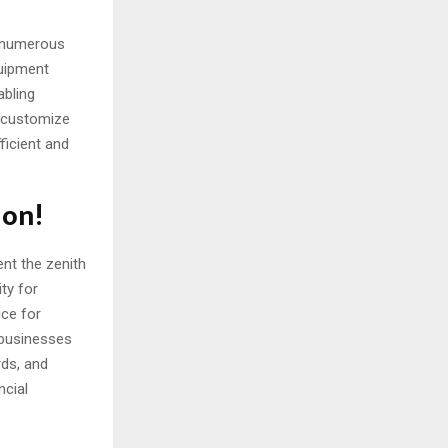
s numerous
quipment
abling
 customize
ficient and
ion!
nt the zenith
ity for
ice for
 businesses
rds, and
ncial