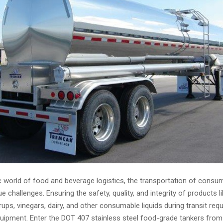
 world of food and beverage logistics, the transportation of consum
 challenges. Ensuring the safety, quality, and integrity of products lik
syrups, vinegars, dairy, and other consumable liquids during transit req
quipment. Enter the DOT 407 stainless steel food-grade tankers from