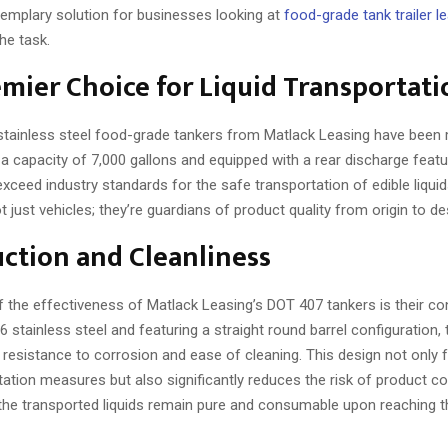
xemplary solution for businesses looking at
food-grade tank trailer l
he task.
mier Choice for Liquid Transportati
tainless steel food-grade tankers from Matlack Leasing have been 
a capacity of 7,000 gallons and equipped with a rear discharge featu
xceed industry standards for the safe transportation of edible liqui
t just vehicles; they’re guardians of product quality from origin to de
ction and Cleanliness
f the effectiveness of Matlack Leasing’s DOT 407 tankers is their co
stainless steel and featuring a straight round barrel configuration,
 resistance to corrosion and ease of cleaning. This design not only f
ation measures but also significantly reduces the risk of product c
 the transported liquids remain pure and consumable upon reaching t