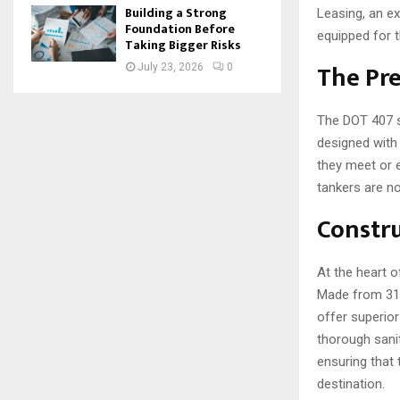
Building a Strong
Leasing, an e
Foundation Before
equipped for t
Taking Bigger Risks
The Pre
July 23, 2026
0
The DOT 407 s
designed with 
they meet or e
tankers are no
Constru
At the heart o
Made from 316 
offer superior
thorough sanit
ensuring that
destination.