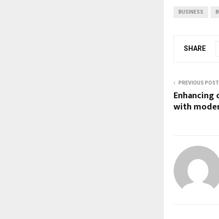
BUSINESS
B
SHARE
PREVIOUS POST
Enhancing c
with moder