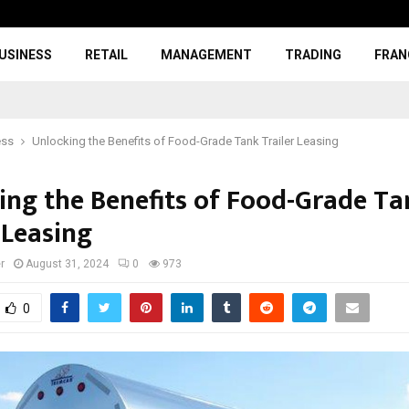
USINESS
RETAIL
MANAGEMENT
TRADING
FRAN
ess
Unlocking the Benefits of Food-Grade Tank Trailer Leasing
ing the Benefits of Food-Grade Ta
 Leasing
r
August 31, 2024
0
973
0