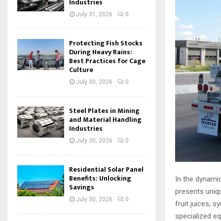
Industries
July 31, 2026
0
Protecting Fish Stocks
During Heavy Rains:
Best Practices for Cage
Culture
July 30, 2026
0
Steel Plates in Mining
and Material Handling
Industries
July 30, 2026
0
Residential Solar Panel
Benefits: Unlocking
In the dynamic
Savings
presents unique
July 30, 2026
0
fruit juices, 
specialized e