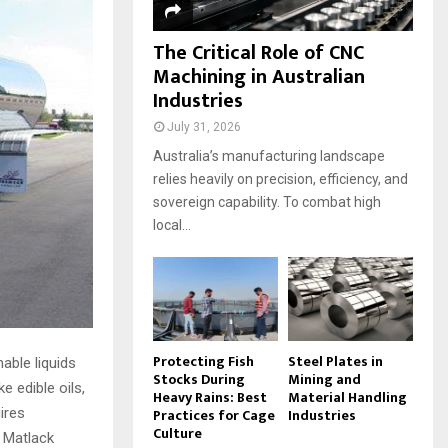
The Critical Role of CNC
Machining in Australian
Industries
July 31, 2026
Australia’s manufacturing landscape
relies heavily on precision, efficiency, and
sovereign capability. To combat high
local...
Protecting Fish
Steel Plates in
able liquids
Stocks During
Mining and
e edible oils,
Heavy Rains: Best
Material Handling
Practices for Cage
Industries
uires
Culture
 Matlack