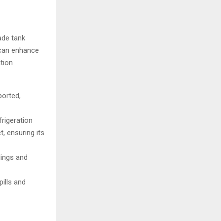
ade tank
 can enhance
ation
ported,
frigeration
, ensuring its
lings and
ills and