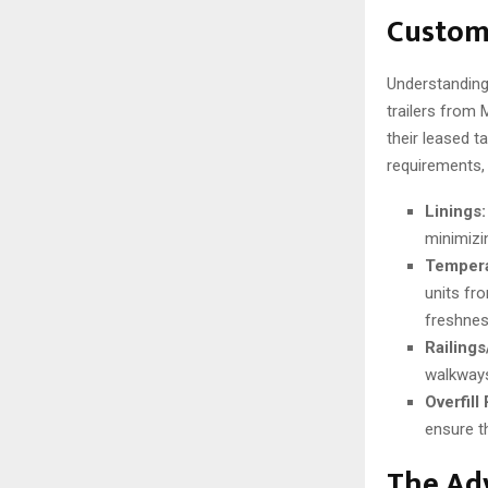
Customi
Understanding
trailers from
their leased t
requirements,
Linings:
minimizin
Tempera
units fr
freshnes
Railing
walkways
Overfill
ensure t
The Ad