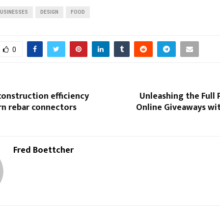
USINESSES
DESIGN
FOOD
0
onstruction efficiency
Unleashing the Full 
n rebar connectors
Online Giveaways wi
Fred Boettcher