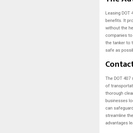
Leasing DOT 4
benefits. It p
without the hef
companies to 
the tanker to 
safe as possib
Contact
The DOT 407 s
of transportat
thorough clean
businesses lo
can safeguard 
streamline thei
advantages le