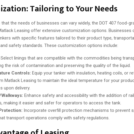
zation: Tailoring to Your Needs
 that the needs of businesses can vary widely, the DOT 407 food-gr
 Matlack Leasing offer extensive customization options. Businesses
ankers with specific features tailored to their product type, transport
 and safety standards. These customization options include:
Select linings that are compatible with the commodities being trans
g the risk of contamination and preserving the quality of the liquid.
ture Controls:
Equip your tanker with insulation, heating coils, or re
om Matlack Leasing to maintain the ideal temperature for your product
s upon delivery.
s/Walkways:
Enhance safety and accessibility with the addition of rai
, making it easier and safer for operators to access the tank.
 Protection:
Incorporate overfill protection mechanisms to prevent sp
hat transport operations comply with safety regulations.
vantage of Leasing