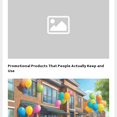
Promotional Products That People Actually Keep and
Use