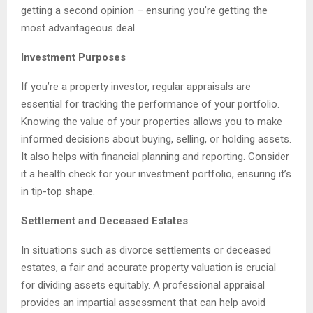
getting a second opinion – ensuring you’re getting the
most advantageous deal.
Investment Purposes
If you’re a property investor, regular appraisals are
essential for tracking the performance of your portfolio.
Knowing the value of your properties allows you to make
informed decisions about buying, selling, or holding assets.
It also helps with financial planning and reporting. Consider
it a health check for your investment portfolio, ensuring it’s
in tip-top shape.
Settlement and Deceased Estates
In situations such as divorce settlements or deceased
estates, a fair and accurate property valuation is crucial
for dividing assets equitably. A professional appraisal
provides an impartial assessment that can help avoid