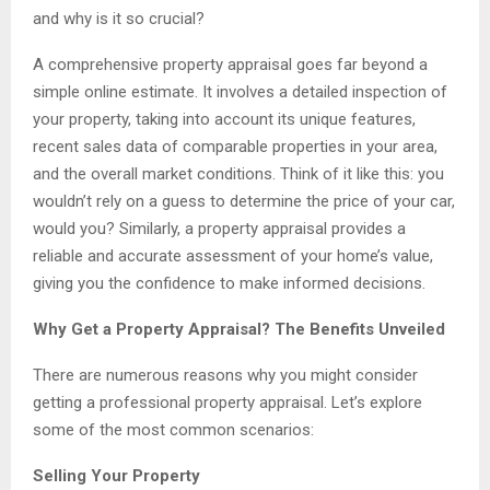
and why is it so crucial?
A comprehensive property appraisal goes far beyond a
simple online estimate. It involves a detailed inspection of
your property, taking into account its unique features,
recent sales data of comparable properties in your area,
and the overall market conditions. Think of it like this: you
wouldn’t rely on a guess to determine the price of your car,
would you? Similarly, a property appraisal provides a
reliable and accurate assessment of your home’s value,
giving you the confidence to make informed decisions.
Why Get a Property Appraisal? The Benefits Unveiled
There are numerous reasons why you might consider
getting a professional property appraisal. Let’s explore
some of the most common scenarios:
Selling Your Property