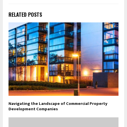
RELATED POSTS
Navigating the Landscape of Commercial Property
Development Companies