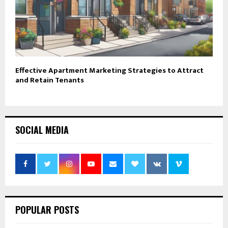
Effective Apartment Marketing Strategies to Attract
and Retain Tenants
SOCIAL MEDIA
POPULAR POSTS