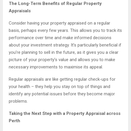
The Long-Term Benefits of Regular Property
Appraisals
Consider having your property appraised on a regular
basis, perhaps every few years. This allows you to track its
performance over time and make informed decisions
about your investment strategy. It’s particularly beneficial if
you’re planning to sell in the future, as it gives you a clear
picture of your property’s value and allows you to make
necessary improvements to maximise its appeal.
Regular appraisals are like getting regular check-ups for
your health – they help you stay on top of things and
identify any potential issues before they become major
problems.
Taking the Next Step with a Property Appraisal across
Perth