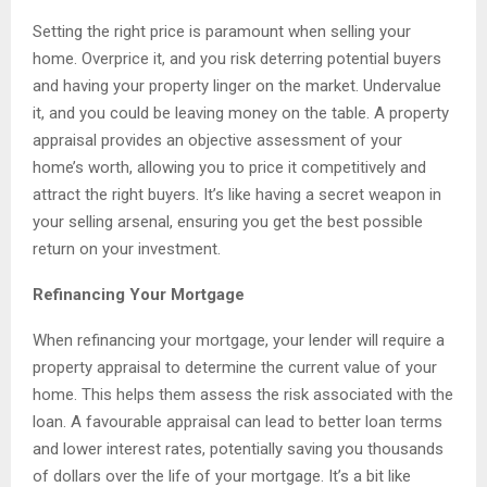
Setting the right price is paramount when selling your
home. Overprice it, and you risk deterring potential buyers
and having your property linger on the market. Undervalue
it, and you could be leaving money on the table. A property
appraisal provides an objective assessment of your
home’s worth, allowing you to price it competitively and
attract the right buyers. It’s like having a secret weapon in
your selling arsenal, ensuring you get the best possible
return on your investment.
Refinancing Your Mortgage
When refinancing your mortgage, your lender will require a
property appraisal to determine the current value of your
home. This helps them assess the risk associated with the
loan. A favourable appraisal can lead to better loan terms
and lower interest rates, potentially saving you thousands
of dollars over the life of your mortgage. It’s a bit like