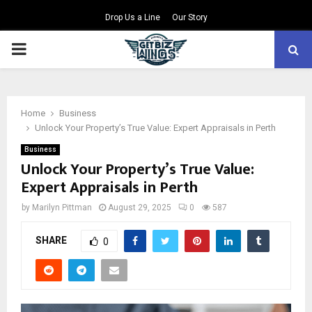
Drop Us a Line
Our Story
PRIMARY
MENU
Home
Business
Unlock Your Property’s True Value: Expert Appraisals in Perth
Business
Unlock Your Property’s True Value:
Expert Appraisals in Perth
by
Marilyn Pittman
August 29, 2025
0
587
SHARE
0