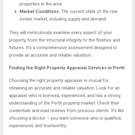
properties in the area.
Market Conditions:
The current state of the real
estate market, including supply and demand.
They will meticulously examine every aspect of your
property, from the structural integrity to the finishes and
fixtures. It’s a comprehensive assessment designed to
provide an accurate and reliable valuation.
Finding the Right Property Appraisal Services in Perth
Choosing the right property appraiser is crucial for
obtaining an accurate and reliable valuation. Look for an
appraiser who is licensed, experienced, and has a strong
understanding of the Perth property market. Check their
credentials and read reviews from previous clients. It’s like
choosing a doctor – you want someone who is qualified,
experienced, and trustworthy.