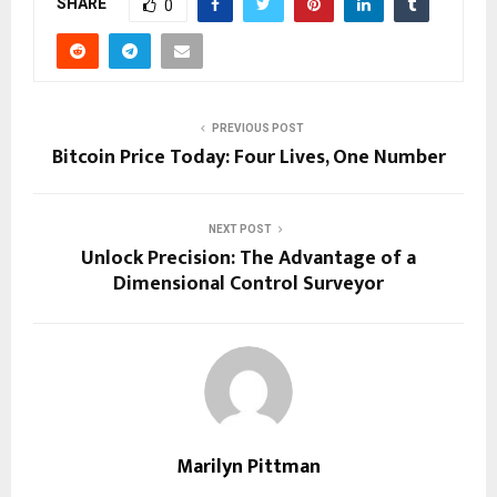
SHARE
0
PREVIOUS POST
Bitcoin Price Today: Four Lives, One Number
NEXT POST
Unlock Precision: The Advantage of a
Dimensional Control Surveyor
Marilyn Pittman