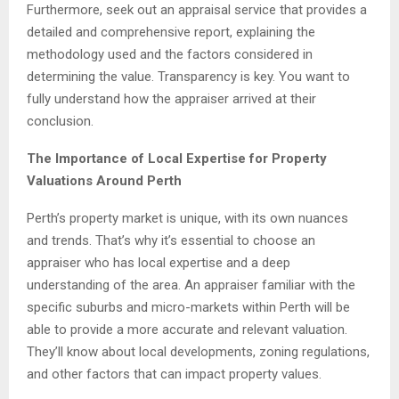
Furthermore, seek out an appraisal service that provides a
detailed and comprehensive report, explaining the
methodology used and the factors considered in
determining the value. Transparency is key. You want to
fully understand how the appraiser arrived at their
conclusion.
The Importance of Local Expertise for Property
Valuations Around Perth
Perth’s property market is unique, with its own nuances
and trends. That’s why it’s essential to choose an
appraiser who has local expertise and a deep
understanding of the area. An appraiser familiar with the
specific suburbs and micro-markets within Perth will be
able to provide a more accurate and relevant valuation.
They’ll know about local developments, zoning regulations,
and other factors that can impact property values.