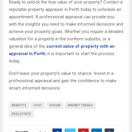
Ready to unlock the true value of your property? Contact a
reputable property appraiser in Perth today to schedule an
appointment. A professional appraisal can provide you
with the insights you need to make informed decisions and
achieve your property goals. Whether you require a detailed
valuation for a property in the northern suburbs, or a
general idea of the
current value of property with an
appraisal in Perth
, it is important to start the process
today.
Don’t leave your property’s value to chance. Invest in a
professional appraisal and gain the confidence to make
smart, informed decisions.
BENEFITS
COST
DESIGN
MARKET TRENDS
REAL ESTATE