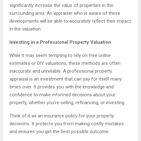
significantly increase the value of properties in the
surrounding area. An appraiser who is aware of these
developments will be able to accurately reflect their impact
in the valuation.
Investing in a Professional Property Valuation
While it may seem tempting to rely on free online
estimates or DIY valuations, these methods are often
inaccurate and unreliable. A professional property
appraisal is an investment that can pay for itself many
times over. It provides you with the knowledge and
confidence to make informed decisions about your
property, whether you’re selling, refinancing, or investing.
Think of it as an insurance policy for your property
decisions. It protects you from making costly mistakes
and ensures you get the best possible outcome.