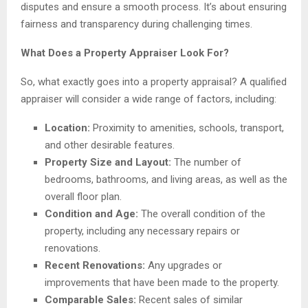
disputes and ensure a smooth process. It’s about ensuring
fairness and transparency during challenging times.
What Does a Property Appraiser Look For?
So, what exactly goes into a property appraisal? A qualified
appraiser will consider a wide range of factors, including:
Location:
Proximity to amenities, schools, transport,
and other desirable features.
Property Size and Layout:
The number of
bedrooms, bathrooms, and living areas, as well as the
overall floor plan.
Condition and Age:
The overall condition of the
property, including any necessary repairs or
renovations.
Recent Renovations:
Any upgrades or
improvements that have been made to the property.
Comparable Sales:
Recent sales of similar