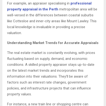
For example, an appraiser specialising in
professional
property appraisal in the Perth
metropolitan area will be
well-versed in the differences between coastal suburbs
like Cottesloe and inner-city areas like Mount Lawley. This
local knowledge is invaluable in providing a precise
valuation.
Understanding Market Trends for Accurate Appraisals
The real estate market is constantly evolving, with prices
fluctuating based on supply, demand, and economic
conditions. A skilled property appraiser stays up-to-date
on the latest market trends and incorporates this
information into their valuations. They’ll be aware of
factors such as interest rate changes, government
policies, and infrastructure projects that can influence
property values.
For instance, a new train line or shopping centre can