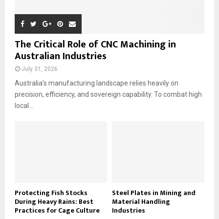
The Critical Role of CNC Machining in
Australian Industries
July 31, 2026
Australia’s manufacturing landscape relies heavily on
precision, efficiency, and sovereign capability. To combat high
local...
Protecting Fish Stocks
Steel Plates in Mining and
During Heavy Rains: Best
Material Handling
Practices for Cage Culture
Industries