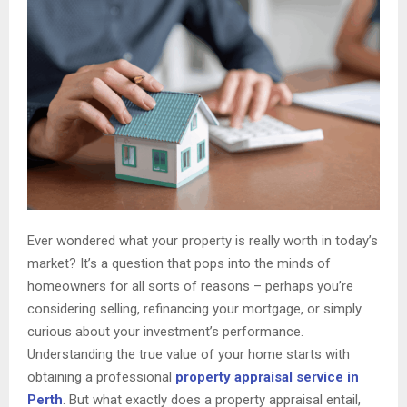
Ever wondered what your property is really worth in today’s
market? It’s a question that pops into the minds of
homeowners for all sorts of reasons – perhaps you’re
considering selling, refinancing your mortgage, or simply
curious about your investment’s performance.
Understanding the true value of your home starts with
obtaining a professional
property appraisal service in
Perth
. But what exactly does a property appraisal entail,