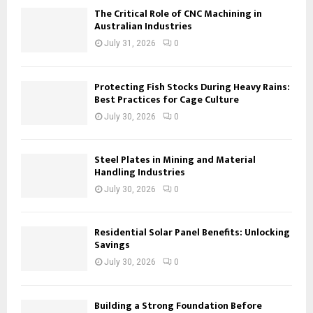
The Critical Role of CNC Machining in
Australian Industries
July 31, 2026
0
Protecting Fish Stocks During Heavy Rains:
Best Practices for Cage Culture
July 30, 2026
0
Steel Plates in Mining and Material
Handling Industries
July 30, 2026
0
Residential Solar Panel Benefits: Unlocking
Savings
July 30, 2026
0
Building a Strong Foundation Before