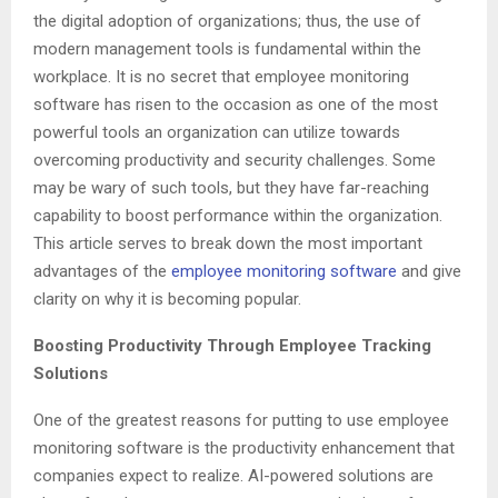
the digital adoption of organizations; thus, the use of
modern management tools is fundamental within the
workplace. It is no secret that employee monitoring
software has risen to the occasion as one of the most
powerful tools an organization can utilize towards
overcoming productivity and security challenges. Some
may be wary of such tools, but they have far-reaching
capability to boost performance within the organization.
This article serves to break down the most important
advantages of the
employee monitoring software
and give
clarity on why it is becoming popular.
Boosting Productivity Through Employee Tracking
Solutions
One of the greatest reasons for putting to use employee
monitoring software is the productivity enhancement that
companies expect to realize. AI-powered solutions are