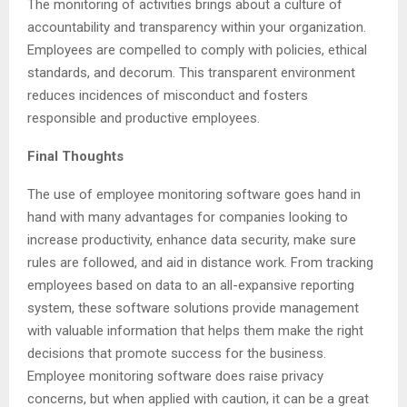
The monitoring of activities brings about a culture of
accountability and transparency within your organization.
Employees are compelled to comply with policies, ethical
standards, and decorum. This transparent environment
reduces incidences of misconduct and fosters
responsible and productive employees.
Final Thoughts
The use of employee monitoring software goes hand in
hand with many advantages for companies looking to
increase productivity, enhance data security, make sure
rules are followed, and aid in distance work. From tracking
employees based on data to an all-expansive reporting
system, these software solutions provide management
with valuable information that helps them make the right
decisions that promote success for the business.
Employee monitoring software does raise privacy
concerns, but when applied with caution, it can be a great