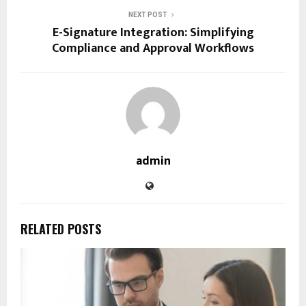
NEXT POST
E-Signature Integration: Simplifying
Compliance and Approval Workflows
admin
RELATED POSTS