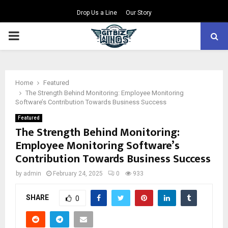
Drop Us a Line
Our Story
PRIMARY
MENU
Home
Featured
The Strength Behind Monitoring: Employee Monitoring
Software’s Contribution Towards Business Success
Featured
The Strength Behind Monitoring:
Employee Monitoring Software’s
Contribution Towards Business Success
by
admin
February 24, 2025
0
933
SHARE
0