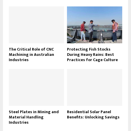
The Critical Role of CNC
Protecting Fish Stocks
Machining in Australian
During Heavy Rains: Best
Industries
Practices for Cage Culture
Steel Plates in Mining and
Residential Solar Panel
Material Handling
Benefits: Unlocking Savings
Industries