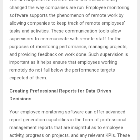
changed the way companies are run. Employee monitoring
software supports the phenomenon of remote work by
allowing companies to keep track of remote employees’
tasks and activities. These communication tools allow
supervisors to communicate with remote staff for the
purposes of monitoring performance, managing projects,
and providing feedback on work done. Such supervision is
important as it helps ensure that employees working
remotely do not fall below the performance targets
expected of them.
Creating Professional Reports for Data-Driven
Decisions
Your employee monitoring software can offer advanced
report generation capabilities in the form of professional
management reports that are insightful as to employee
activity, progress on projects, and any relevant KPIs. These