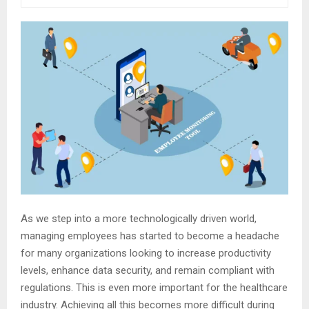
As we step into a more technologically driven world,
managing employees has started to become a headache
for many organizations looking to increase productivity
levels, enhance data security, and remain compliant with
regulations. This is even more important for the healthcare
industry. Achieving all this becomes more difficult during