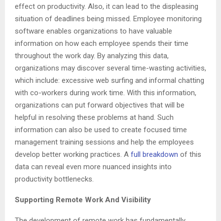
effect on productivity. Also, it can lead to the displeasing
situation of deadlines being missed. Employee monitoring
software enables organizations to have valuable
information on how each employee spends their time
throughout the work day. By analyzing this data,
organizations may discover several time-wasting activities,
which include: excessive web surfing and informal chatting
with co-workers during work time. With this information,
organizations can put forward objectives that will be
helpful in resolving these problems at hand. Such
information can also be used to create focused time
management training sessions and help the employees
develop better working practices. A
full breakdown
of this
data can reveal even more nuanced insights into
productivity bottlenecks.
Supporting Remote Work And Visibility
The development of remote work has fundamentally