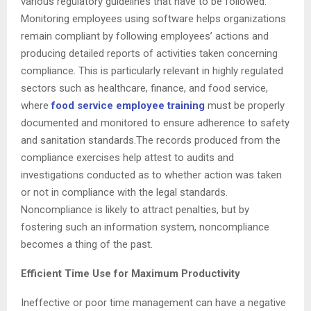
various regulatory guidelines that have to be followed.
Monitoring employees using software helps organizations
remain compliant by following employees’ actions and
producing detailed reports of activities taken concerning
compliance. This is particularly relevant in highly regulated
sectors such as healthcare, finance, and food service,
where
food service employee training
must be properly
documented and monitored to ensure adherence to safety
and sanitation standards.The records produced from the
compliance exercises help attest to audits and
investigations conducted as to whether action was taken
or not in compliance with the legal standards.
Noncompliance is likely to attract penalties, but by
fostering such an information system, noncompliance
becomes a thing of the past.
Efficient Time Use for Maximum Productivity
Ineffective or poor time management can have a negative