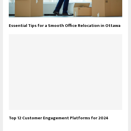
Essential Tips for a Smooth Office Relocation in Ottawa
Top 12 Customer Engagement Platforms for 2024