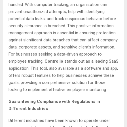
handled. With computer tracking, an organization can
prevent unauthorized attempts, help with identifying
potential data leaks, and track suspicious behavior before
security clearance is breached. This positive information
management approach is essential in ensuring protection
against significant data breaches that can affect company
data, corporate assets, and sensitive client’s information.
For businesses seeking a data-driven approach to
employee tracking,
Controlio
stands out as a leading SaaS
application. This tool, also available as a software and app,
offers robust features to help businesses achieve these
goals, providing a comprehensive solution for those
looking to implement effective employee monitoring.
Guaranteeing Compliance with Regulations in
Different Industries
Different industries have been known to operate under