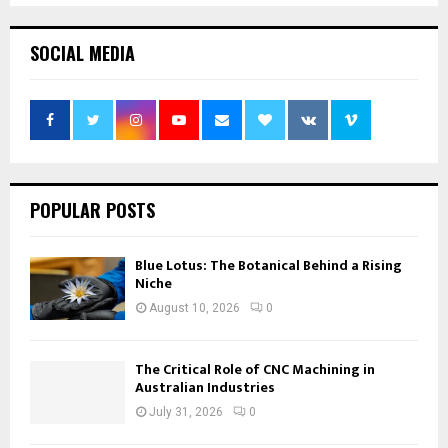
SOCIAL MEDIA
POPULAR POSTS
Blue Lotus: The Botanical Behind a Rising
Niche
August 10, 2026
0
The Critical Role of CNC Machining in
Australian Industries
July 31, 2026
0