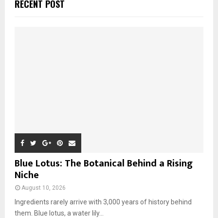
E
RECENT POST
h
f
A
o
r
R
:
C
H
Blue Lotus: The Botanical Behind a Rising
Niche
August 10, 2026
Ingredients rarely arrive with 3,000 years of history behind
them. Blue lotus, a water lily...