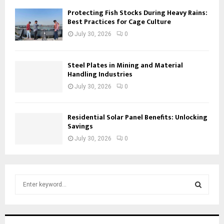
Protecting Fish Stocks During Heavy Rains:
Best Practices for Cage Culture
July 30, 2026
0
Steel Plates in Mining and Material
Handling Industries
July 30, 2026
0
Residential Solar Panel Benefits: Unlocking
Savings
July 30, 2026
0
S
e
a
S
r
c