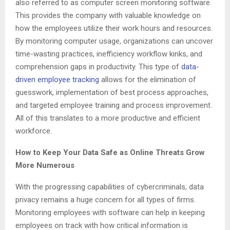
also referred to as computer screen monitoring software.
This provides the company with valuable knowledge on
how the employees utilize their work hours and resources.
By monitoring computer usage, organizations can uncover
time-wasting practices, inefficiency workflow kinks, and
comprehension gaps in productivity. This type of
data-
driven employee tracking
allows for the elimination of
guesswork, implementation of best process approaches,
and targeted employee training and process improvement.
All of this translates to a more productive and efficient
workforce.
How to Keep Your Data Safe as Online Threats Grow
More Numerous
With the progressing capabilities of cybercriminals, data
privacy remains a huge concern for all types of firms.
Monitoring employees with software can help in keeping
employees on track with how critical information is