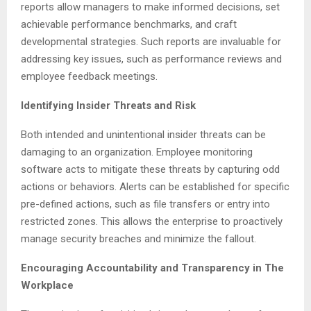
reports allow managers to make informed decisions, set
achievable performance benchmarks, and craft
developmental strategies. Such reports are invaluable for
addressing key issues, such as performance reviews and
employee feedback meetings.
Identifying Insider Threats and Risk
Both intended and unintentional insider threats can be
damaging to an organization. Employee monitoring
software acts to mitigate these threats by capturing odd
actions or behaviors. Alerts can be established for specific
pre-defined actions, such as file transfers or entry into
restricted zones. This allows the enterprise to proactively
manage security breaches and minimize the fallout.
Encouraging Accountability and Transparency in The
Workplace