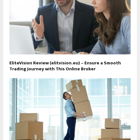
EliteVision Review (elitvision.eu) – Ensure a Smooth
Trading Journey with This Online Broker