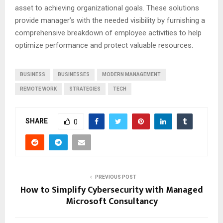
asset to achieving organizational goals. These solutions
provide manager’s with the needed visibility by furnishing a
comprehensive breakdown of employee activities to help
optimize performance and protect valuable resources.
BUSINESS
BUSINESSES
MODERN MANAGEMENT
REMOTE WORK
STRATEGIES
TECH
SHARE
0
PREVIOUS POST
How to Simplify Cybersecurity with Managed
Microsoft Consultancy