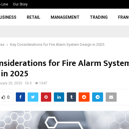
 Line
Our Story
USINESS
RETAIL
MANAGEMENT
TRADING
FRAN
ess
Key Considerations for Fire Alarm System Design in 2025
nsiderations for Fire Alarm Syste
 in 2025
uary 20, 2025
0
1047
0