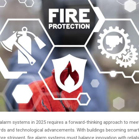
e alarm systems in 2025 requires a forward-thinking approach to meet
rds and technological advancements. With buildings becoming smar
re stringent, fire alarm systems must balance innovation with reliabi