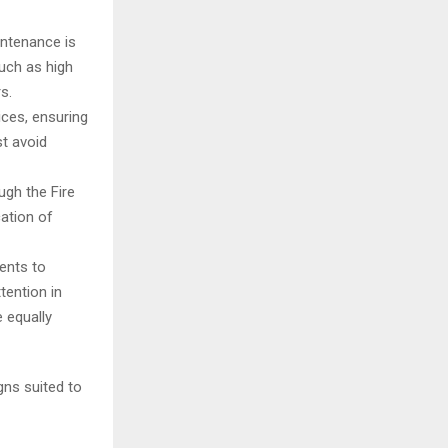
intenance is
uch as high
s.
ces, ensuring
st avoid
ugh the Fire
cation of
ments to
tention in
 equally
gns suited to