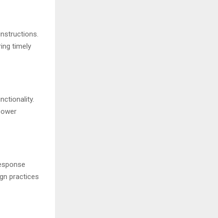
nstructions.
ng timely
ctionality.
 power
response
ign practices