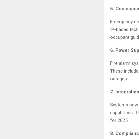
5. Communic
Emergency com
IP-based tech
occupant guid
6. Power Su
Fire alarm sys
These include
outages.
7. Integratio
Systems now i
capabilities. 
for 2025.
8. Complianc