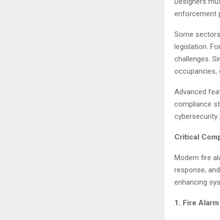
Designers mus
enforcement p
Some sectors,
legislation. F
challenges. Si
occupancies, 
Advanced feat
compliance sta
cybersecurity 
Critical Com
Modern fire a
response, and
enhancing sys
1. Fire Alar