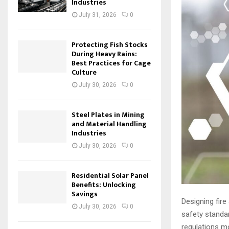
Industries
July 31, 2026
0
Protecting Fish Stocks
During Heavy Rains:
Best Practices for Cage
Culture
July 30, 2026
0
Steel Plates in Mining
and Material Handling
Industries
July 30, 2026
0
Residential Solar Panel
Benefits: Unlocking
Savings
Designing fir
July 30, 2026
0
safety standa
regulations mo