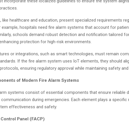
t incorporate these localized guidelines to ensure the system aligns
ractices.
 like healthcare and education, present specialized requirements reg
or example, hospitals need fire alarm systems that account for patie
milarly, schools demand robust detection and notification tailored for
enhancing protection for high-risk environments.
ures or integrations, such as smart technologies, must remain comp
ndards. If the fire alarm system uses IoT elements, they should ali
protocols, ensuring regulatory approval while maintaining safety and 
ponents of Modern Fire Alarm Systems
larm systems consist of essential components that ensure reliable d
 communication during emergencies. Each element plays a specific r
tem effectiveness and safety.
m Control Panel (FACP)