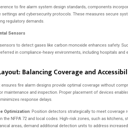
erence to fire alarm system design standards, components incorpo
settings and cybersecurity protocols. These measures secure syst
ing regulatory demands.
ntal Sensors
 sensors to detect gases like carbon monoxide enhances safety. Su
referred in compliance-heavy environments, including hospitals and 
ayout: Balancing Coverage and Accessibil
 ensures fire alarm designs provide optimal coverage without comp
 for maintenance and inspection. Proper placement of devices enable
 minimizes response delays.
e Optimization
: Position detectors strategically to meet coverage
 in the NFPA 72 and local codes. High-risk zones, such as kitchens, 
nical areas, demand additional detection units to address increased