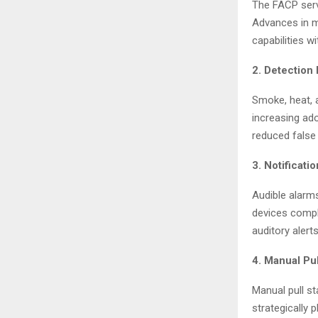
The FACP serv
Advances in m
capabilities w
2. Detection
Smoke, heat, 
increasing ad
reduced false 
3. Notificati
Audible alarm
devices compl
auditory alerts
4. Manual Pul
Manual pull st
strategically 