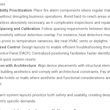
ties.
ility Prioritization
: Place fire alarm components where regular ma
 without disrupting business operations. Avoid hard-to-reach areas s
 unless absolutely necessary, as it complicates inspections and repair
Spacing and Calibration
: Follow spacing requirements between devi
ensitivity without detection overlap. For instance, heat detectors mu
s prone to temperature variances, like near HVAC vents or skylights.
ized Control
: Design layouts to enable efficient troubleshooting thro
trol Panel (FACP). Centralized positioning facilitates faster identifi
nd quick system resets.
ion with Architecture
: Align device placements with structural ele
 building aesthetics and comply with architectural constraints. Pay at
ike hotels or malls where aesthetic and functional considerations are
t.
arm system layouts prioritize both safety and usability, creating desi
nt’s specific demands.