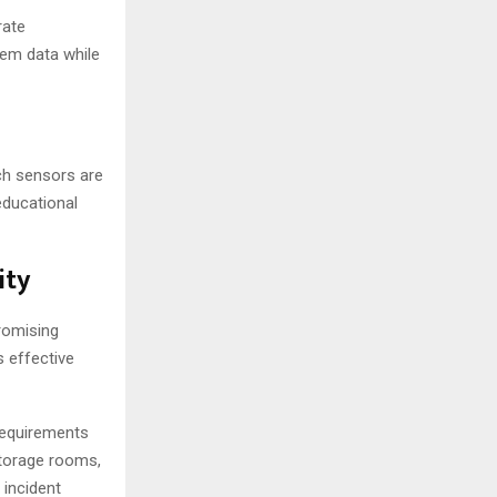
rate
em data while
ch sensors are
educational
ity
romising
s effective
 requirements
storage rooms,
 incident