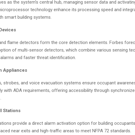
es as the system’s central hub, managing sensor data and activatin
icroprocessor technology enhance its processing speed and integr
ith smart building systems.
 Devices
and flame detectors form the core detection elements. Forbes fore
option of multi-sensor detectors, which combine various sensing te
alarms and faster threat identification.
on Appliances
s, strobes, and voice evacuation systems ensure occupant awarene
y with ADA requirements, offering accessibility through synchronize
.
l Stations
ations provide a direct alarm activation option for building occupant
placed near exits and high-traffic areas to meet NFPA 72 standards.