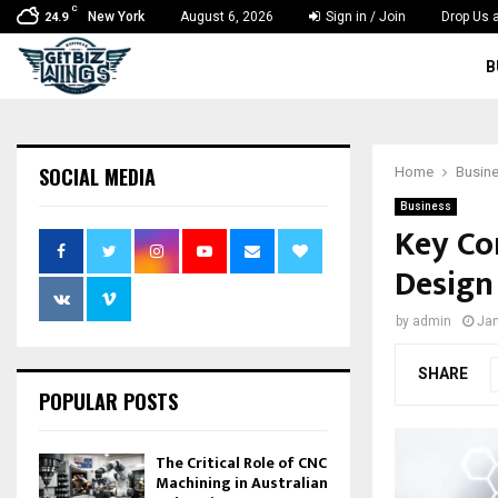
C
New York
August 6, 2026
Sign in / Join
Drop Us a
24.9
B
SOCIAL MEDIA
Home
Busin
Business
Key Co
Design
by
admin
Jan
SHARE
POPULAR POSTS
The Critical Role of CNC
Machining in Australian