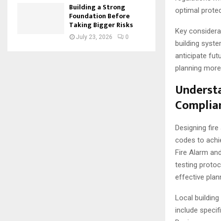
Building a Strong
optimal protec
Foundation Before
Taking Bigger Risks
Key considera
July 23, 2026
0
building syste
anticipate fu
planning more 
Understa
Complia
Designing fire
codes to achie
Fire Alarm and
testing proto
effective plan
Local buildin
include specif