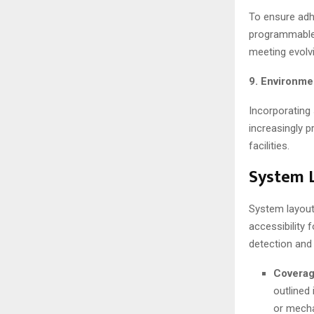
To ensure adh
programmable 
meeting evolv
9. Environme
Incorporating
increasingly p
facilities.
System L
System layout
accessibility
detection and
Coverag
outlined
or mecha