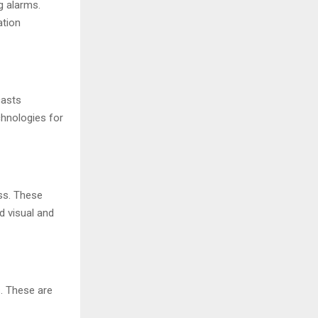
g alarms.
ation
casts
chnologies for
ss. These
d visual and
s. These are