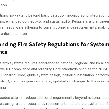
tion.
tions now extend beyond basic detection, incorporating integration 
ms, enhanced connectivity, and sustainability. Designers and engine
ture needs while adhering to current compliance requirements, makin
critical than ever.
nding Fire Safety Regulations for Syste
nce
 alarm systems requires adherence to national, regional, and local fir
ve full compliance and reliability. Core standards such as the NFPA 
 Signaling Code) guide system design, including installation, perfor
cols. System designers must stay updated on changes to these code
ning.
g codes often introduce additional requirements beyond national sta
ic zoning rules or occupancy requirements that dictate system confi