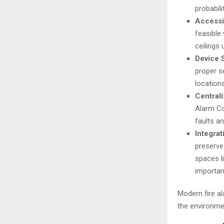
probabili
Accessib
feasible
ceilings
Device 
proper s
location
Central
Alarm Con
faults a
Integrat
preserve
spaces l
importan
Modern fire al
the environme