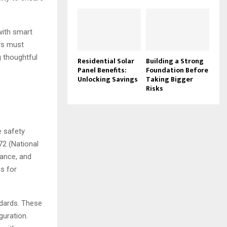
with smart
ers must
g thoughtful
Residential Solar
Building a Strong
Panel Benefits:
Foundation Before
Unlocking Savings
Taking Bigger
Risks
m
e safety
72 (National
mance, and
s for
ndards. These
guration.