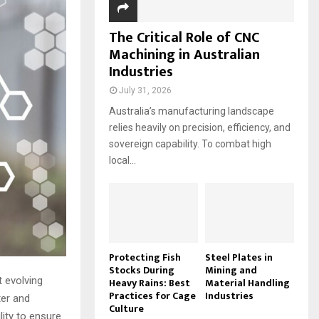
The Critical Role of CNC
Machining in Australian
Industries
July 31, 2026
Australia’s manufacturing landscape
relies heavily on precision, efficiency, and
sovereign capability. To combat high
local...
Protecting Fish
Steel Plates in
Stocks During
Mining and
 evolving
Heavy Rains: Best
Material Handling
Practices for Cage
Industries
ter and
Culture
lity to ensure