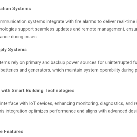
ation Systems
munication systems integrate with fire alarms to deliver real-time i
nologies support seamless updates and remote management, ensuri
ance during crises.
pply Systems
tems rely on primary and backup power sources for uninterrupted fun
 batteries and generators, which maintain system operability during
n with Smart Building Technologies
nterface with IoT devices, enhancing monitoring, diagnostics, and 
This integration optimizes performance and aligns with advanced des
e Features