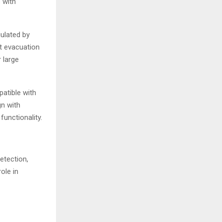
 with
ulated by
nt evacuation
 large
atible with
gn with
functionality.
etection,
ole in