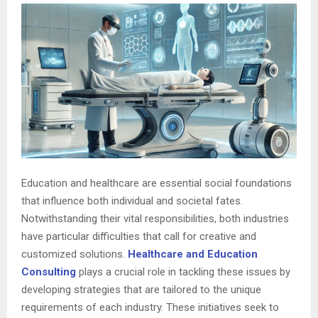
Education and healthcare are essential social foundations
that influence both individual and societal fates.
Notwithstanding their vital responsibilities, both industries
have particular difficulties that call for creative and
customized solutions.
Healthcare and Education
Consulting
plays a crucial role in tackling these issues by
developing strategies that are tailored to the unique
requirements of each industry. These initiatives seek to