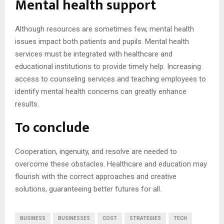
Mental health support
Although resources are sometimes few, mental health
issues impact both patients and pupils. Mental health
services must be integrated with healthcare and
educational institutions to provide timely help. Increasing
access to counseling services and teaching employees to
identify mental health concerns can greatly enhance
results.
To conclude
Cooperation, ingenuity, and resolve are needed to
overcome these obstacles. Healthcare and education may
flourish with the correct approaches and creative
solutions, guaranteeing better futures for all.
BUSINESS
BUSINESSES
COST
STRATEGIES
TECH