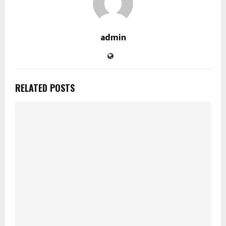
admin
RELATED POSTS