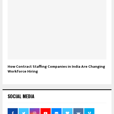
How Contract Staffing Companies in India Are Changing
Workforce Hiring
SOCIAL MEDIA