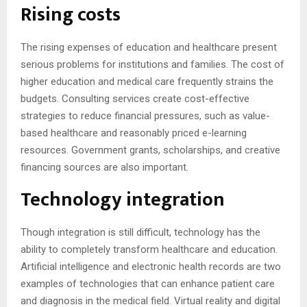
Rising costs
The rising expenses of education and healthcare present
serious problems for institutions and families. The cost of
higher education and medical care frequently strains the
budgets. Consulting services create cost-effective
strategies to reduce financial pressures, such as value-
based healthcare and reasonably priced e-learning
resources. Government grants, scholarships, and creative
financing sources are also important.
Technology integration
Though integration is still difficult, technology has the
ability to completely transform healthcare and education.
Artificial intelligence and electronic health records are two
examples of technologies that can enhance patient care
and diagnosis in the medical field. Virtual reality and digital