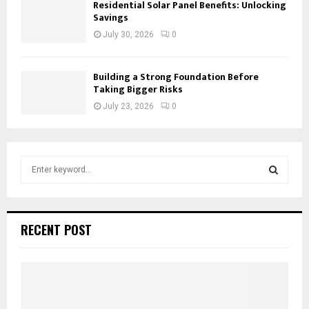
Residential Solar Panel Benefits: Unlocking
Savings
July 30, 2026
0
Building a Strong Foundation Before
Taking Bigger Risks
July 23, 2026
0
S
e
a
S
r
c
E
RECENT POST
h
f
A
o
r
R
:
C