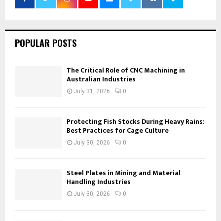
POPULAR POSTS
The Critical Role of CNC Machining in
Australian Industries
July 31, 2026
0
Protecting Fish Stocks During Heavy Rains:
Best Practices for Cage Culture
July 30, 2026
0
Steel Plates in Mining and Material
Handling Industries
July 30, 2026
0