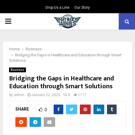
Drop Us a Line
Our Story
PRIMARY
MENU
Home
Business
Bridging the Gaps in Healthcare and Education through Smart
Solutions
Business
Bridging the Gaps in Healthcare and
Education through Smart Solutions
by
admin
January 22, 2025
0
1117
SHARE
0