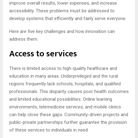
improve overall results, lower expenses, and increase
accessibility. These problems must be addressed to
develop systems that efficiently and fairly serve everyone.
Here are five key challenges and how innovation can
address them.
Access to services
There is limited access to high-quality healthcare and
education in many areas. Underprivileged and the rural
regions frequently lack schools, hospitals, and qualified
professionals. This disparity causes poor health outcomes
and limited educational possibilities. Online learning
environments, telemedicine services, and mobile clinics
can help close these gaps. Community-driven projects and
public-private partnerships further guarantee the provision
of these services to individuals in need.