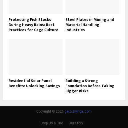
Protecting Fish Stocks
Steel Plates in Mining and
During Heavy Rains: Best
Material Handling
Practices for Cage Culture
Industries
Residential Solar Panel
Building a Strong
Benefits: Unlocking Savings
Foundation Before Taking
Bigger Risks
Copyright © 2026
getbizwings.com
Drop Us a Line
Our Story