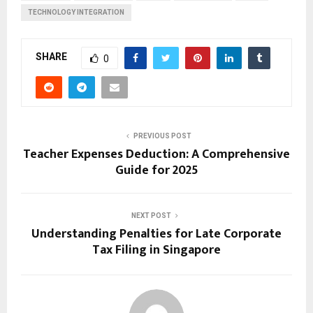
TECHNOLOGY INTEGRATION
SHARE
0
PREVIOUS POST
Teacher Expenses Deduction: A Comprehensive
Guide for 2025
NEXT POST
Understanding Penalties for Late Corporate
Tax Filing in Singapore