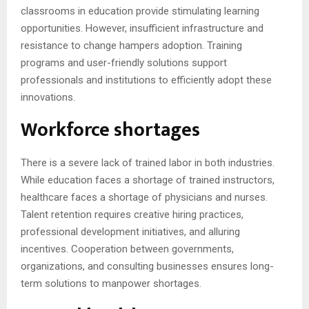
classrooms in education provide stimulating learning
opportunities. However, insufficient infrastructure and
resistance to change hampers adoption. Training
programs and user-friendly solutions support
professionals and institutions to efficiently adopt these
innovations.
Workforce shortages
There is a severe lack of trained labor in both industries.
While education faces a shortage of trained instructors,
healthcare faces a shortage of physicians and nurses.
Talent retention requires creative hiring practices,
professional development initiatives, and alluring
incentives. Cooperation between governments,
organizations, and consulting businesses ensures long-
term solutions to manpower shortages.