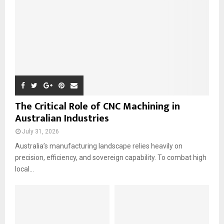
H
The Critical Role of CNC Machining in
Australian Industries
July 31, 2026
Australia’s manufacturing landscape relies heavily on
precision, efficiency, and sovereign capability. To combat high
local...