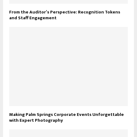
From the Auditor’s Perspective: Recognition Tokens
and Staff Engagement
Making Palm Springs Corporate Events Unforgettable
with Expert Photography