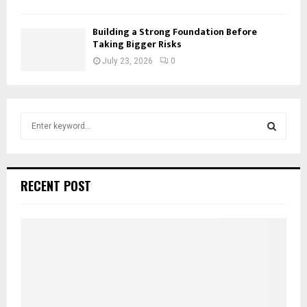
Building a Strong Foundation Before
Taking Bigger Risks
July 23, 2026
0
S
e
a
S
r
c
E
RECENT POST
h
f
A
o
r
R
:
C
H