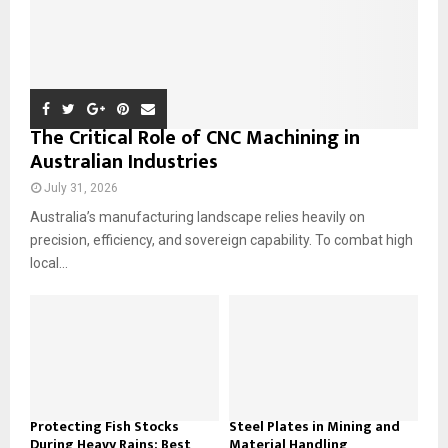
The Critical Role of CNC Machining in
Australian Industries
July 31, 2026
Australia’s manufacturing landscape relies heavily on
precision, efficiency, and sovereign capability. To combat high
local...
Protecting Fish Stocks
Steel Plates in Mining and
During Heavy Rains: Best
Material Handling