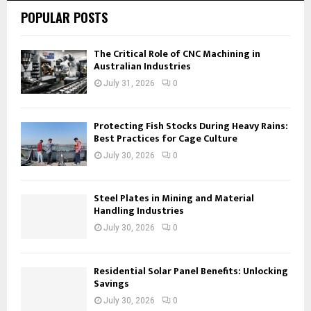
POPULAR POSTS
The Critical Role of CNC Machining in
Australian Industries
July 31, 2026
0
Protecting Fish Stocks During Heavy Rains:
Best Practices for Cage Culture
July 30, 2026
0
Steel Plates in Mining and Material
Handling Industries
July 30, 2026
0
Residential Solar Panel Benefits: Unlocking
Savings
July 30, 2026
0