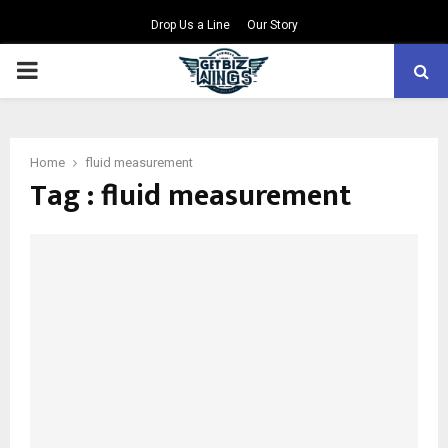
Drop Us a Line
Our Story
PRIMARY
MENU
Home
fluid measurement
Tag : fluid measurement