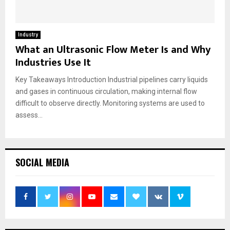
Industry
What an Ultrasonic Flow Meter Is and Why
Industries Use It
Key Takeaways Introduction Industrial pipelines carry liquids
and gases in continuous circulation, making internal flow
difficult to observe directly. Monitoring systems are used to
assess...
SOCIAL MEDIA