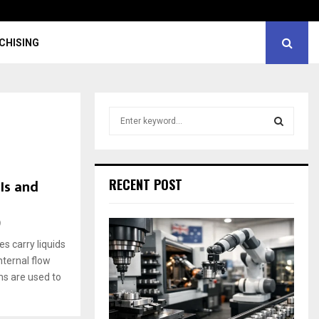
CHISING
S
e
a
S
r
c
E
Is and
RECENT POST
h
f
A
o
9
r
R
s carry liquids
:
nternal flow
C
ems are used to
H