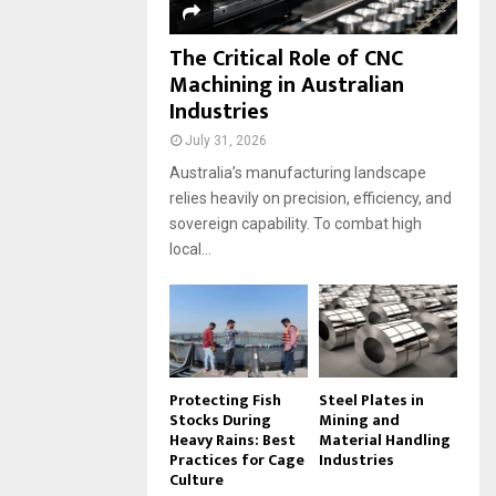
The Critical Role of CNC
Machining in Australian
Industries
July 31, 2026
Australia’s manufacturing landscape
relies heavily on precision, efficiency, and
sovereign capability. To combat high
local...
Protecting Fish
Steel Plates in
Stocks During
Mining and
Heavy Rains: Best
Material Handling
Practices for Cage
Industries
Culture