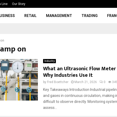
a Line
Our Story
USINESS
RETAIL
MANAGEMENT
TRADING
FRAN
 on
clamp on
Industry
What an Ultrasonic Flow Meter 
Why Industries Use It
by
Fred Boettcher
March 21, 2026
0
34
Key Takeaways Introduction Industrial pipeline
and gases in continuous circulation, making i
difficult to observe directly. Monitoring syst
assess...