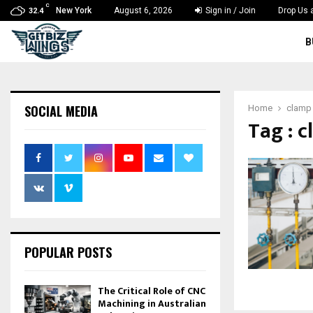
C
New York
August 6, 2026
Sign in / Join
Drop Us 
32.4
B
SOCIAL MEDIA
Home
clamp
Tag : 
POPULAR POSTS
The Critical Role of CNC
Machining in Australian