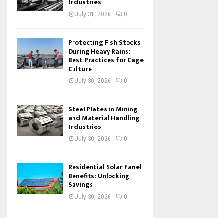
Industries
July 31, 2026
0
Protecting Fish Stocks
During Heavy Rains:
Best Practices for Cage
Culture
July 30, 2026
0
Steel Plates in Mining
and Material Handling
Industries
July 30, 2026
0
Residential Solar Panel
Benefits: Unlocking
Savings
July 30, 2026
0