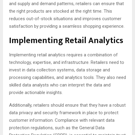
and supply and demand patterns, retailers can ensure that
the right products are stocked at the right time. This
reduces out-of-stock situations and improves customer
satisfaction by providing a seamless shopping experience.
Implementing Retail Analytics
Implementing retail analytics requires a combination of
technology, expertise, and infrastructure. Retailers need to
invest in data collection systems, data storage and
processing capabilities, and analytics tools. They also need
skilled data analysts who can interpret the data and
provide actionable insights.
Additionally, retailers should ensure that they have a robust
data privacy and security framework in place to protect
customer information. Compliance with relevant data
protection regulations, such as the General Data