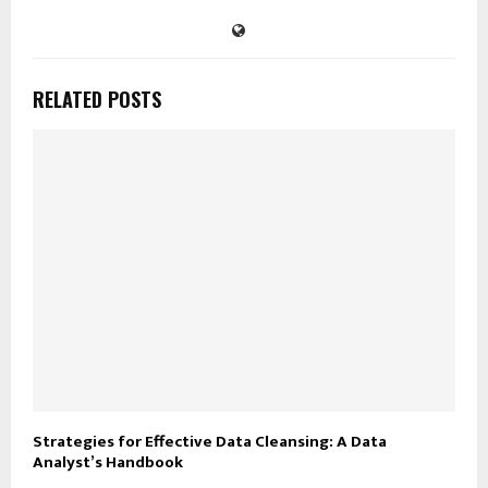
RELATED POSTS
Strategies for Effective Data Cleansing: A Data
Analyst’s Handbook