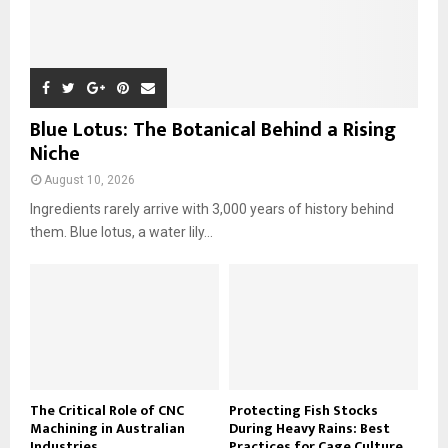
Blue Lotus: The Botanical Behind a Rising
Niche
August 10, 2026
Ingredients rarely arrive with 3,000 years of history behind
them. Blue lotus, a water lily...
The Critical Role of CNC
Protecting Fish Stocks
Machining in Australian
During Heavy Rains: Best
Industries
Practices for Cage Culture