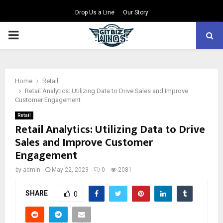
Drop Us a Line
Our Story
PRIMARY
MENU
Home
Retail
Retail Analytics: Utilizing Data to Drive Sales and Improve
Customer Engagement
Retail
Retail Analytics: Utilizing Data to Drive
Sales and Improve Customer
Engagement
by
admin
May 22, 2023
0
2081
SHARE
0