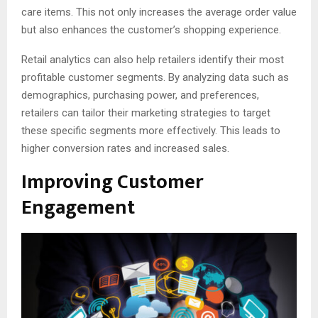
care items. This not only increases the average order value
but also enhances the customer’s shopping experience.
Retail analytics can also help retailers identify their most
profitable customer segments. By analyzing data such as
demographics, purchasing power, and preferences,
retailers can tailor their marketing strategies to target
these specific segments more effectively. This leads to
higher conversion rates and increased sales.
Improving Customer
Engagement