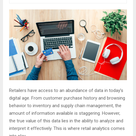
Retailers have access to an abundance of data in today’s
digital age. From customer purchase history and browsing
behavior to inventory and supply chain management, the
amount of information available is staggering. However,
the true value of this data lies in the ability to analyze and
interpret it effectively. This is where retail analytics comes