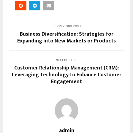
PREVIOUS POST
Business Diversification: Strategies for
Expanding into New Markets or Products
NEXT POST
Customer Relationship Management (CRM):
Leveraging Technology to Enhance Customer
Engagement
admin