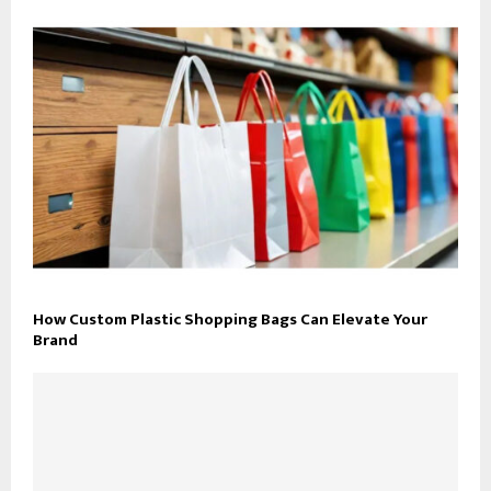
How Custom Plastic Shopping Bags Can Elevate Your
Brand