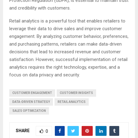
Protection Regulation (GDPR), is essential to maintain trust
and credibility with customers.
Retail analytics is a powerful tool that enables retailers to
leverage their data to drive sales and improve customer
engagement. By analyzing customer behavior, preferences,
and purchasing patterns, retailers can make data-driven
decisions that lead to increased revenue and customer
satisfaction. However, successful implementation of retail
analytics requires the right technology, expertise, and a
focus on data privacy and security.
CUSTOMER ENGAGEMENT
CUSTOMER INSIGHTS
DATA-DRIVEN STRATEGY
RETAIL ANALYTICS
SALES OPTIMIZATION
SHARE
0