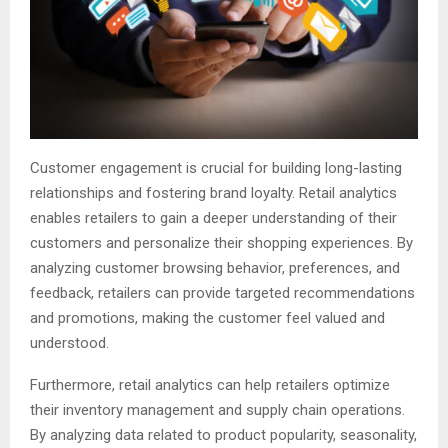
Customer engagement is crucial for building long-lasting
relationships and fostering brand loyalty. Retail analytics
enables retailers to gain a deeper understanding of their
customers and personalize their shopping experiences. By
analyzing customer browsing behavior, preferences, and
feedback, retailers can provide targeted recommendations
and promotions, making the customer feel valued and
understood.
Furthermore, retail analytics can help retailers optimize
their inventory management and supply chain operations.
By analyzing data related to product popularity, seasonality,