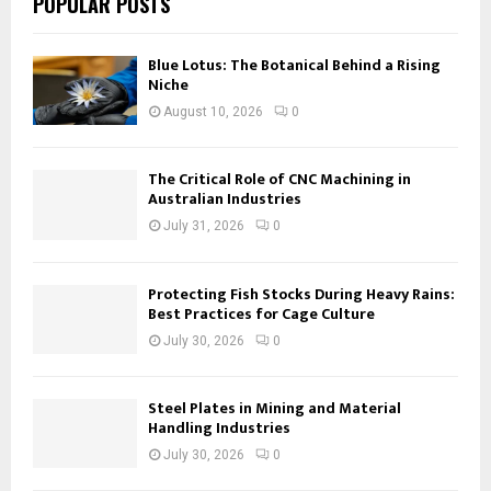
POPULAR POSTS
Blue Lotus: The Botanical Behind a Rising
Niche
August 10, 2026
0
The Critical Role of CNC Machining in
Australian Industries
July 31, 2026
0
Protecting Fish Stocks During Heavy Rains:
Best Practices for Cage Culture
July 30, 2026
0
Steel Plates in Mining and Material
Handling Industries
July 30, 2026
0