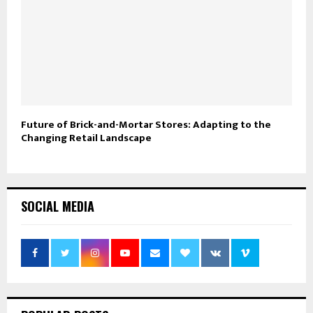
Future of Brick-and-Mortar Stores: Adapting to the
Changing Retail Landscape
SOCIAL MEDIA