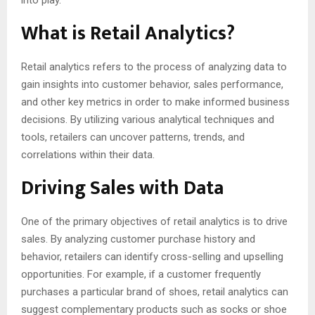
into play.
What is Retail Analytics?
Retail analytics refers to the process of analyzing data to
gain insights into customer behavior, sales performance,
and other key metrics in order to make informed business
decisions. By utilizing various analytical techniques and
tools, retailers can uncover patterns, trends, and
correlations within their data.
Driving Sales with Data
One of the primary objectives of retail analytics is to drive
sales. By analyzing customer purchase history and
behavior, retailers can identify cross-selling and upselling
opportunities. For example, if a customer frequently
purchases a particular brand of shoes, retail analytics can
suggest complementary products such as socks or shoe