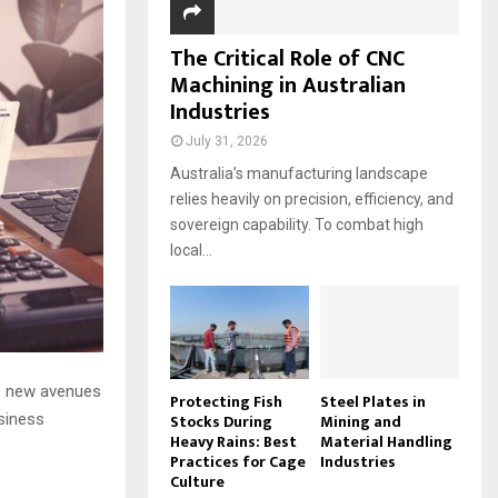
The Critical Role of CNC
Machining in Australian
Industries
July 31, 2026
Australia’s manufacturing landscape
relies heavily on precision, efficiency, and
sovereign capability. To combat high
local...
re new avenues
Protecting Fish
Steel Plates in
Stocks During
Mining and
usiness
Heavy Rains: Best
Material Handling
Practices for Cage
Industries
Culture