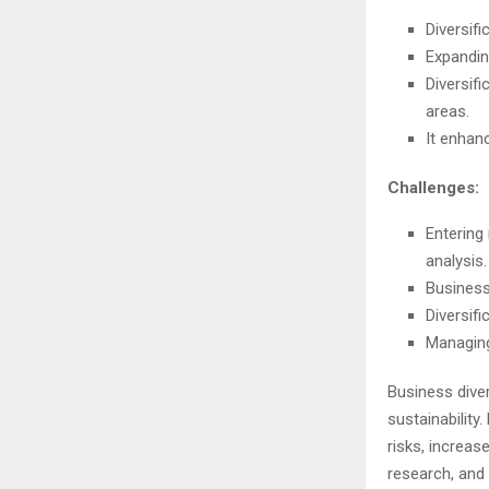
Diversif
Expandin
Diversif
areas.
It enhan
Challenges:
Entering
analysis.
Business
Diversif
Managing 
Business diver
sustainabilit
risks, increas
research, and