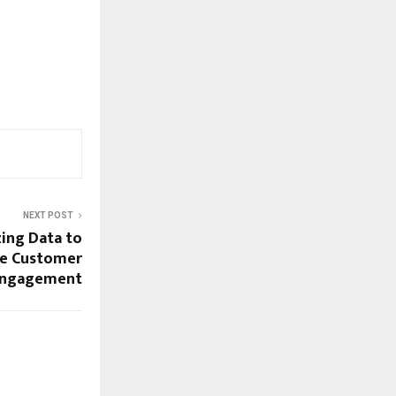
NEXT POST
izing Data to
ve Customer
ngagement