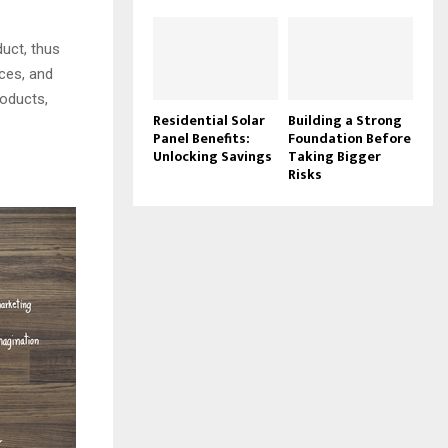
uct, thus
ces, and
oducts,
Residential Solar
Building a Strong
Panel Benefits:
Foundation Before
Unlocking Savings
Taking Bigger
Risks