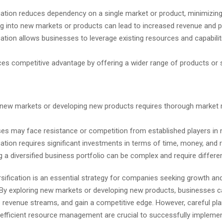
ication reduces dependency on a single market or product, minimizing 
g into new markets or products can lead to increased revenue and pro
ication allows businesses to leverage existing resources and capabilit
ces competitive advantage by offering a wider range of products or 
 new markets or developing new products requires thorough market 
es may face resistance or competition from established players in
ication requires significant investments in terms of time, money, and
a diversified business portfolio can be complex and require different
sification is an essential strategy for companies seeking growth an
y. By exploring new markets or developing new products, businesses 
e revenue streams, and gain a competitive edge. However, careful pl
 efficient resource management are crucial to successfully impleme