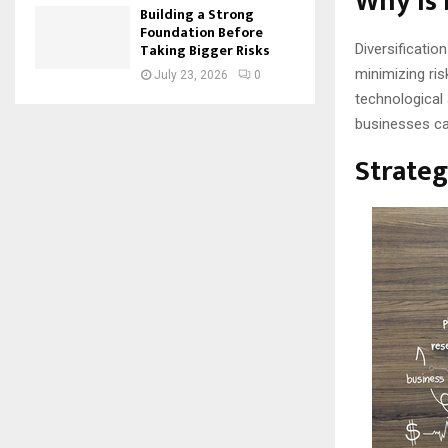
Why is 
Building a Strong
Foundation Before
Taking Bigger Risks
Diversificati
minimizing ri
July 23, 2026
0
technological
businesses ca
Strateg