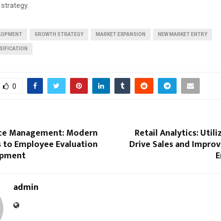
 strategy.
ELOPMENT
GROWTH STRATEGY
MARKET EXPANSION
NEW MARKET ENTRY
SIFICATION
0
ce Management: Modern
Retail Analytics: Util
 to Employee Evaluation
Drive Sales and Impro
opment
E
admin