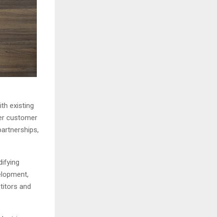
th existing
ger customer
artnerships,
ifying
elopment,
titors and