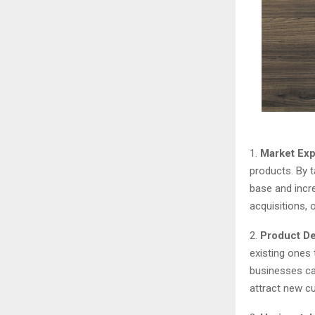
1.
Market Exp
products. By 
base and incr
acquisitions, 
2.
Product D
existing ones
businesses ca
attract new 