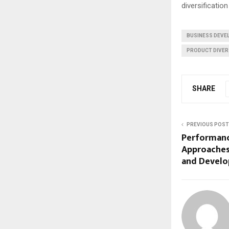
diversification
BUSINESS DEV
PRODUCT DIVER
SHARE
PREVIOUS POST
Performan
Approaches
and Devel