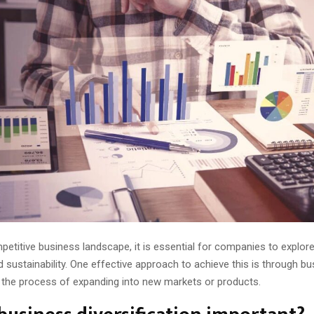
mpetitive business landscape, it is essential for companies to explo
 sustainability. One effective approach to achieve this is through b
n the process of expanding into new markets or products.