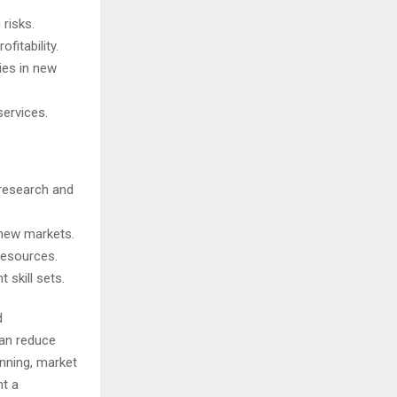
risks.
fitability.
ies in new
services.
research and
 new markets.
 resources.
 skill sets.
d
can reduce
anning, market
nt a