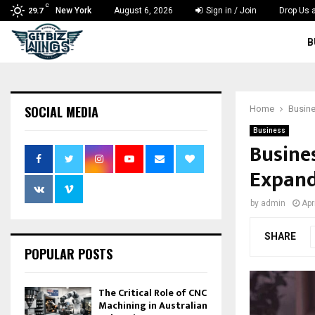
C
New York
August 6, 2026
Sign in / Join
Drop Us a
29.7
B
SOCIAL MEDIA
Home
Busin
Business
Busines
Expand
by
admin
Apr
SHARE
POPULAR POSTS
The Critical Role of CNC
Machining in Australian