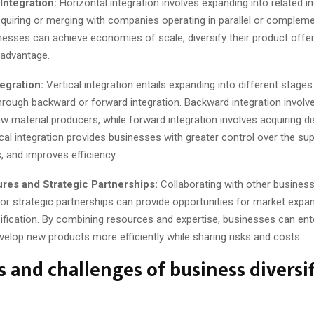
Integration:
Horizontal integration involves expanding into related in
cquiring or merging with companies operating in parallel or complem
esses can achieve economies of scale, diversify their product offer
 advantage.
tegration:
Vertical integration entails expanding into different stages
through backward or forward integration. Backward integration involv
aw material producers, while forward integration involves acquiring di
tical integration provides businesses with greater control over the sup
, and improves efficiency.
ures and Strategic Partnerships:
Collaborating with other busines
 or strategic partnerships can provide opportunities for market expa
sification. By combining resources and expertise, businesses can en
elop new products more efficiently while sharing risks and costs.
s and challenges of business diversi