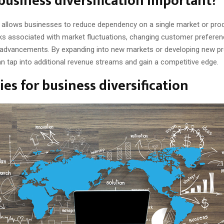
business diversification important?
on allows businesses to reduce dependency on a single market or prod
sks associated with market fluctuations, changing customer preferen
 advancements. By expanding into new markets or developing new pr
n tap into additional revenue streams and gain a competitive edge.
ies for business diversification