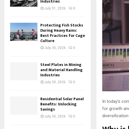
Industries
July 31, 2026
0
Protecting Fish Stocks
During Heavy Rains:
Best Practices for Cage
Culture
July 30, 2026
0
Steel Plates in Mining
and Material Handling
Industries
July 30, 2026
0
Residential Solar Panel
In today’s co
Benefits: Unlocking
for growth and
Savings
diversificatio
July 30, 2026
0