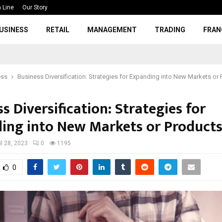
 Line
Our Story
USINESS
RETAIL
MANAGEMENT
TRADING
FRAN
ess
Business Diversification: Strategies for Expanding into New Markets or
s Diversification: Strategies for
ing into New Markets or Product
il 28, 2023
0
1195
0