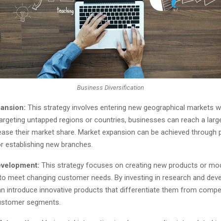
Business Diversification
ansion:
This strategy involves entering new geographical markets wi
targeting untapped regions or countries, businesses can reach a lar
ease their market share. Market expansion can be achieved through p
or establishing new branches.
evelopment:
This strategy focuses on creating new products or mod
 to meet changing customer needs. By investing in research and dev
n introduce innovative products that differentiate them from compe
customer segments.