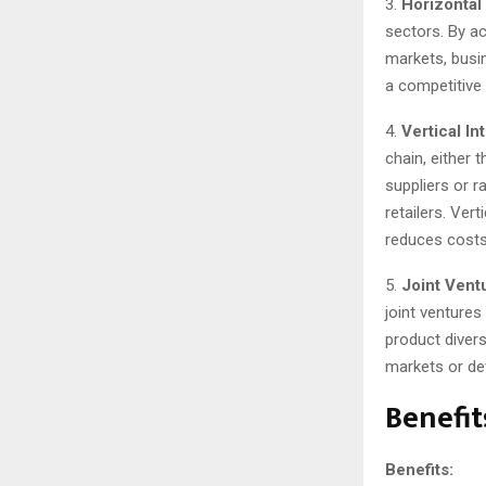
3.
Horizontal 
sectors. By a
markets, busin
a competitive
4.
Vertical In
chain, either 
suppliers or r
retailers. Ver
reduces costs
5.
Joint Vent
joint ventures
product diver
markets or dev
Benefit
Benefits: