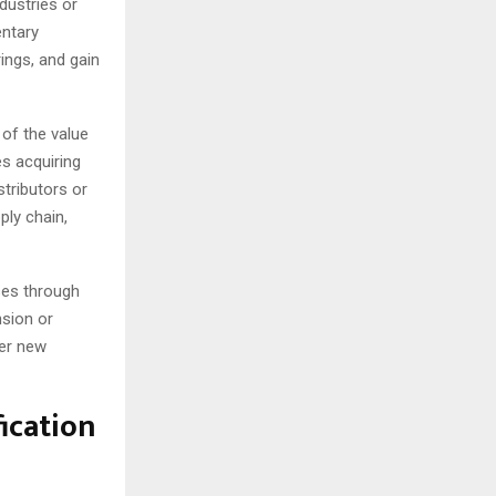
dustries or
entary
ings, and gain
 of the value
es acquiring
stributors or
ply chain,
ses through
nsion or
ter new
fication