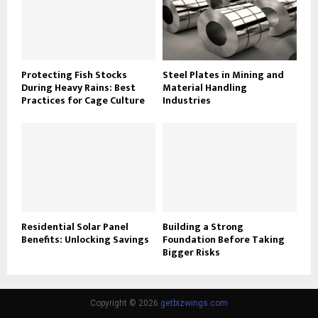
Protecting Fish Stocks
Steel Plates in Mining and
During Heavy Rains: Best
Material Handling
Practices for Cage Culture
Industries
Residential Solar Panel
Building a Strong
Benefits: Unlocking Savings
Foundation Before Taking
Bigger Risks
Copyright © 2026
getbizwings.com