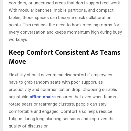
corridors, or underused areas that don’t support real work.
With modular benches, mobile partitions, and compact
tables, those spaces can become quick collaboration
points. This reduces the need to book meeting rooms for
every conversation and keeps momentum high during busy
workdays.
Keep Comfort Consistent As Teams
Move
Flexibility should never mean discomfort if employees
have to grab random seats with poor support, as
productivity and communication drop. Choosing durable,
adjustable
office chairs
ensures that even when teams
rotate seats or rearrange clusters, people can stay
comfortable and engaged. Comfort also helps reduce
fatigue during long planning sessions and improves the
quality of discussion.