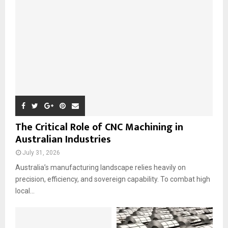
:
C
H
The Critical Role of CNC Machining in
Australian Industries
July 31, 2026
Australia’s manufacturing landscape relies heavily on
precision, efficiency, and sovereign capability. To combat high
local...