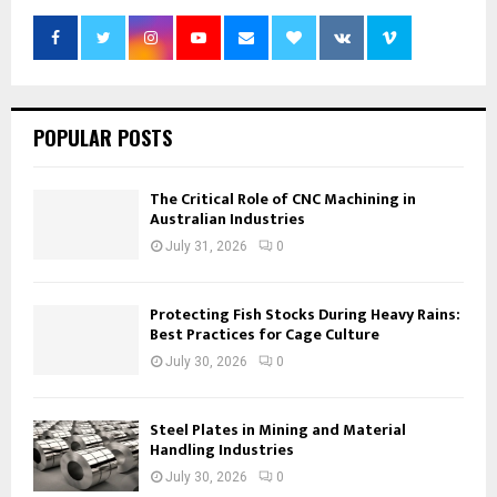
POPULAR POSTS
The Critical Role of CNC Machining in
Australian Industries
July 31, 2026
0
Protecting Fish Stocks During Heavy Rains:
Best Practices for Cage Culture
July 30, 2026
0
Steel Plates in Mining and Material
Handling Industries
July 30, 2026
0