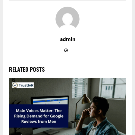
admin
RELATED POSTS