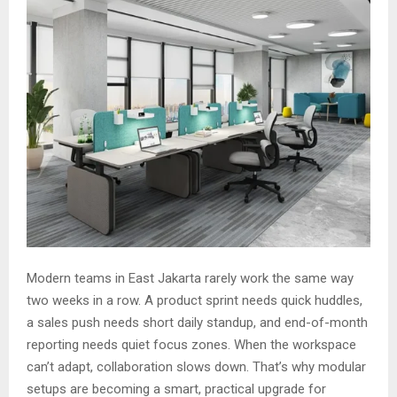
Modern teams in East Jakarta rarely work the same way
two weeks in a row. A product sprint needs quick huddles,
a sales push needs short daily standup, and end-of-month
reporting needs quiet focus zones. When the workspace
can’t adapt, collaboration slows down. That’s why modular
setups are becoming a smart, practical upgrade for