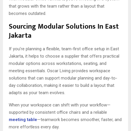
that grows with the team rather than a layout that
becomes outdated.
Sourcing Modular Solutions In East
Jakarta
If you’re planning a flexible, team-first office setup in East
Jakarta, it helps to choose a supplier that offers practical
modular options across workstations, seating, and
meeting essentials. Oscar Living provides workspace
solutions that can support modular planning and day-to-
day collaboration, making it easier to build a layout that
adapts as your team evolves.
When your workspace can shift with your workflow—
supported by consistent office chairs and a reliable
meeting table
—teamwork becomes smoother, faster, and
more effortless every day.