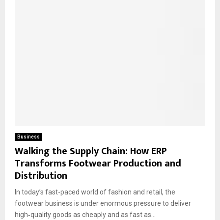
Business
Walking the Supply Chain: How ERP
Transforms Footwear Production and
Distribution
​In today’s fast-paced world of fashion and retail, the
footwear business is under enormous pressure to deliver
high‐quality goods as cheaply and as fast as...