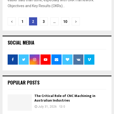
easier said than done, especially with OKR framework.
Objectives and Key Results (OKRs)...
Posts
1
2
3
…
10
pagination
SOCIAL MEDIA
POPULAR POSTS
The Critical Role of CNC Machining in
Australian Industries
July 31, 2026
0