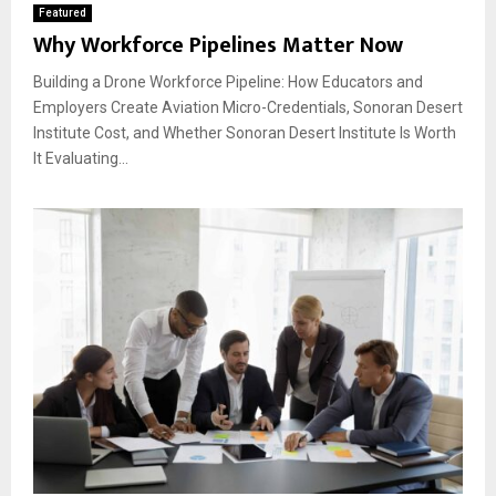
Featured
Why Workforce Pipelines Matter Now
Building a Drone Workforce Pipeline: How Educators and
Employers Create Aviation Micro-Credentials, Sonoran Desert
Institute Cost, and Whether Sonoran Desert Institute Is Worth
It Evaluating...