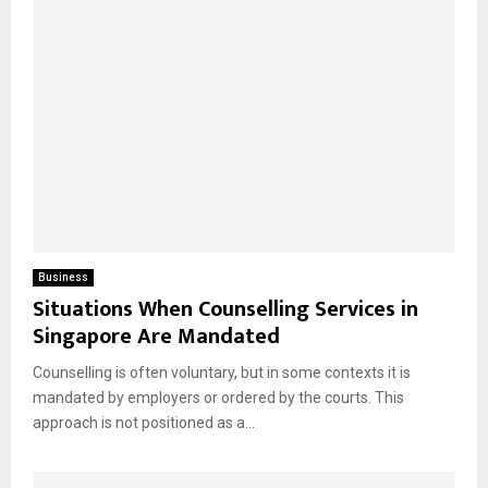
Business
Situations When Counselling Services in
Singapore Are Mandated
Counselling is often voluntary, but in some contexts it is
mandated by employers or ordered by the courts. This
approach is not positioned as a...