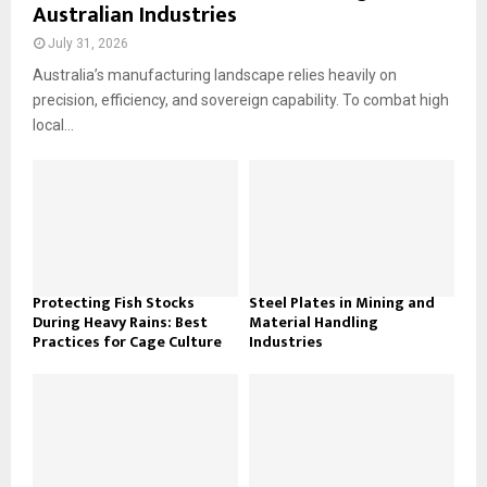
Australian Industries
July 31, 2026
Australia’s manufacturing landscape relies heavily on
precision, efficiency, and sovereign capability. To combat high
local...
Protecting Fish Stocks
Steel Plates in Mining and
During Heavy Rains: Best
Material Handling
Practices for Cage Culture
Industries