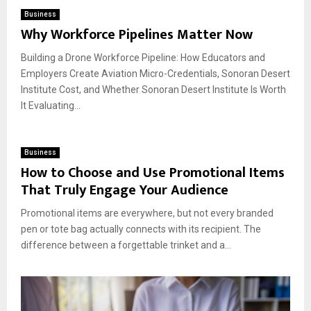
Business
Why Workforce Pipelines Matter Now
Building a Drone Workforce Pipeline: How Educators and
Employers Create Aviation Micro-Credentials, Sonoran Desert
Institute Cost, and Whether Sonoran Desert Institute Is Worth
It Evaluating...
Business
How to Choose and Use Promotional Items
That Truly Engage Your Audience
Promotional items are everywhere, but not every branded
pen or tote bag actually connects with its recipient. The
difference between a forgettable trinket and a...