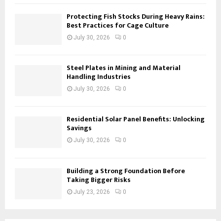
Protecting Fish Stocks During Heavy Rains:
Best Practices for Cage Culture
July 30, 2026
0
Steel Plates in Mining and Material
Handling Industries
July 30, 2026
0
Residential Solar Panel Benefits: Unlocking
Savings
July 30, 2026
0
Building a Strong Foundation Before
Taking Bigger Risks
July 23, 2026
0