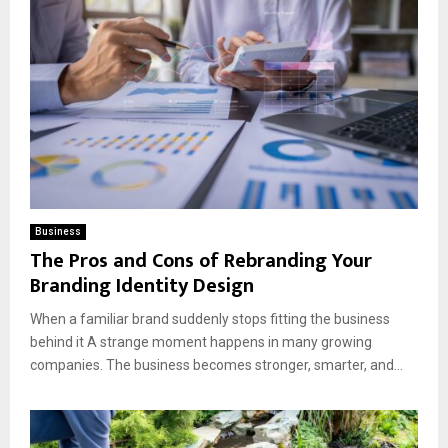
Business
The Pros and Cons of Rebranding Your
Branding Identity Design
When a familiar brand suddenly stops fitting the business
behind it A strange moment happens in many growing
companies. The business becomes stronger, smarter, and...