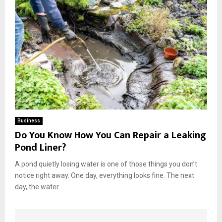
Business
Do You Know How You Can Repair a Leaking
Pond Liner?
A pond quietly losing water is one of those things you don’t
notice right away. One day, everything looks fine. The next
day, the water...