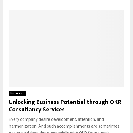
Business
Unlocking Business Potential through OKR
Consultancy Services
Every company desire development, attention, and
harmonization. And such accomplishments are sometimes