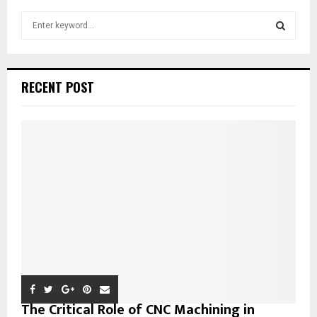
S
e
a
S
r
c
E
RECENT POST
h
f
A
o
r
R
:
C
H
The Critical Role of CNC Machining in