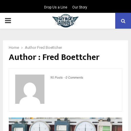
Drop Us a Line
Our Story
PRIMARY
MENU
Home
Author
Fred Boettcher
Author :
Fred Boettcher
95 Posts
-
0 Comments