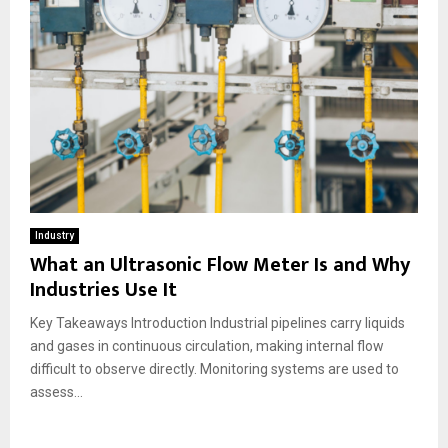
Industry
What an Ultrasonic Flow Meter Is and Why
Industries Use It
Key Takeaways Introduction Industrial pipelines carry liquids
and gases in continuous circulation, making internal flow
difficult to observe directly. Monitoring systems are used to
assess...