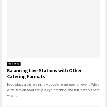
Business
Balancing Live Stations with Other
Catering Formats
Food plays a big role in how guests remember an event. While
a live station food setup is eye-catching and fun, it works best
when...