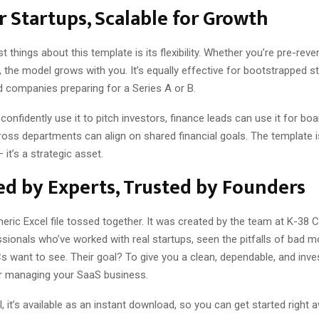
or Startups, Scalable for Growth
t things about this template is its flexibility. Whether you’re pre-reve
the model grows with you. It’s equally effective for bootstrapped sta
 companies preparing for a Series A or B.
onfidently use it to pitch investors, finance leads can use it for boa
ss departments can align on shared financial goals. The template is
it’s a strategic asset.
d by Experts, Trusted by Founders
eneric Excel file tossed together. It was created by the team at K-38 
sionals who’ve worked with real startups, seen the pitfalls of bad m
 want to see. Their goal? To give you a clean, dependable, and inves
r managing your SaaS business.
l, it’s available as an instant download, so you can get started right 