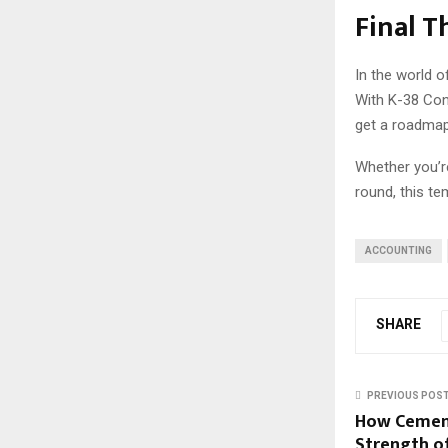
Final 
In the world o
With K-38 Con
get a roadmap 
Whether you’re
round, this t
ACCOUNTING
SHARE
PREVIOUS POS
How Cement
Strength o