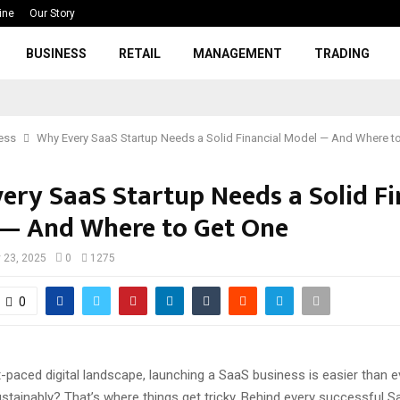
ine
Our Story
BUSINESS
RETAIL
MANAGEMENT
TRADING
ess
Why Every SaaS Startup Needs a Solid Financial Model — And Where t
ery SaaS Startup Needs a Solid Fi
— And Where to Get One
 23, 2025
0
1275
0
t-paced digital landscape, launching a SaaS business is easier than 
ustainably? That’s where things get tricky. Behind every successful