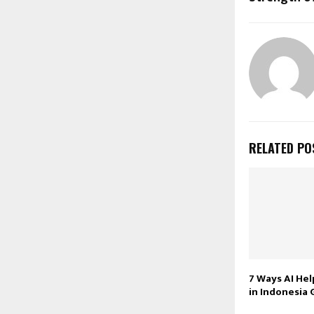
RELATED PO
7 Ways AI Hel
in Indonesia 