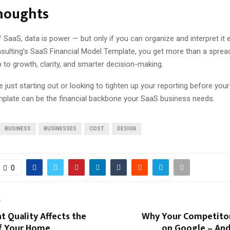
Thoughts
f SaaS, data is power — but only if you can organize and interpret it e
sulting’s SaaS Financial Model Template, you get more than a sprea
to growth, clarity, and smarter decision-making.
 just starting out or looking to tighten up your reporting before you
emplate can be the financial backbone your SaaS business needs.
BUSINESS
BUSINESSES
COST
DESIGN
0
T
 Quality Affects the
Why Your Competitor
f Your Home
on Google – And