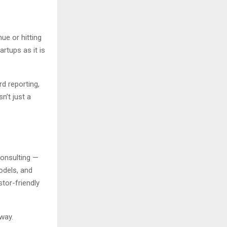
nue or hitting
rtups as it is
rd reporting,
n’t just a
Consulting —
odels, and
tor-friendly
away.