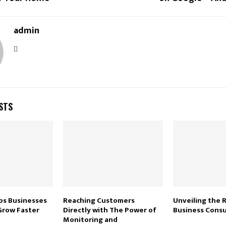
admin
STS
ps Businesses
Reaching Customers
Unveiling the 
Grow Faster
Directly with The Power of
Business Consu
Monitoring and