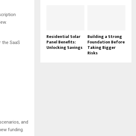
cription
few.
Residential Solar
Building a Strong
Panel Benefits:
Foundation Before
or the SaaS
Unlocking Savings
Taking Bigger
Risks
 scenarios, and
 new funding.