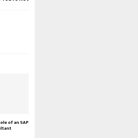
Role of an SAP
ltant