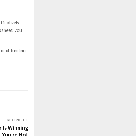
ffectively.
dsheet; you
r next funding
NEXT POST
 Is Winning
 You’re Not