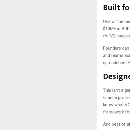
Built f
One of the bes
$10M+ in ARR, 
for VC-backed
Founders can c
and teams acro
spreadsheet — 
Designe
This isn’t a g
finance profes
know what VCs
framework fo
And best of al