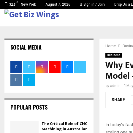
C
New York
August 7, 2026
Sign in / Join
Drop Us a L
32.3
SOCIAL MEDIA
Home
Busin
Business
Why Ev
Model 
by
admin
May
SHARE
POPULAR POSTS
The Critical Role of CNC
In today’s fas
Machining in Australian
scaling one s