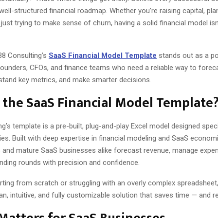
 well-structured financial roadmap. Whether you’re raising capital, pla
just trying to make sense of churn, having a solid financial model isn
38 Consulting’s
SaaS Financial Model Template
stands out as a p
founders, CFOs, and finance teams who need a reliable way to foreca
stand key metrics, and make smarter decisions.
 the SaaS Financial Model Template
g’s template is a pre-built, plug-and-play Excel model designed specif
s. Built with deep expertise in financial modeling and SaaS economic
s and mature SaaS businesses alike forecast revenue, manage expe
unding rounds with precision and confidence.
rting from scratch or struggling with an overly complex spreadsheet,
an, intuitive, and fully customizable solution that saves time — and r