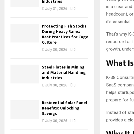
Industries
is a clear and
July 31, 2026
0
headcount, or 
it’s essential.
Protecting Fish Stocks
During Heavy Rains:
That’s why K-
Best Practices for Cage
resource for 
Culture
growth, under
July 30, 2026
0
What Is
Steel Plates in Mining
and Material Handling
Industries
K-38 Consultin
SaaS companie
July 30, 2026
0
helps startup
prepare for f
Residential Solar Panel
Benefits: Unlocking
Instead of sta
Savings
provides a cle
July 30, 2026
0