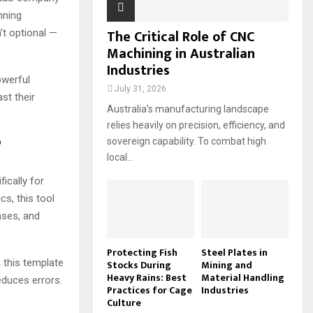
nning
The Critical Role of CNC
’t optional —
Machining in Australian
Industries
owerful
July 31, 2026
st their
Australia’s manufacturing landscape
relies heavily on precision, efficiency, and
?
sovereign capability. To combat high
local...
ically for
s, this tool
nses, and
Protecting Fish
Steel Plates in
 this template
Stocks During
Mining and
Heavy Rains: Best
Material Handling
educes errors.
Practices for Cage
Industries
Culture