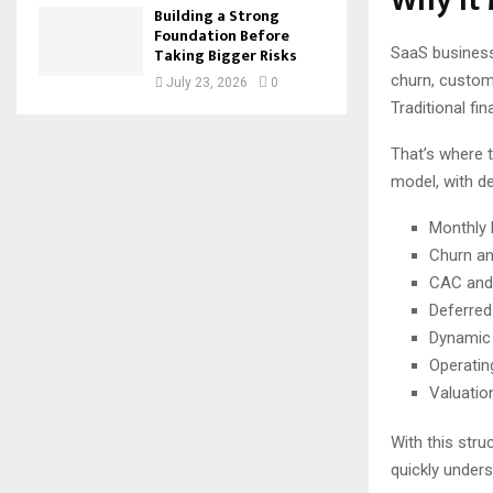
Why It 
Building a Strong
Foundation Before
SaaS business
Taking Bigger Risks
churn, custome
July 23, 2026
0
Traditional fin
That’s where t
model, with d
Monthly 
Churn an
CAC and 
Deferred
Dynamic 
Operatin
Valuatio
With this stru
quickly unders