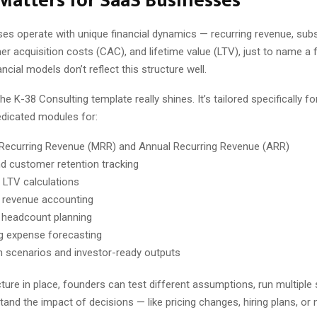
Matters for SaaS Businesses
es operate with unique financial dynamics — recurring revenue, subs
r acquisition costs (CAC), and lifetime value (LTV), just to name a 
ancial models don’t reflect this structure well.
he K-38 Consulting template really shines. It’s tailored specifically f
edicated modules for:
Recurring Revenue (MRR) and Annual Recurring Revenue (ARR)
d customer retention tracking
LTV calculations
 revenue accounting
headcount planning
g expense forecasting
n scenarios and investor-ready outputs
cture in place, founders can test different assumptions, run multiple
tand the impact of decisions — like pricing changes, hiring plans, or