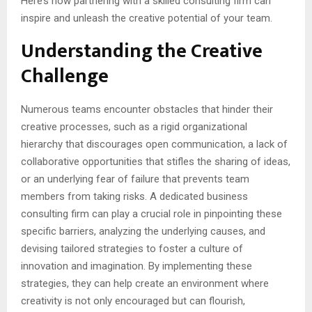
Here’s how partnering with a skilled consulting firm can
inspire and unleash the creative potential of your team.
Understanding the Creative
Challenge
Numerous teams encounter obstacles that hinder their
creative processes, such as a rigid organizational
hierarchy that discourages open communication, a lack of
collaborative opportunities that stifles the sharing of ideas,
or an underlying fear of failure that prevents team
members from taking risks. A dedicated business
consulting firm can play a crucial role in pinpointing these
specific barriers, analyzing the underlying causes, and
devising tailored strategies to foster a culture of
innovation and imagination. By implementing these
strategies, they can help create an environment where
creativity is not only encouraged but can flourish,