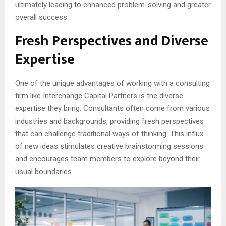
ultimately leading to enhanced problem-solving and greater
overall success.
Fresh Perspectives and Diverse
Expertise
One of the unique advantages of working with a consulting
firm like Interchange Capital Partners is the diverse
expertise they bring. Consultants often come from various
industries and backgrounds, providing fresh perspectives
that can challenge traditional ways of thinking. This influx
of new ideas stimulates creative brainstorming sessions
and encourages team members to explore beyond their
usual boundaries.