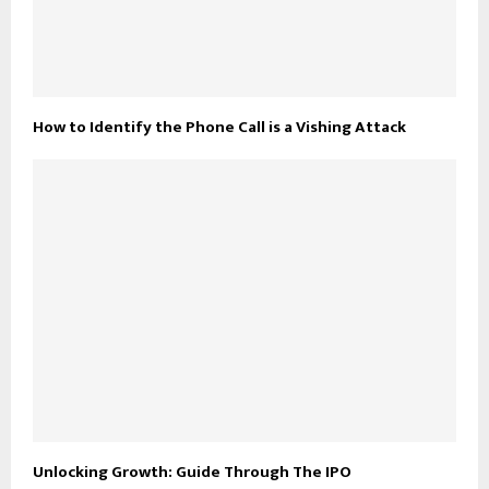
How to Identify the Phone Call is a Vishing Attack
Unlocking Growth: Guide Through The IPO