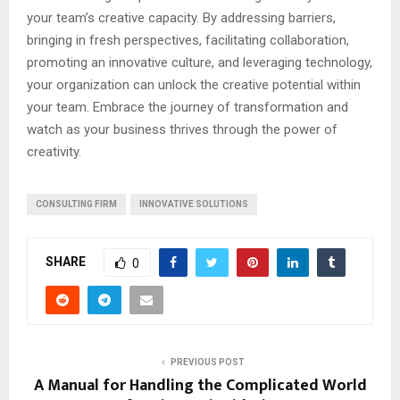
your team’s creative capacity. By addressing barriers,
bringing in fresh perspectives, facilitating collaboration,
promoting an innovative culture, and leveraging technology,
your organization can unlock the creative potential within
your team. Embrace the journey of transformation and
watch as your business thrives through the power of
creativity.
CONSULTING FIRM
INNOVATIVE SOLUTIONS
SHARE
0
PREVIOUS POST
A Manual for Handling the Complicated World