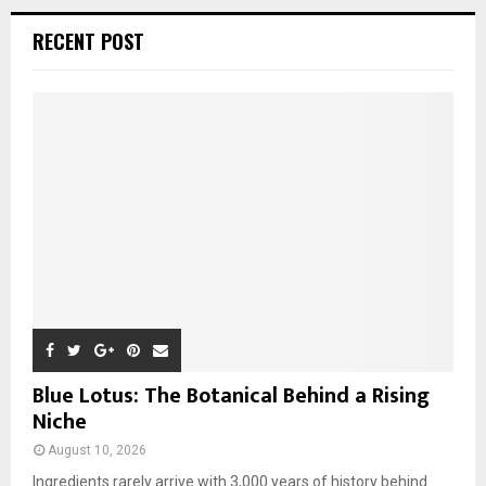
r
c
E
RECENT POST
h
f
A
o
r
R
:
C
H
Blue Lotus: The Botanical Behind a Rising
Niche
August 10, 2026
Ingredients rarely arrive with 3,000 years of history behind