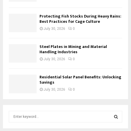
Protecting Fish Stocks During Heavy Rains:
Best Practices for Cage Culture
July 30, 2026
0
Steel Plates in Mining and Material
Handling Industries
July 30, 2026
0
Residential Solar Panel Benefits: Unlocking
Savings
July 30, 2026
0
S
e
a
S