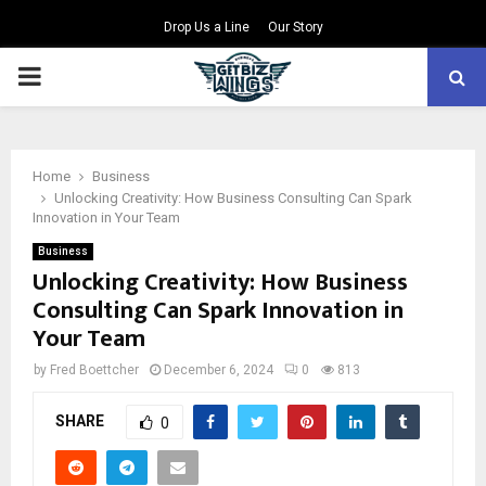
Drop Us a Line
Our Story
PRIMARY
MENU
Home
Business
Unlocking Creativity: How Business Consulting Can Spark
Innovation in Your Team
Business
Unlocking Creativity: How Business
Consulting Can Spark Innovation in
Your Team
by
Fred Boettcher
December 6, 2024
0
813
SHARE
0