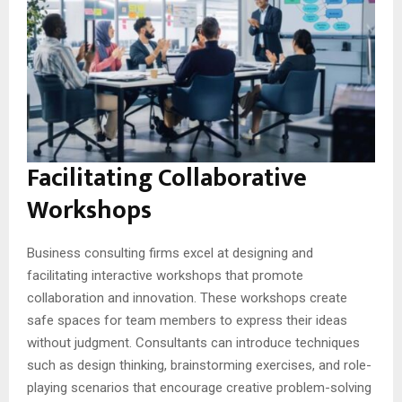
Facilitating Collaborative
Workshops
Business consulting firms excel at designing and
facilitating interactive workshops that promote
collaboration and innovation. These workshops create
safe spaces for team members to express their ideas
without judgment. Consultants can introduce techniques
such as design thinking, brainstorming exercises, and role-
playing scenarios that encourage creative problem-solving