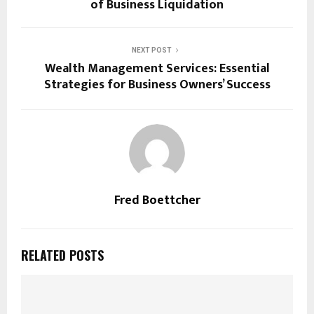
of Business Liquidation
NEXT POST
Wealth Management Services: Essential
Strategies for Business Owners’ Success
Fred Boettcher
RELATED POSTS