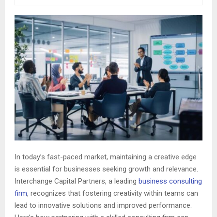
In today’s fast-paced market, maintaining a creative edge
is essential for businesses seeking growth and relevance.
Interchange Capital Partners, a leading
business consulting
firm
, recognizes that fostering creativity within teams can
lead to innovative solutions and improved performance.