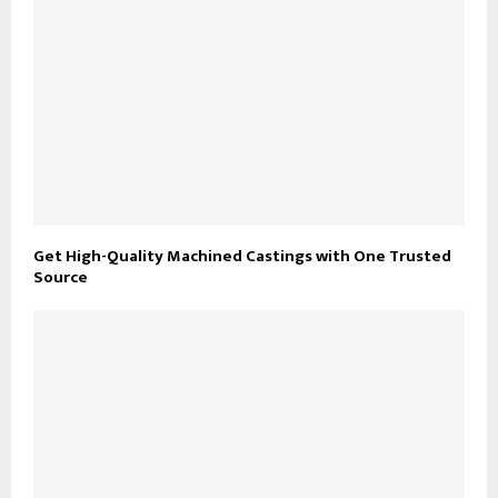
Get High-Quality Machined Castings with One Trusted
Source