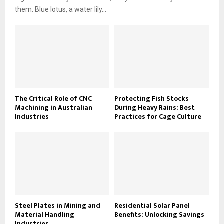
them. Blue lotus, a water lily...
The Critical Role of CNC
Protecting Fish Stocks
Machining in Australian
During Heavy Rains: Best
Industries
Practices for Cage Culture
Steel Plates in Mining and
Residential Solar Panel
Material Handling
Benefits: Unlocking Savings
Industries