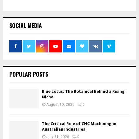
SOCIAL MEDIA
POPULAR POSTS
Blue Lotus: The Botanical Behind a Rising
Niche
August 10, 2026
0
The Critical Role of CNC Machining in
Australian Industries
July 31, 2026
0