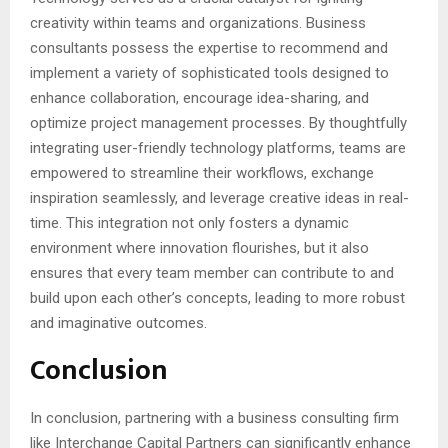
creativity within teams and organizations. Business
consultants possess the expertise to recommend and
implement a variety of sophisticated tools designed to
enhance collaboration, encourage idea-sharing, and
optimize project management processes. By thoughtfully
integrating user-friendly technology platforms, teams are
empowered to streamline their workflows, exchange
inspiration seamlessly, and leverage creative ideas in real-
time. This integration not only fosters a dynamic
environment where innovation flourishes, but it also
ensures that every team member can contribute to and
build upon each other’s concepts, leading to more robust
and imaginative outcomes.
Conclusion
In conclusion, partnering with a business consulting firm
like Interchange Capital Partners can significantly enhance