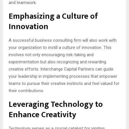
and teamwork.
Emphasizing a Culture of
Innovation
A successful business consulting firm will also work with
your organization to instill a culture of innovation. This
involves not only encouraging risk-taking and
experimentation but also recognizing and rewarding
creative efforts. Interchange Capital Partners can guide
your leadership in implementing processes that empower
teams to pursue their creative instincts and feel valued for
their contributions.
Leveraging Technology to
Enhance Creativity
Technology serves as a crucial catalyst for igniting