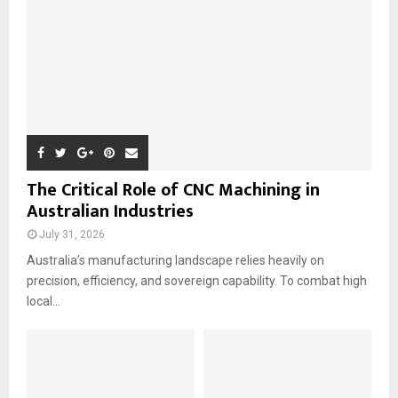
H
The Critical Role of CNC Machining in
Australian Industries
July 31, 2026
Australia’s manufacturing landscape relies heavily on
precision, efficiency, and sovereign capability. To combat high
local...