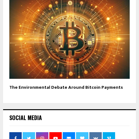
The Environmental Debate Around Bitcoin Payments
SOCIAL MEDIA