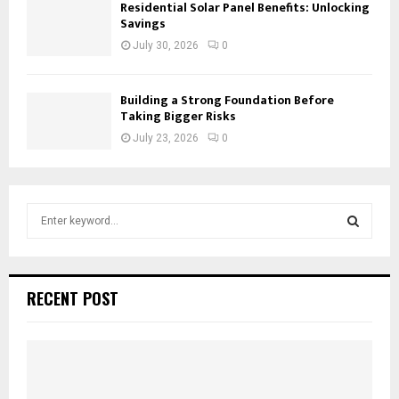
Residential Solar Panel Benefits: Unlocking
Savings
July 30, 2026
0
Building a Strong Foundation Before
Taking Bigger Risks
July 23, 2026
0
S
e
a
S
r
c
E
RECENT POST
h
f
A
o
r
R
:
C