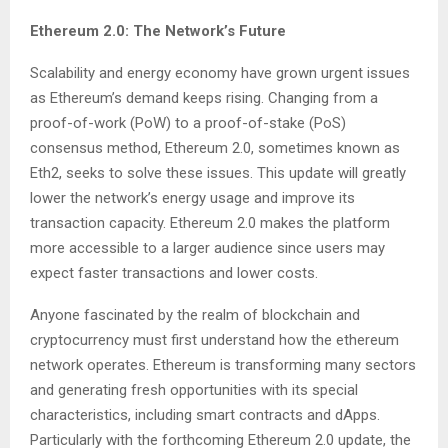
Ethereum 2.0: The Network’s Future
Scalability and energy economy have grown urgent issues
as Ethereum’s demand keeps rising. Changing from a
proof-of-work (PoW) to a proof-of-stake (PoS)
consensus method, Ethereum 2.0, sometimes known as
Eth2, seeks to solve these issues. This update will greatly
lower the network’s energy usage and improve its
transaction capacity. Ethereum 2.0 makes the platform
more accessible to a larger audience since users may
expect faster transactions and lower costs.
Anyone fascinated by the realm of blockchain and
cryptocurrency must first understand how the ethereum
network operates. Ethereum is transforming many sectors
and generating fresh opportunities with its special
characteristics, including smart contracts and dApps.
Particularly with the forthcoming Ethereum 2.0 update, the