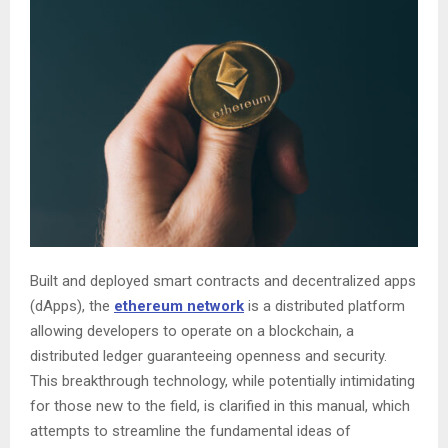
Built and deployed smart contracts and decentralized apps
(dApps), the
ethereum network
is a distributed platform
allowing developers to operate on a blockchain, a
distributed ledger guaranteeing openness and security.
This breakthrough technology, while potentially intimidating
for those new to the field, is clarified in this manual, which
attempts to streamline the fundamental ideas of