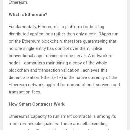
Ethereum.
What is Ethereum?
Fundamentally, Ethereum is a platform for building
distributed applications rather than only a coin. DApps run
on the Ethereum blockchain, therefore guaranteeing that
no one single entity has control over them, unlike
conventional apps running on one server. A network of
nodes—computers maintaining a copy of the whole
blockchain and transaction validation—achieves this
decentralization. Ether (ETH) is the native currency of the
Ethereum network, applied for computational services and
transaction fees.
How Smart Contracts Work
Ethereum’s capacity to run smart contracts is among its
most remarkable qualities. These are self-executing