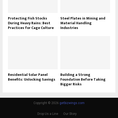
Protecting Fish Stocks
Steel Plates in Mining and
During Heavy Rains: Best
Material Handling
Practices for Cage Culture
Industries
Residential Solar Panel
Building a Strong
Benefits: Unlocking Savings
Foundation Before Taking
Bigger Risks
Copyright © 2026
getbizwings.com
Drop Us a Line
Our Story