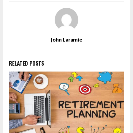
John Laramie
RELATED POSTS