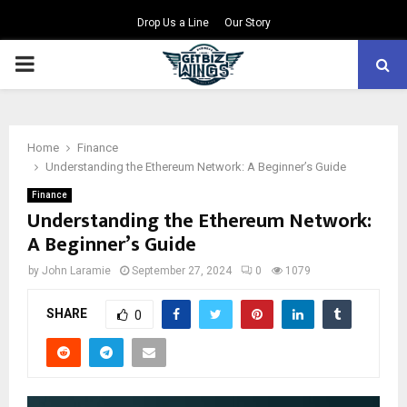
Drop Us a Line
Our Story
PRIMARY
MENU
Home
Finance
Understanding the Ethereum Network: A Beginner’s Guide
Finance
Understanding the Ethereum Network:
A Beginner’s Guide
by
John Laramie
September 27, 2024
0
1079
SHARE
0