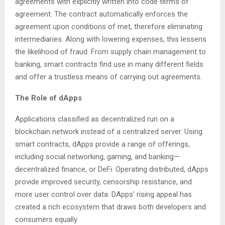
agreements with explicitly written into code terms of
agreement. The contract automatically enforces the
agreement upon conditions of met, therefore eliminating
intermediaries. Along with lowering expenses, this lessens
the likelihood of fraud. From supply chain management to
banking, smart contracts find use in many different fields
and offer a trustless means of carrying out agreements.
The Role of dApps
Applications classified as decentralized run on a
blockchain network instead of a centralized server. Using
smart contracts, dApps provide a range of offerings,
including social networking, gaming, and banking—
decentralized finance, or DeFi. Operating distributed, dApps
provide improved security, censorship resistance, and
more user control over data. DApps’ rising appeal has
created a rich ecosystem that draws both developers and
consumers equally.