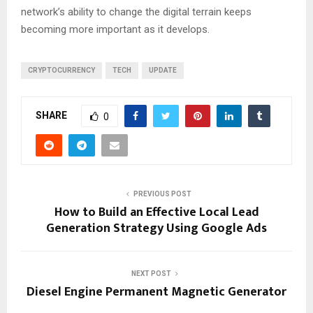
network’s ability to change the digital terrain keeps
becoming more important as it develops.
CRYPTOCURRENCY
TECH
UPDATE
SHARE
0
PREVIOUS POST
How to Build an Effective Local Lead
Generation Strategy Using Google Ads
NEXT POST
Diesel Engine Permanent Magnetic Generator