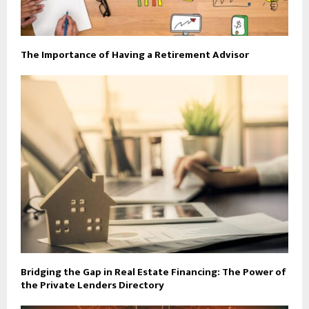
The Importance of Having a Retirement Advisor
Bridging the Gap in Real Estate Financing: The Power of
the Private Lenders Directory