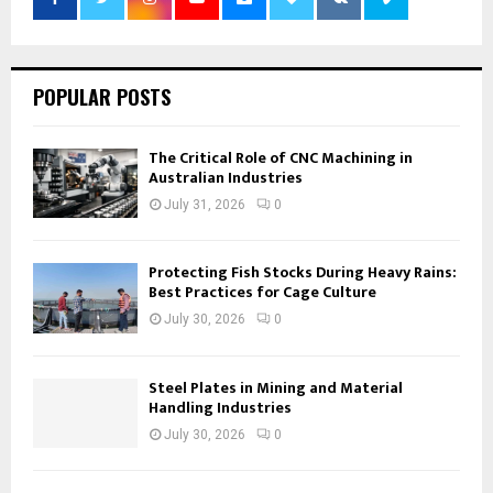
POPULAR POSTS
The Critical Role of CNC Machining in
Australian Industries
July 31, 2026
0
Protecting Fish Stocks During Heavy Rains:
Best Practices for Cage Culture
July 30, 2026
0
Steel Plates in Mining and Material
Handling Industries
July 30, 2026
0