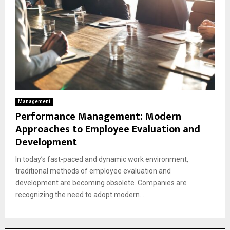
Management
Performance Management: Modern
Approaches to Employee Evaluation and
Development
In today’s fast-paced and dynamic work environment,
traditional methods of employee evaluation and
development are becoming obsolete. Companies are
recognizing the need to adopt modern...