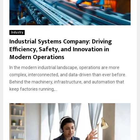
Industry
Industrial Systems Company: Driving
Efficiency, Safety, and Innovation in
Modern Operations
In the modern industrial landscape, operations are more
complex, interconnected, and data-driven than ever before.
Behind the machinery, infrastructure, and automation that
keep factories running,...