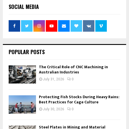
SOCIAL MEDIA
POPULAR POSTS
The Critical Role of CNC Machining in
Australian Industries
July 31, 2026
0
Protecting Fish Stocks During Heavy Rains:
Best Practices for Cage Culture
July 30, 2026
0
Steel Plates in Mining and Material