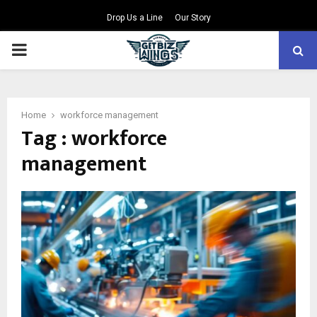
Drop Us a Line
Our Story
PRIMARY
MENU
Home
workforce management
Tag : workforce
management