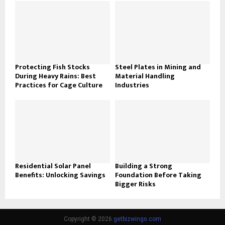
Protecting Fish Stocks
Steel Plates in Mining and
During Heavy Rains: Best
Material Handling
Practices for Cage Culture
Industries
Residential Solar Panel
Building a Strong
Benefits: Unlocking Savings
Foundation Before Taking
Bigger Risks
Copyright © 2026
getbizwings.com