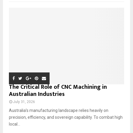
f
A
o
r
R
:
C
H
The Critical Role of CNC Machining in
Australian Industries
July 31, 2026
Australia’s manufacturing landscape relies heavily on
precision, efficiency, and sovereign capability. To combat high
local...