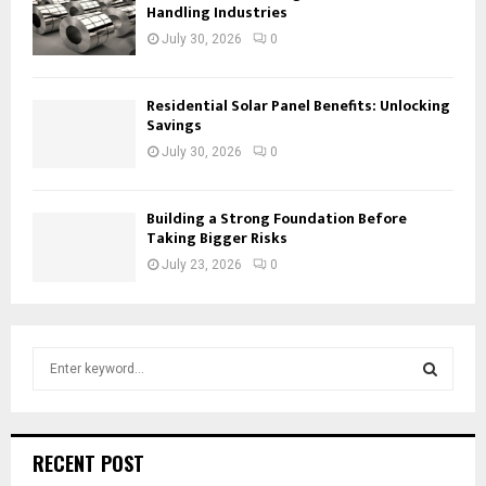
Handling Industries
July 30, 2026
0
Residential Solar Panel Benefits: Unlocking
Savings
July 30, 2026
0
Building a Strong Foundation Before
Taking Bigger Risks
July 23, 2026
0
S
e
a
S
r
c
E
RECENT POST
h