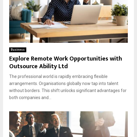
Business
Explore Remote Work Opportunities with
Outsource Ability Ltd
The professional world is rapidly embracing flexible
arrangements. Organisations globally now tap into talent
without borders. This shift unlocks significant advantages for
both companies and...