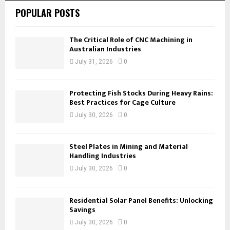
POPULAR POSTS
The Critical Role of CNC Machining in
Australian Industries
July 31, 2026
0
Protecting Fish Stocks During Heavy Rains:
Best Practices for Cage Culture
July 30, 2026
0
Steel Plates in Mining and Material
Handling Industries
July 30, 2026
0
Residential Solar Panel Benefits: Unlocking
Savings
July 30, 2026
0