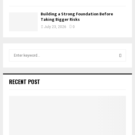
Building a Strong Foundation Before
Taking Bigger Risks
July 23, 2026
0
S
e
a
S
r
c
E
RECENT POST
h
f
A
o
r
R
:
C
H