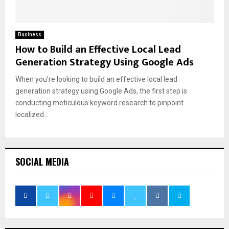
Business
How to Build an Effective Local Lead
Generation Strategy Using Google Ads
When you’re looking to build an effective local lead
generation strategy using Google Ads, the first step is
conducting meticulous keyword research to pinpoint
localized...
SOCIAL MEDIA