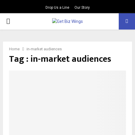
Drop Us a Line
Our Story
PRIMARY
MENU
Home
in-market audiences
Tag : in-market audiences