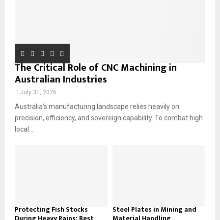
The Critical Role of CNC Machining in
Australian Industries
July 31, 2026
Australia’s manufacturing landscape relies heavily on
precision, efficiency, and sovereign capability. To combat high
local...
Protecting Fish Stocks
Steel Plates in Mining and
During Heavy Rains: Best
Material Handling