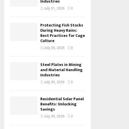
Industries
July 31, 2026
0
Protecting Fish Stocks
During Heavy Rains:
Best Practices for Cage
Culture
July 30, 2026
0
Steel Plates in Mining
and Material Handling
Industries
July 30, 2026
0
Residential Solar Panel
Benefits: Unlocking
Savings
July 30, 2026
0