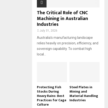
The Critical Role of CNC
Machining in Australian
Industries
July 31, 2026
Australia’s manufacturing landscape
relies heavily on precision, efficiency, and
sovereign capability. To combat high
local...
Protecting Fish
Steel Plates in
Stocks During
Mining and
Heavy Rains: Best
Material Handling
Practices for Cage
Industries
Culture