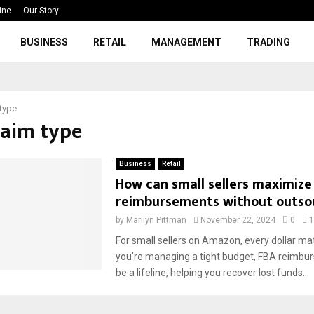
ine
Our Story
BUSINESS
RETAIL
MANAGEMENT
TRADING
 type
laim type
Business
Retail
How can small sellers maximize
reimbursements without outso
by
Marilyn Pittman
November 22, 2024
0
1
For small sellers on Amazon, every dollar ma
you’re managing a tight budget, FBA reimbu
be a lifeline, helping you recover lost funds...