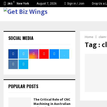
C
New York
August 7, 2026
Sign in / Join
Drop Us a L
28.5
SOCIAL MEDIA
Home
claim
Tag : c
POPULAR POSTS
The Critical Role of CNC
Machining in Australian