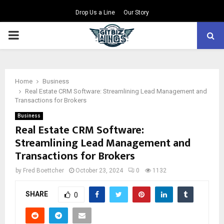
Drop Us a Line
Our Story
PRIMARY
MENU
Home
Business
Real Estate CRM Software: Streamlining Lead Management and
Transactions for Brokers
Business
Real Estate CRM Software:
Streamlining Lead Management and
Transactions for Brokers
by
Fred Boettcher
October 23, 2024
0
1132
SHARE
0