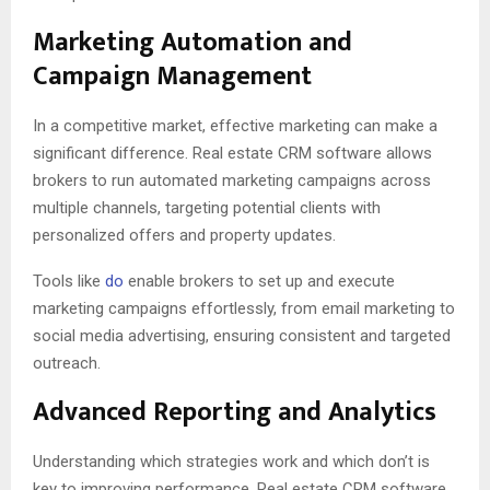
Marketing Automation and
Campaign Management
In a competitive market, effective marketing can make a
significant difference. Real estate CRM software allows
brokers to run automated marketing campaigns across
multiple channels, targeting potential clients with
personalized offers and property updates.
Tools like
do
enable brokers to set up and execute
marketing campaigns effortlessly, from email marketing to
social media advertising, ensuring consistent and targeted
outreach.
Advanced Reporting and Analytics
Understanding which strategies work and which don’t is
key to improving performance. Real estate CRM software