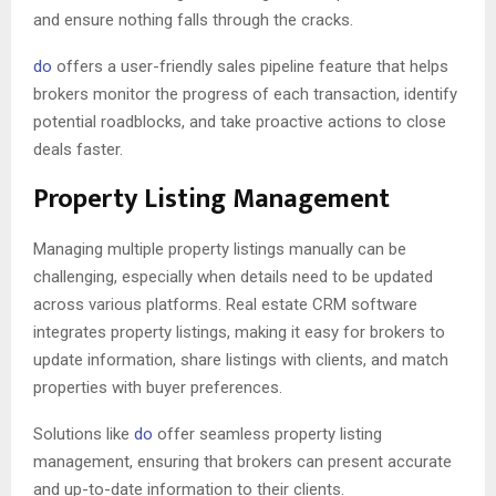
and ensure nothing falls through the cracks.
do
offers a user-friendly sales pipeline feature that helps
brokers monitor the progress of each transaction, identify
potential roadblocks, and take proactive actions to close
deals faster.
Property Listing Management
Managing multiple property listings manually can be
challenging, especially when details need to be updated
across various platforms. Real estate CRM software
integrates property listings, making it easy for brokers to
update information, share listings with clients, and match
properties with buyer preferences.
Solutions like
do
offer seamless property listing
management, ensuring that brokers can present accurate
and up-to-date information to their clients.