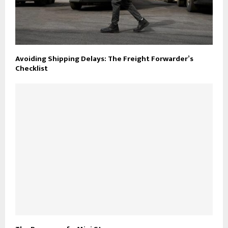
Avoiding Shipping Delays: The Freight Forwarder’s
Checklist