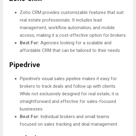
Zoho CRM provides customizable features that suit
real estate professionals. It includes lead
management, workflow automation, and mobile
access, making it a cost-effective option for brokers.
Best For:
Agencies looking for a scalable and
affordable CRM that can be tailored to their needs.
Pipedrive
Pipedrive’s visual sales pipeline makes it easy for
brokers to track deals and follow up with clients.
While not exclusively designed for real estate, it is
straightforward and effective for sales-focused
businesses.
Best For:
Individual brokers and small teams
focused on sales tracking and deal management.