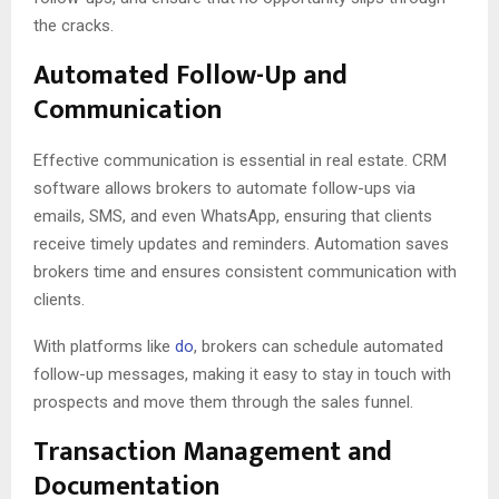
the cracks.
Automated Follow-Up and
Communication
Effective communication is essential in real estate. CRM
software allows brokers to automate follow-ups via
emails, SMS, and even WhatsApp, ensuring that clients
receive timely updates and reminders. Automation saves
brokers time and ensures consistent communication with
clients.
With platforms like
do
, brokers can schedule automated
follow-up messages, making it easy to stay in touch with
prospects and move them through the sales funnel.
Transaction Management and
Documentation