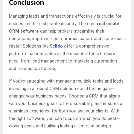
Conclusion
Managing leads and transactions effectively is crucial for
success in the real estate industry. The right
real estate
CRM software
can help brokers streamline their
operations, improve client communication, and close deals
faster. Solutions like
Sell.do
offer a comprehensive
platform that integrates all the essential tools brokers
need, from lead management to marketing automation
and transaction tracking.
If you’re struggling with managing multiple tasks and leads,
investing in a robust CRM solution could be the game-
changer your business needs. Choose a CRM that aligns
with your business goals, offers scalability, and ensures a
seamless experience for both you and your clients. With
the right software, you can focus on what you do best—
closing deals and building lasting client relationships.