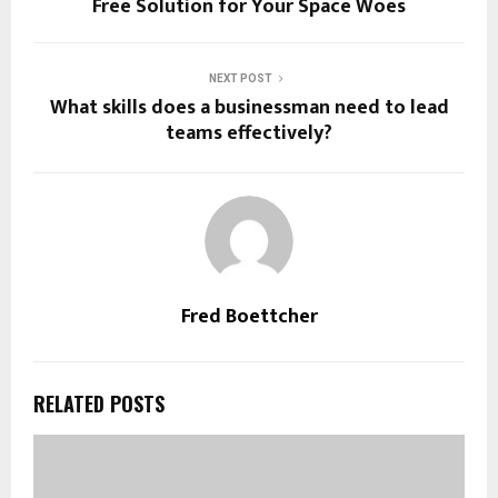
Free Solution for Your Space Woes
NEXT POST
What skills does a businessman need to lead
teams effectively?
Fred Boettcher
RELATED POSTS