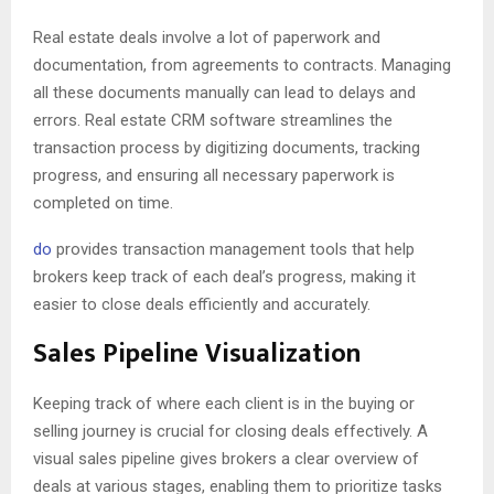
Real estate deals involve a lot of paperwork and
documentation, from agreements to contracts. Managing
all these documents manually can lead to delays and
errors. Real estate CRM software streamlines the
transaction process by digitizing documents, tracking
progress, and ensuring all necessary paperwork is
completed on time.
do
provides transaction management tools that help
brokers keep track of each deal’s progress, making it
easier to close deals efficiently and accurately.
Sales Pipeline Visualization
Keeping track of where each client is in the buying or
selling journey is crucial for closing deals effectively. A
visual sales pipeline gives brokers a clear overview of
deals at various stages, enabling them to prioritize tasks