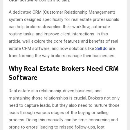
CRM software
comes into play.
A dedicated CRM (Customer Relationship Management)
system designed specifically for real estate professionals
can help brokers streamline their workflow, automate
routine tasks, and improve client interactions. In this
article, we’ll explore the core features and benefits of real
estate CRM software, and how solutions like
Sell.do
are
transforming the way brokers manage their businesses.
Why Real Estate Brokers Need CRM
Software
Real estate is a relationship-driven business, and
maintaining those relationships is crucial. Brokers not only
need to capture leads, but they also need to nurture those
leads through various stages of the buying or selling
process. Doing this manually can be time-consuming and
prone to errors, leading to missed follow-ups, lost