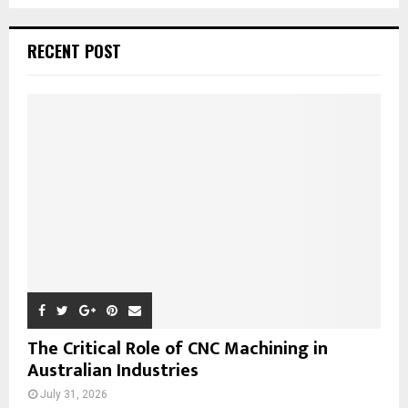
a
S
r
c
E
RECENT POST
h
f
A
o
r
R
:
C
H
The Critical Role of CNC Machining in
Australian Industries
July 31, 2026