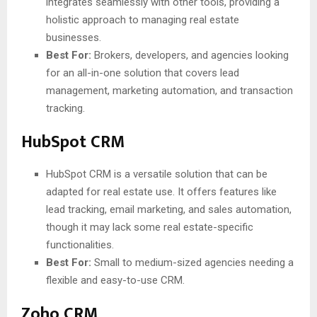
integrates seamlessly with other tools, providing a
holistic approach to managing real estate
businesses.
Best For:
Brokers, developers, and agencies looking
for an all-in-one solution that covers lead
management, marketing automation, and transaction
tracking.
HubSpot CRM
HubSpot CRM is a versatile solution that can be
adapted for real estate use. It offers features like
lead tracking, email marketing, and sales automation,
though it may lack some real estate-specific
functionalities.
Best For:
Small to medium-sized agencies needing a
flexible and easy-to-use CRM.
Zoho CRM