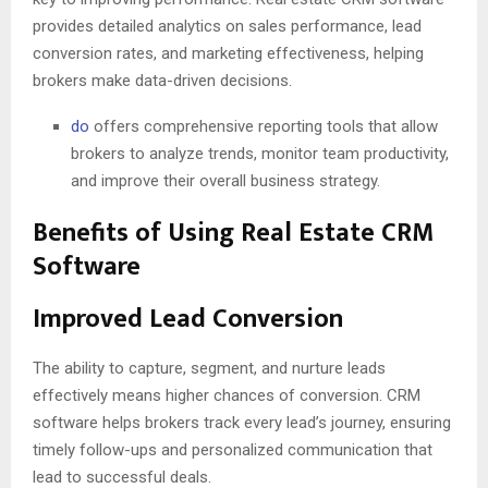
provides detailed analytics on sales performance, lead
conversion rates, and marketing effectiveness, helping
brokers make data-driven decisions.
do
offers comprehensive reporting tools that allow
brokers to analyze trends, monitor team productivity,
and improve their overall business strategy.
Benefits of Using Real Estate CRM
Software
Improved Lead Conversion
The ability to capture, segment, and nurture leads
effectively means higher chances of conversion. CRM
software helps brokers track every lead’s journey, ensuring
timely follow-ups and personalized communication that
lead to successful deals.