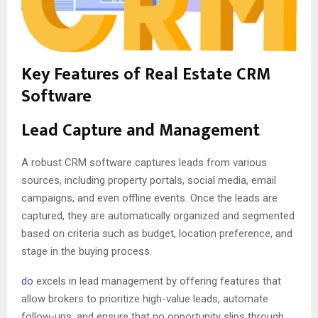
Key Features of Real Estate CRM
Software
Lead Capture and Management
A robust CRM software captures leads from various
sources, including property portals, social media, email
campaigns, and even offline events. Once the leads are
captured, they are automatically organized and segmented
based on criteria such as budget, location preference, and
stage in the buying process.
do
excels in lead management by offering features that
allow brokers to prioritize high-value leads, automate
follow-ups, and ensure that no opportunity slips through