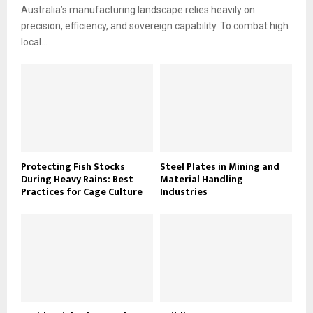
Australia’s manufacturing landscape relies heavily on
precision, efficiency, and sovereign capability. To combat high
local...
Protecting Fish Stocks
Steel Plates in Mining and
During Heavy Rains: Best
Material Handling
Practices for Cage Culture
Industries