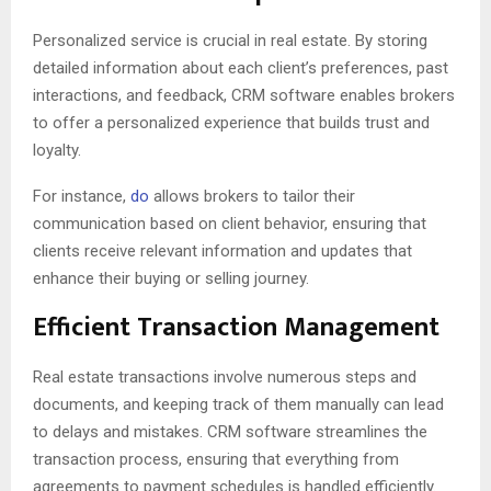
Personalized service is crucial in real estate. By storing
detailed information about each client’s preferences, past
interactions, and feedback, CRM software enables brokers
to offer a personalized experience that builds trust and
loyalty.
For instance,
do
allows brokers to tailor their
communication based on client behavior, ensuring that
clients receive relevant information and updates that
enhance their buying or selling journey.
Efficient Transaction Management
Real estate transactions involve numerous steps and
documents, and keeping track of them manually can lead
to delays and mistakes. CRM software streamlines the
transaction process, ensuring that everything from
agreements to payment schedules is handled efficiently.