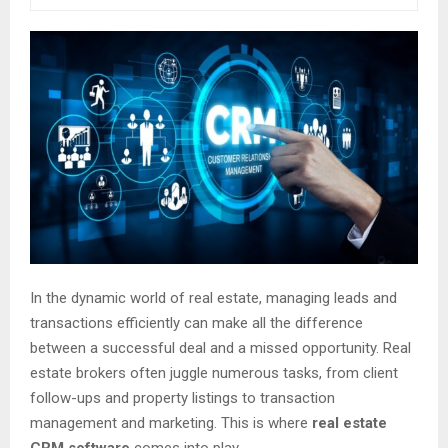
In the dynamic world of real estate, managing leads and
transactions efficiently can make all the difference
between a successful deal and a missed opportunity. Real
estate brokers often juggle numerous tasks, from client
follow-ups and property listings to transaction
management and marketing. This is where
real estate