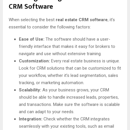
CRM Software
When selecting the best
real estate CRM software
, it’s
essential to consider the following factors:
Ease of Use:
The software should have a user-
friendly interface that makes it easy for brokers to
navigate and use without extensive training.
Customization:
Every real estate business is unique.
Look for CRM solutions that can be customized to fit
your workflow, whether it’s lead segmentation, sales
tracking, or marketing automation.
Scalability:
As your business grows, your CRM
should be able to handle increased leads, properties,
and transactions. Make sure the software is scalable
and can adapt to your needs.
Integration:
Check whether the CRM integrates
seamlessly with your existing tools, such as email