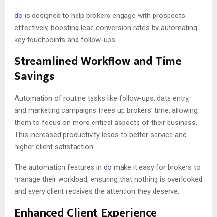
do
is designed to help brokers engage with prospects
effectively, boosting lead conversion rates by automating
key touchpoints and follow-ups.
Streamlined Workflow and Time
Savings
Automation of routine tasks like follow-ups, data entry,
and marketing campaigns frees up brokers’ time, allowing
them to focus on more critical aspects of their business.
This increased productivity leads to better service and
higher client satisfaction.
The automation features in
do
make it easy for brokers to
manage their workload, ensuring that nothing is overlooked
and every client receives the attention they deserve.
Enhanced Client Experience