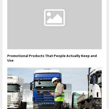
Promotional Products That People Actually Keep and
Use