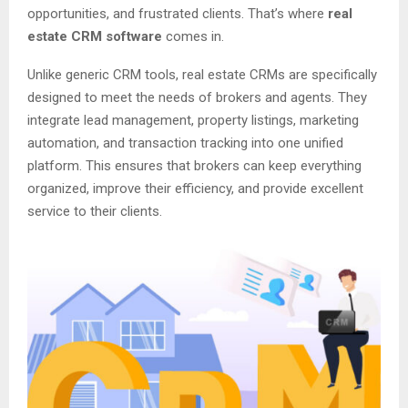
opportunities, and frustrated clients. That’s where
real
estate CRM software
comes in.
Unlike generic CRM tools, real estate CRMs are specifically
designed to meet the needs of brokers and agents. They
integrate lead management, property listings, marketing
automation, and transaction tracking into one unified
platform. This ensures that brokers can keep everything
organized, improve their efficiency, and provide excellent
service to their clients.