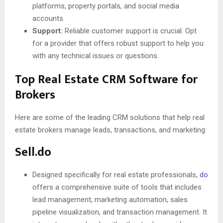
platforms, property portals, and social media
accounts.
Support:
Reliable customer support is crucial. Opt
for a provider that offers robust support to help you
with any technical issues or questions.
Top Real Estate CRM Software for
Brokers
Here are some of the leading CRM solutions that help real
estate brokers manage leads, transactions, and marketing:
Sell.do
Designed specifically for real estate professionals,
do
offers a comprehensive suite of tools that includes
lead management, marketing automation, sales
pipeline visualization, and transaction management. It