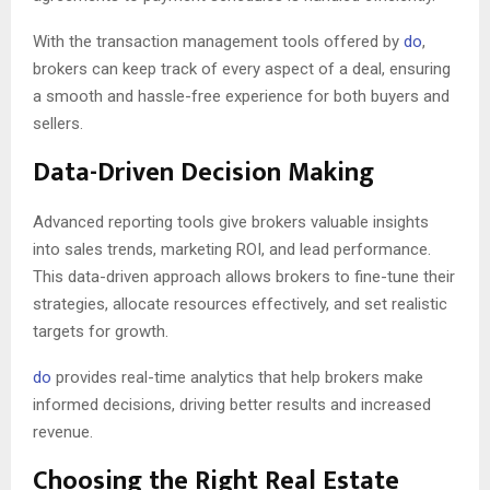
With the transaction management tools offered by
do
,
brokers can keep track of every aspect of a deal, ensuring
a smooth and hassle-free experience for both buyers and
sellers.
Data-Driven Decision Making
Advanced reporting tools give brokers valuable insights
into sales trends, marketing ROI, and lead performance.
This data-driven approach allows brokers to fine-tune their
strategies, allocate resources effectively, and set realistic
targets for growth.
do
provides real-time analytics that help brokers make
informed decisions, driving better results and increased
revenue.
Choosing the Right Real Estate