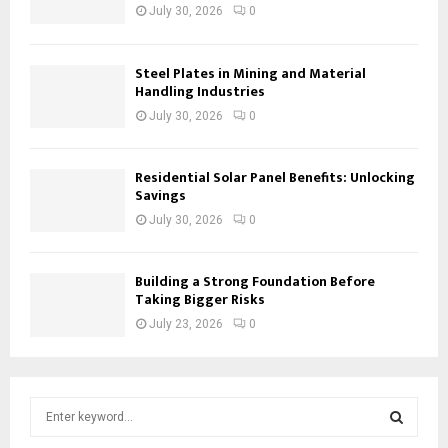
July 30, 2026
0
Steel Plates in Mining and Material
Handling Industries
July 30, 2026
0
Residential Solar Panel Benefits: Unlocking
Savings
July 30, 2026
0
Building a Strong Foundation Before
Taking Bigger Risks
July 23, 2026
0
S
e