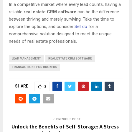
In a competitive market where every lead counts, having a
reliable
real estate CRM software
can be the difference
between thriving and merely surviving. Take the time to
explore the options, and consider
Sell.do
for a
comprehensive solution designed to meet the unique
needs of real estate professionals.
LEAD MANAGEMENT
REAL ESTATE CRM SOFTWARE
TRANSACTIONS FOR BROKERS
SHARE
0
PREVIOUS POST
Unlock the Benefits of Self-Storage: A Stress-