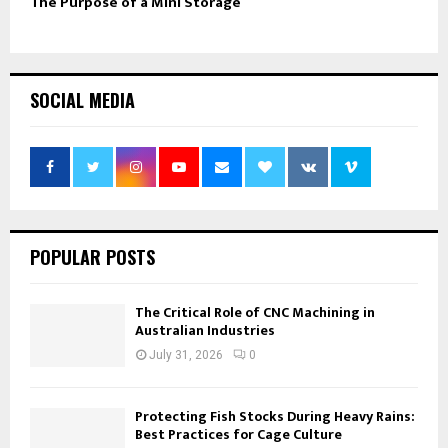
The Purpose of a Mini Storage
SOCIAL MEDIA
POPULAR POSTS
The Critical Role of CNC Machining in
Australian Industries
July 31, 2026
0
Protecting Fish Stocks During Heavy Rains:
Best Practices for Cage Culture