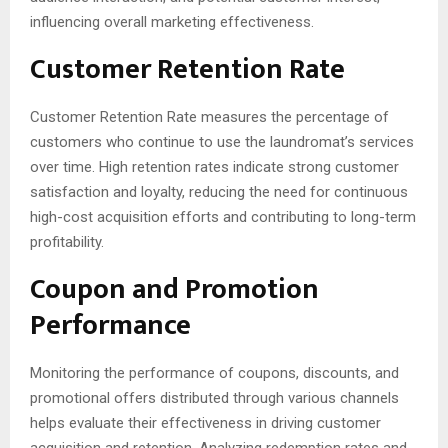
influencing overall marketing effectiveness.
Customer Retention Rate
Customer Retention Rate measures the percentage of
customers who continue to use the laundromat’s services
over time. High retention rates indicate strong customer
satisfaction and loyalty, reducing the need for continuous
high-cost acquisition efforts and contributing to long-term
profitability.
Coupon and Promotion
Performance
Monitoring the performance of coupons, discounts, and
promotional offers distributed through various channels
helps evaluate their effectiveness in driving customer