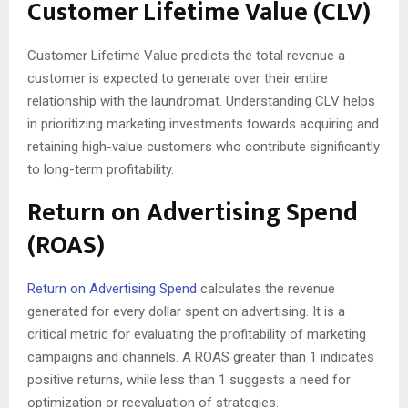
Customer Lifetime Value (CLV)
Customer Lifetime Value predicts the total revenue a
customer is expected to generate over their entire
relationship with the laundromat. Understanding CLV helps
in prioritizing marketing investments towards acquiring and
retaining high-value customers who contribute significantly
to long-term profitability.
Return on Advertising Spend
(ROAS)
Return on Advertising Spend
calculates the revenue
generated for every dollar spent on advertising. It is a
critical metric for evaluating the profitability of marketing
campaigns and channels. A ROAS greater than 1 indicates
positive returns, while less than 1 suggests a need for
optimization or reevaluation of strategies.