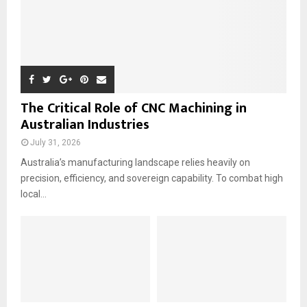
The Critical Role of CNC Machining in
Australian Industries
July 31, 2026
Australia’s manufacturing landscape relies heavily on
precision, efficiency, and sovereign capability. To combat high
local...