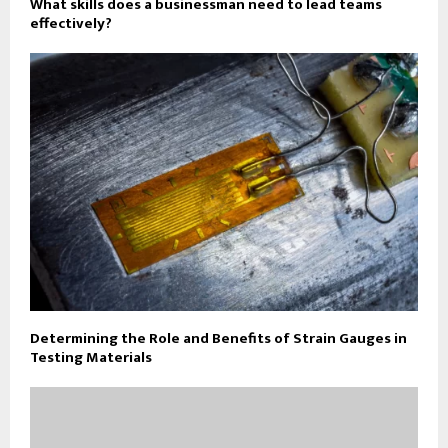
What skills does a businessman need to lead teams
effectively?
Determining the Role and Benefits of Strain Gauges in
Testing Materials