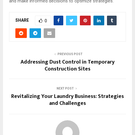
and make informed decisions to optimize strategies.
SHARE
0
PREVIOUS POST
Addressing Dust Control in Temporary
Construction Sites
NEXT POST
Revitalizing Your Laundry Business: Strategies
and Challenges