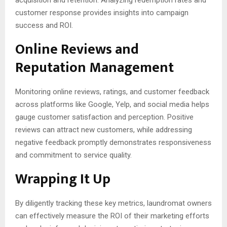
acquisition and retention. Analyzing redemption rates and
customer response provides insights into campaign
success and ROI.
Online Reviews and
Reputation Management
Monitoring online reviews, ratings, and customer feedback
across platforms like Google, Yelp, and social media helps
gauge customer satisfaction and perception. Positive
reviews can attract new customers, while addressing
negative feedback promptly demonstrates responsiveness
and commitment to service quality.
Wrapping It Up
By diligently tracking these key metrics, laundromat owners
can effectively measure the ROI of their marketing efforts