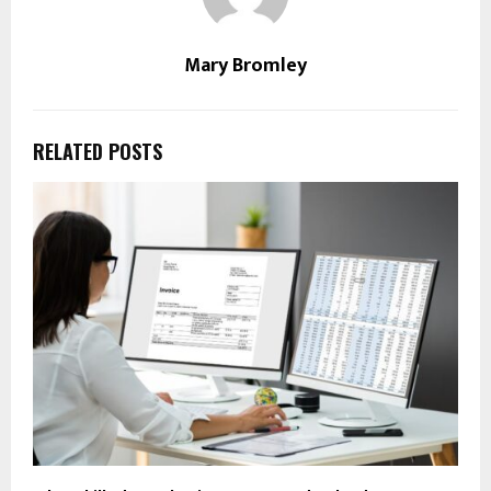
Mary Bromley
RELATED POSTS