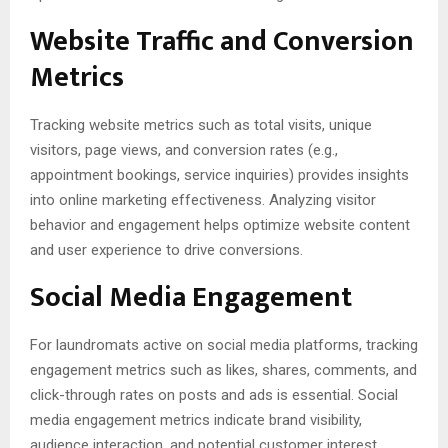
Website Traffic and Conversion
Metrics
Tracking website metrics such as total visits, unique
visitors, page views, and conversion rates (e.g.,
appointment bookings, service inquiries) provides insights
into online marketing effectiveness. Analyzing visitor
behavior and engagement helps optimize website content
and user experience to drive conversions.
Social Media Engagement
For laundromats active on social media platforms, tracking
engagement metrics such as likes, shares, comments, and
click-through rates on posts and ads is essential. Social
media engagement metrics indicate brand visibility,
audience interaction, and potential customer interest,