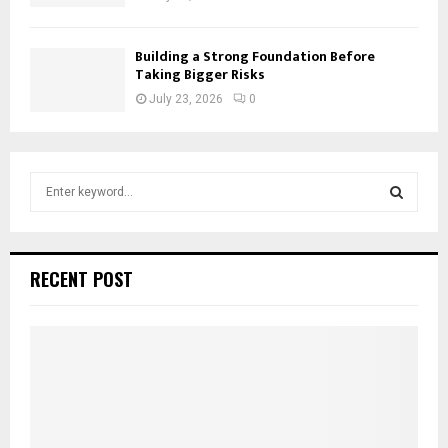
Building a Strong Foundation Before
Taking Bigger Risks
July 23, 2026
0
S
e
a
S
r
c
E
RECENT POST
h
f
A
o
r
R
:
C
H