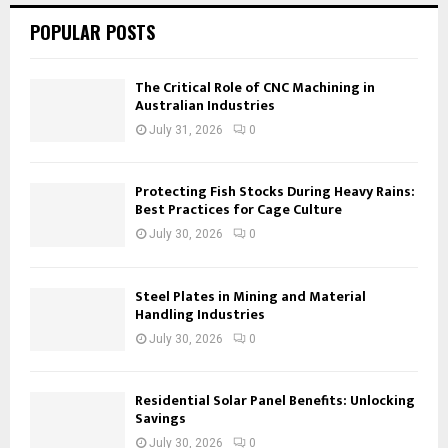
POPULAR POSTS
The Critical Role of CNC Machining in
Australian Industries
July 31, 2026
0
Protecting Fish Stocks During Heavy Rains:
Best Practices for Cage Culture
July 30, 2026
0
Steel Plates in Mining and Material
Handling Industries
July 30, 2026
0
Residential Solar Panel Benefits: Unlocking
Savings
July 30, 2026
0