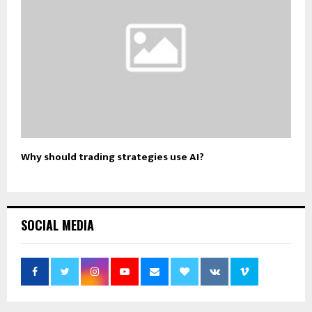
Why should trading strategies use AI?
SOCIAL MEDIA