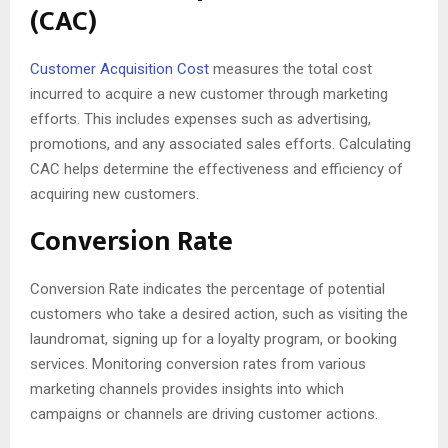
(CAC)
Customer Acquisition Cost
measures the total cost
incurred to acquire a new customer through marketing
efforts. This includes expenses such as advertising,
promotions, and any associated sales efforts. Calculating
CAC helps determine the effectiveness and efficiency of
acquiring new customers.
Conversion Rate
Conversion Rate indicates the percentage of potential
customers who take a desired action, such as visiting the
laundromat, signing up for a loyalty program, or booking
services. Monitoring conversion rates from various
marketing channels provides insights into which
campaigns or channels are driving customer actions.