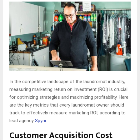
In the competitive landscape of the laundromat industry,
measuring marketing return on investment (ROI) is crucial
for optimizing strategies and maximizing profitability. Here
are the key metrics that every laundromat owner should
track to effectively measure marketing ROI, according to
lead agency
Spynr
.
Customer Acquisition Cost