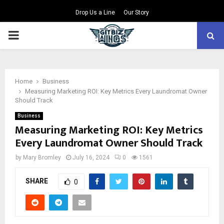
Drop Us a Line
Our Story
PRIMARY
MENU
Home
Business
Measuring Marketing ROI: Key Metrics Every Laundromat Owner
Should Track
Business
Measuring Marketing ROI: Key Metrics
Every Laundromat Owner Should Track
by
Mary Bromley
July 16, 2024
0
1561
SHARE
0