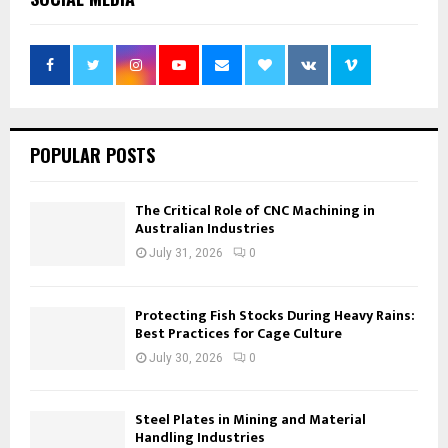
POPULAR POSTS
The Critical Role of CNC Machining in
Australian Industries
July 31, 2026
0
Protecting Fish Stocks During Heavy Rains:
Best Practices for Cage Culture
July 30, 2026
0
Steel Plates in Mining and Material
Handling Industries