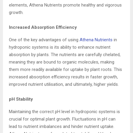
elements, Athena Nutrients promote healthy and vigorous
growth.
Increased Absorption Efficiency
One of the key advantages of using
Athena Nutrients
in
hydroponic systems is its ability to enhance nutrient
absorption by plants. The nutrients are carefully chelated,
meaning they are bound to organic molecules, making
them more readily available for uptake by plant roots. This
increased absorption efficiency results in faster growth,
improved nutrient utilisation, and ultimately, higher yields.
pH Stability
Maintaining the correct pH level in hydroponic systems is
crucial for optimal plant growth. Fluctuations in pH can
lead to nutrient imbalances and hinder nutrient uptake.