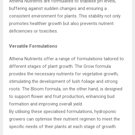
Athena Nutrients are formulated to stabilise pH levels,
buffering against sudden changes and ensuring a
consistent environment for plants. This stability not only
promotes healthier growth but also prevents nutrient
deficiencies or toxicities.
Versatile Formulations
Athena Nutrients offer a range of formulations tailored to
different stages of plant growth. The Grow formula
provides the necessary nutrients for vegetative growth,
stimulating the development of lush foliage and strong
roots. The Bloom formula, on the other hand, is designed
to support flower and fruit production, enhancing bud
formation and improving overall yield.
By utilising these specialised formulations, hydroponic
growers can optimise their nutrient regimen to meet the
specific needs of their plants at each stage of growth.