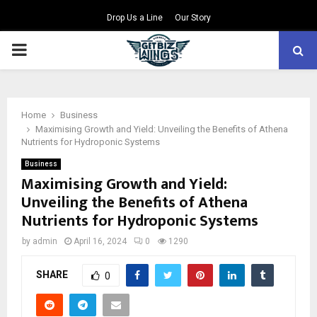
Drop Us a Line
Our Story
PRIMARY
MENU
Home
Business
Maximising Growth and Yield: Unveiling the Benefits of Athena
Nutrients for Hydroponic Systems
Business
Maximising Growth and Yield:
Unveiling the Benefits of Athena
Nutrients for Hydroponic Systems
by
admin
April 16, 2024
0
1290
SHARE
0