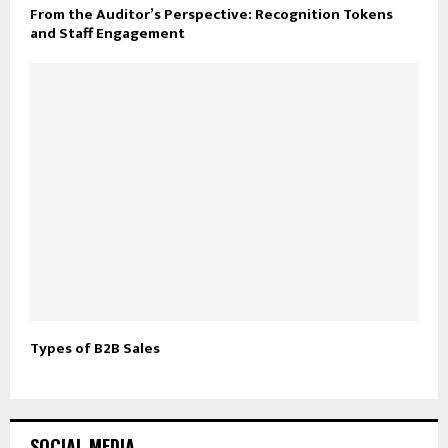
From the Auditor’s Perspective: Recognition Tokens
and Staff Engagement
Types of B2B Sales
SOCIAL MEDIA