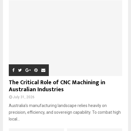
o
r
R
:
C
H
The Critical Role of CNC Machining in
Australian Industries
July 31, 2026
Australia’s manufacturing landscape relies heavily on
precision, efficiency, and sovereign capability. To combat high
local...