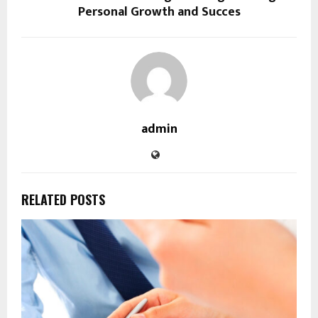
Personal Growth and Succes
admin
RELATED POSTS