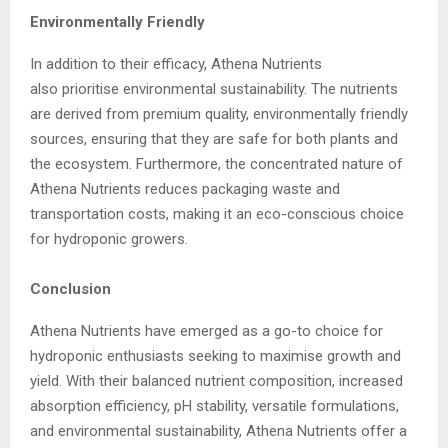
Environmentally Friendly
In addition to their efficacy, Athena Nutrients
also prioritise environmental sustainability. The nutrients
are derived from premium quality, environmentally friendly
sources, ensuring that they are safe for both plants and
the ecosystem. Furthermore, the concentrated nature of
Athena Nutrients reduces packaging waste and
transportation costs, making it an eco-conscious choice
for hydroponic growers.
Conclusion
Athena Nutrients have emerged as a go-to choice for
hydroponic enthusiasts seeking to maximise growth and
yield. With their balanced nutrient composition, increased
absorption efficiency, pH stability, versatile formulations,
and environmental sustainability, Athena Nutrients offer a