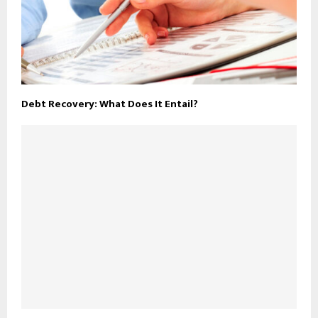
Debt Recovery: What Does It Entail?