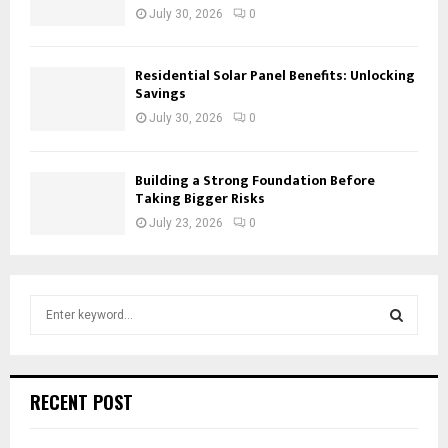
July 30, 2026
0
Residential Solar Panel Benefits: Unlocking
Savings
July 30, 2026
0
Building a Strong Foundation Before
Taking Bigger Risks
July 23, 2026
0
S
e
a
S
r
c
E
RECENT POST
h
f
A