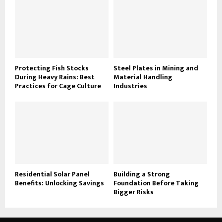
Protecting Fish Stocks
Steel Plates in Mining and
During Heavy Rains: Best
Material Handling
Practices for Cage Culture
Industries
Residential Solar Panel
Building a Strong
Benefits: Unlocking Savings
Foundation Before Taking
Bigger Risks