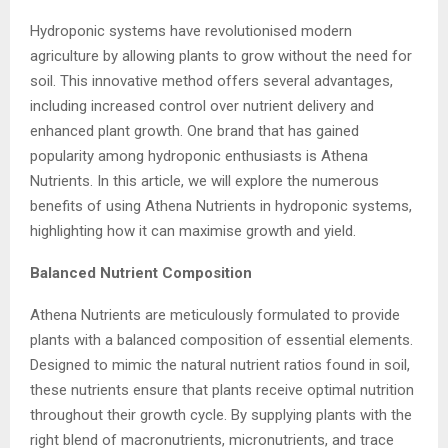
Hydroponic systems have revolutionised modern
agriculture by allowing plants to grow without the need for
soil. This innovative method offers several advantages,
including increased control over nutrient delivery and
enhanced plant growth. One brand that has gained
popularity among hydroponic enthusiasts is Athena
Nutrients. In this article, we will explore the numerous
benefits of using Athena Nutrients in hydroponic systems,
highlighting how it can maximise growth and yield.
Balanced Nutrient Composition
Athena Nutrients are meticulously formulated to provide
plants with a balanced composition of essential elements.
Designed to mimic the natural nutrient ratios found in soil,
these nutrients ensure that plants receive optimal nutrition
throughout their growth cycle. By supplying plants with the
right blend of macronutrients, micronutrients, and trace