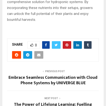
comprehensive solution for hydroponic systems. By
incorporating these nutrients into their setups, growers
can unlock the full potential of their plants and enjoy
bountiful harvests.
SHARE
0
PREVIOUS POST
Embrace Seamless Communication with Cloud
Phone Systems by UNIVERGE BLUE
NEXT POST
The Power of Lifelong Learning: Fuelling