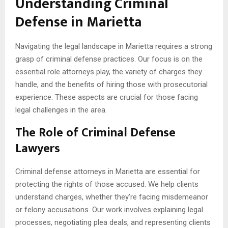
Understanding Criminal
Defense in Marietta
Navigating the legal landscape in Marietta requires a strong
grasp of criminal defense practices. Our focus is on the
essential role attorneys play, the variety of charges they
handle, and the benefits of hiring those with prosecutorial
experience. These aspects are crucial for those facing
legal challenges in the area.
The Role of Criminal Defense
Lawyers
Criminal defense attorneys in Marietta are essential for
protecting the rights of those accused. We help clients
understand charges, whether they’re facing misdemeanor
or felony accusations. Our work involves explaining legal
processes, negotiating plea deals, and representing clients