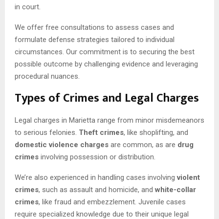
in court.
We offer free consultations to assess cases and
formulate defense strategies tailored to individual
circumstances. Our commitment is to securing the best
possible outcome by challenging evidence and leveraging
procedural nuances.
Types of Crimes and Legal Charges
Legal charges in Marietta range from minor misdemeanors
to serious felonies.
Theft crimes
, like shoplifting, and
domestic violence charges
are common, as are
drug
crimes
involving possession or distribution.
We’re also experienced in handling cases involving
violent
crimes
, such as assault and homicide, and
white-collar
crimes
, like fraud and embezzlement. Juvenile cases
require specialized knowledge due to their unique legal