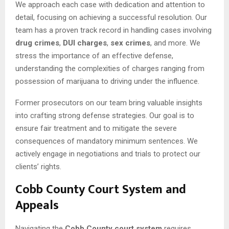
We approach each case with dedication and attention to
detail, focusing on achieving a successful resolution. Our
team has a proven track record in handling cases involving
drug crimes
,
DUI charges
,
sex crimes
, and more. We
stress the importance of an effective defense,
understanding the complexities of charges ranging from
possession of marijuana to driving under the influence.
Former prosecutors on our team bring valuable insights
into crafting strong defense strategies. Our goal is to
ensure fair treatment and to mitigate the severe
consequences of mandatory minimum sentences. We
actively engage in negotiations and trials to protect our
clients’ rights.
Cobb County Court System and
Appeals
Navigating the
Cobb County court system
requires