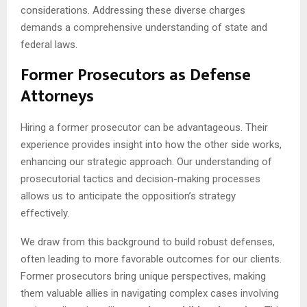
considerations. Addressing these diverse charges
demands a comprehensive understanding of state and
federal laws.
Former Prosecutors as Defense
Attorneys
Hiring a former prosecutor can be advantageous. Their
experience provides insight into how the other side works,
enhancing our strategic approach. Our understanding of
prosecutorial tactics and decision-making processes
allows us to anticipate the opposition’s strategy
effectively.
We draw from this background to build robust defenses,
often leading to more favorable outcomes for our clients.
Former prosecutors bring unique perspectives, making
them valuable allies in navigating complex cases involving