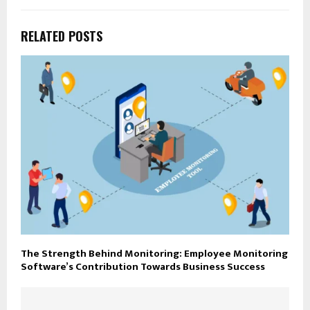
RELATED POSTS
The Strength Behind Monitoring: Employee Monitoring
Software’s Contribution Towards Business Success