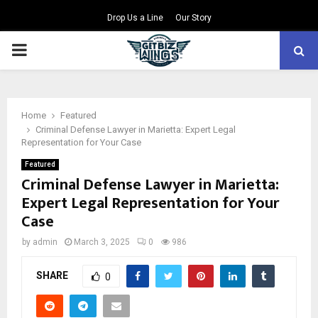
Drop Us a Line
Our Story
PRIMARY
MENU
Home
Featured
Criminal Defense Lawyer in Marietta: Expert Legal
Representation for Your Case
Featured
Criminal Defense Lawyer in Marietta:
Expert Legal Representation for Your
Case
by
admin
March 3, 2025
0
986
SHARE
0