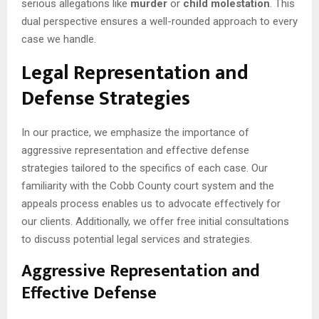
serious allegations like
murder
or
child molestation
. This
dual perspective ensures a well-rounded approach to every
case we handle.
Legal Representation and
Defense Strategies
In our practice, we emphasize the importance of
aggressive representation and effective defense
strategies tailored to the specifics of each case. Our
familiarity with the Cobb County court system and the
appeals process enables us to advocate effectively for
our clients. Additionally, we offer free initial consultations
to discuss potential legal services and strategies.
Aggressive Representation and
Effective Defense