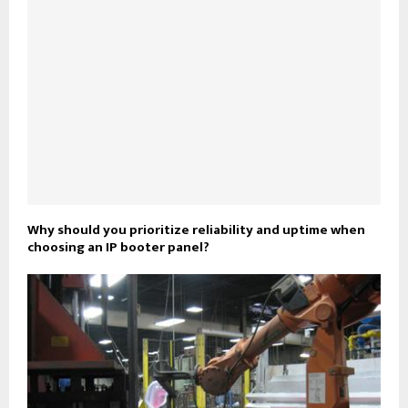
Why should you prioritize reliability and uptime when
choosing an IP booter panel?