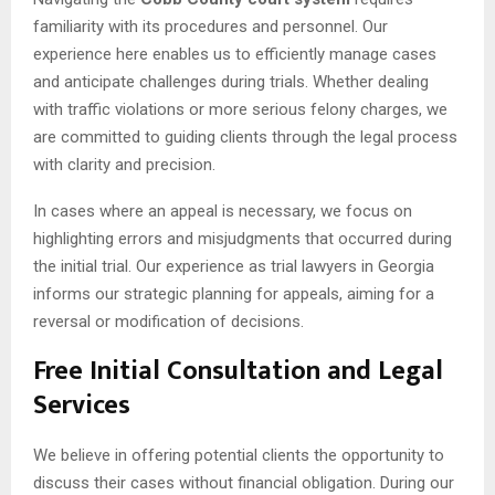
familiarity with its procedures and personnel. Our
experience here enables us to efficiently manage cases
and anticipate challenges during trials. Whether dealing
with traffic violations or more serious felony charges, we
are committed to guiding clients through the legal process
with clarity and precision.
In cases where an appeal is necessary, we focus on
highlighting errors and misjudgments that occurred during
the initial trial. Our experience as trial lawyers in Georgia
informs our strategic planning for appeals, aiming for a
reversal or modification of decisions.
Free Initial Consultation and Legal
Services
We believe in offering potential clients the opportunity to
discuss their cases without financial obligation. During our