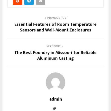
PREVIOUS POST
Essential Features of Room Temperature
Sensors and Wall-Mount Enclosures
NEXT POST
The Best Foundry in Missouri for Reliable
Aluminum Casting
admin