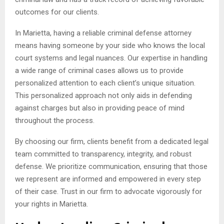
outcomes for our clients.
In Marietta, having a reliable criminal defense attorney
means having someone by your side who knows the local
court systems and legal nuances. Our expertise in handling
a wide range of criminal cases allows us to provide
personalized attention to each client’s unique situation.
This personalized approach not only aids in defending
against charges but also in providing peace of mind
throughout the process.
By choosing our firm, clients benefit from a dedicated legal
team committed to transparency, integrity, and robust
defense. We prioritize communication, ensuring that those
we represent are informed and empowered in every step
of their case. Trust in our firm to advocate vigorously for
your rights in Marietta.