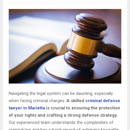
Navigating the legal system can be daunting, especially
when facing criminal charges.
A skilled
criminal defense
lawyer in Marietta
is crucial to ensuring the protection
of your rights and crafting a strong defense strategy.
Our experienced team understands the complexities of
criminal law and has a track record of achieving favorable