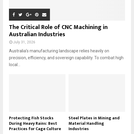
The Critical Role of CNC Machining in
Australian Industries
July 31, 2026
Australia’s manufacturing landscape relies heavily on
precision, efficiency, and sovereign capability. To combat high
local...
Protecting Fish Stocks
Steel Plates in Mining and
During Heavy Rains: Best
Material Handling
Practices for Cage Culture
Industries