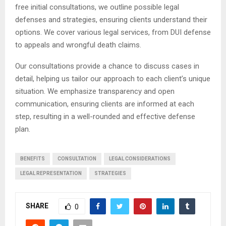
free initial consultations, we outline possible legal
defenses and strategies, ensuring clients understand their
options. We cover various legal services, from DUI defense
to appeals and wrongful death claims.
Our consultations provide a chance to discuss cases in
detail, helping us tailor our approach to each client’s unique
situation. We emphasize transparency and open
communication, ensuring clients are informed at each
step, resulting in a well-rounded and effective defense
plan.
BENEFITS
CONSULTATION
LEGAL CONSIDERATIONS
LEGAL REPRESENTATION
STRATEGIES
SHARE
0