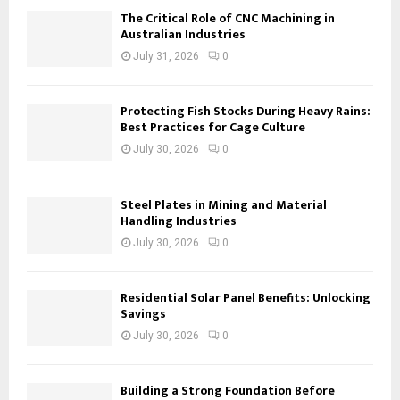
The Critical Role of CNC Machining in
Australian Industries
July 31, 2026
0
Protecting Fish Stocks During Heavy Rains:
Best Practices for Cage Culture
July 30, 2026
0
Steel Plates in Mining and Material
Handling Industries
July 30, 2026
0
Residential Solar Panel Benefits: Unlocking
Savings
July 30, 2026
0
Building a Strong Foundation Before