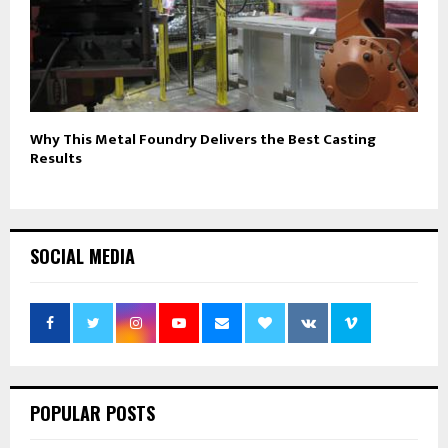
Why This Metal Foundry Delivers the Best Casting
Results
SOCIAL MEDIA
POPULAR POSTS