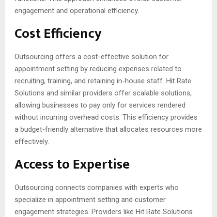
engagement and operational efficiency.
Cost Efficiency
Outsourcing offers a cost-effective solution for
appointment setting by reducing expenses related to
recruiting, training, and retaining in-house staff. Hit Rate
Solutions and similar providers offer scalable solutions,
allowing businesses to pay only for services rendered
without incurring overhead costs. This efficiency provides
a budget-friendly alternative that allocates resources more
effectively.
Access to Expertise
Outsourcing connects companies with experts who
specialize in appointment setting and customer
engagement strategies. Providers like Hit Rate Solutions