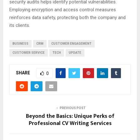
security audits helps identify potential vulnerabilities.
Employing encryption and access control measures
reinforces data safety, protecting both the company and
its clients.
BUSINESS
CRM
CUSTOMER ENGAGEMENT
CUSTOMER SERVICE
TECH
UPDATE
SHARE
0
PREVIOUS POST
Beyond the Basics: Unique Perks of
Professional CV Writing Services