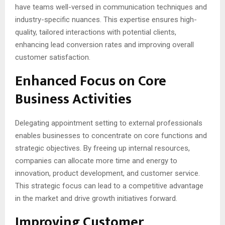
have teams well-versed in communication techniques and
industry-specific nuances. This expertise ensures high-
quality, tailored interactions with potential clients,
enhancing lead conversion rates and improving overall
customer satisfaction.
Enhanced Focus on Core
Business Activities
Delegating appointment setting to external professionals
enables businesses to concentrate on core functions and
strategic objectives. By freeing up internal resources,
companies can allocate more time and energy to
innovation, product development, and customer service.
This strategic focus can lead to a competitive advantage
in the market and drive growth initiatives forward.
Improving Customer