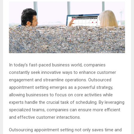
In today’s fast-paced business world, companies
constantly seek innovative ways to enhance customer
engagement and streamline operations. Outsourced
appointment setting emerges as a powerful strategy,
allowing businesses to focus on core activities while
experts handle the crucial task of scheduling. By leveraging
specialized teams, companies can ensure more efficient
and effective customer interactions.
Outsourcing appointment setting not only saves time and