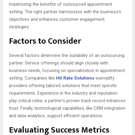
maximizing the benefits of outsourced appointment
setting. The right partner harmonizes with the business’s
objectives and enhances customer engagement
strategies.
Factors to Consider
Several factors determine the suitability of an outsourcing
partner. Service offerings should align closely with
business needs, focusing on specialization in appointment
setting. Companies like
Hit Rate Solutions
exemplify
providers offering tailored solutions that meet specific
requirements. Experience in the industry and reputation
play critical roles; a partner’s proven track record enhances
trust. Finally, technological capabilities, like CRM integration
and data analytics, support efficient operations.
Evaluating Success Metrics