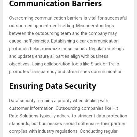
Communication Barriers
Overcoming communication barriers is vital for successful
outsourced appointment setting. Misunderstandings
between the outsourcing team and the company may
cause inefficiencies. Establishing clear communication
protocols helps minimize these issues. Regular meetings
and updates ensure all parties align with business
objectives. Using collaboration tools like Slack or Trello
promotes transparency and streamlines communication.
Ensuring Data Security
Data security remains a priority when dealing with
customer information. Outsourcing companies like Hit
Rate Solutions typically adhere to stringent data protection
standards, but businesses should still ensure their partner
complies with industry regulations. Conducting regular