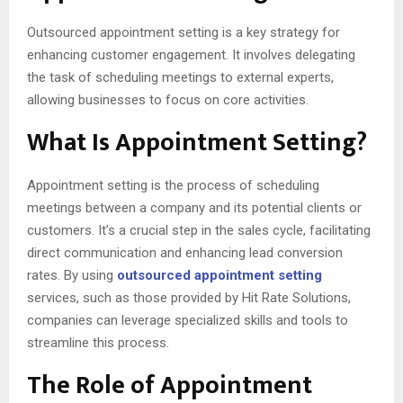
Outsourced appointment setting is a key strategy for
enhancing customer engagement. It involves delegating
the task of scheduling meetings to external experts,
allowing businesses to focus on core activities.
What Is Appointment Setting?
Appointment setting is the process of scheduling
meetings between a company and its potential clients or
customers. It’s a crucial step in the sales cycle, facilitating
direct communication and enhancing lead conversion
rates. By using
outsourced appointment setting
services, such as those provided by Hit Rate Solutions,
companies can leverage specialized skills and tools to
streamline this process.
The Role of Appointment