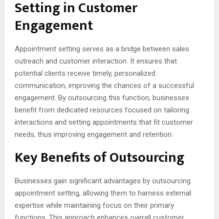
Setting in Customer
Engagement
Appointment setting serves as a bridge between sales
outreach and customer interaction. It ensures that
potential clients receive timely, personalized
communication, improving the chances of a successful
engagement. By outsourcing this function, businesses
benefit from dedicated resources focused on tailoring
interactions and setting appointments that fit customer
needs, thus improving engagement and retention.
Key Benefits of Outsourcing
Businesses gain significant advantages by outsourcing
appointment setting, allowing them to harness external
expertise while maintaining focus on their primary
functions. This approach enhances overall customer