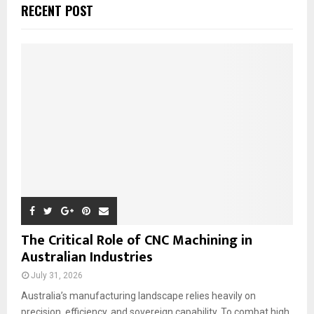
c
E
RECENT POST
h
f
A
o
r
R
:
C
H
The Critical Role of CNC Machining in
Australian Industries
July 31, 2026
Australia’s manufacturing landscape relies heavily on
precision, efficiency, and sovereign capability. To combat high