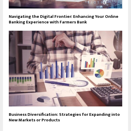
Navigating the Digital Frontier: Enhancing Your Online
Banking Experience with Farmers Bank
Business Diversification: Strategies for Expanding into
New Markets or Products