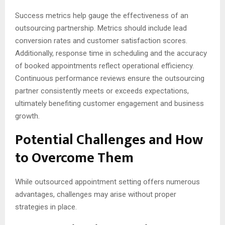
Success metrics help gauge the effectiveness of an
outsourcing partnership. Metrics should include lead
conversion rates and customer satisfaction scores.
Additionally, response time in scheduling and the accuracy
of booked appointments reflect operational efficiency.
Continuous performance reviews ensure the outsourcing
partner consistently meets or exceeds expectations,
ultimately benefiting customer engagement and business
growth.
Potential Challenges and How
to Overcome Them
While outsourced appointment setting offers numerous
advantages, challenges may arise without proper
strategies in place.