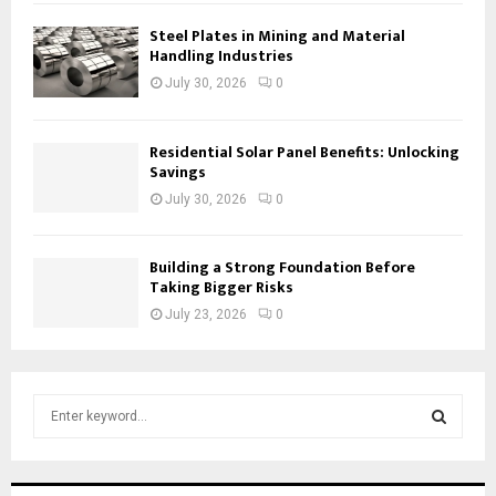
Steel Plates in Mining and Material
Handling Industries
July 30, 2026
0
Residential Solar Panel Benefits: Unlocking
Savings
July 30, 2026
0
Building a Strong Foundation Before
Taking Bigger Risks
July 23, 2026
0
S
e
a
S
r