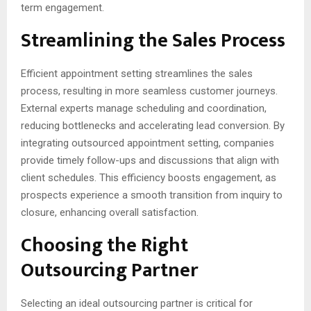
term engagement.
Streamlining the Sales Process
Efficient appointment setting streamlines the sales
process, resulting in more seamless customer journeys.
External experts manage scheduling and coordination,
reducing bottlenecks and accelerating lead conversion. By
integrating outsourced appointment setting, companies
provide timely follow-ups and discussions that align with
client schedules. This efficiency boosts engagement, as
prospects experience a smooth transition from inquiry to
closure, enhancing overall satisfaction.
Choosing the Right
Outsourcing Partner
Selecting an ideal outsourcing partner is critical for