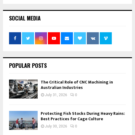
SOCIAL MEDIA
POPULAR POSTS
The Critical Role of CNC Machining in
Australian Industries
July 31, 2026
0
Protecting Fish Stocks During Heavy Rains:
Best Practices for Cage Culture
July 30, 2026
0