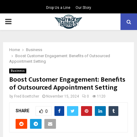
Drop Us a Line
Our Story
PRIMARY
MENU
Home
Business
Boost Customer Engagement: Benefits of Outsourced
Appointment Setting
Business
Boost Customer Engagement: Benefits
of Outsourced Appointment Setting
by
Fred Boettcher
November 15, 2024
0
1120
SHARE
0