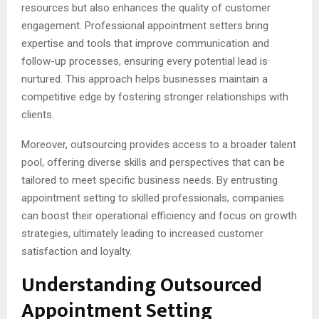
resources but also enhances the quality of customer
engagement. Professional appointment setters bring
expertise and tools that improve communication and
follow-up processes, ensuring every potential lead is
nurtured. This approach helps businesses maintain a
competitive edge by fostering stronger relationships with
clients.
Moreover, outsourcing provides access to a broader talent
pool, offering diverse skills and perspectives that can be
tailored to meet specific business needs. By entrusting
appointment setting to skilled professionals, companies
can boost their operational efficiency and focus on growth
strategies, ultimately leading to increased customer
satisfaction and loyalty.
Understanding Outsourced
Appointment Setting