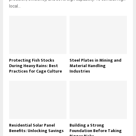
local...
Protecting Fish Stocks
Steel Plates in Mining and
During Heavy Rains: Best
Material Handling
Practices for Cage Culture
Industries
Residential Solar Panel
Building a Strong
Benefits: Unlocking Savings
Foundation Before Taking