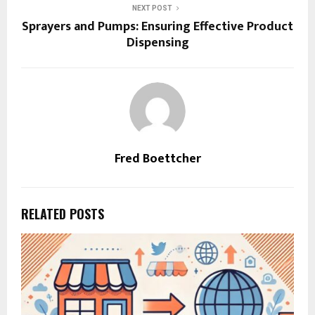
NEXT POST
Sprayers and Pumps: Ensuring Effective Product
Dispensing
Fred Boettcher
RELATED POSTS