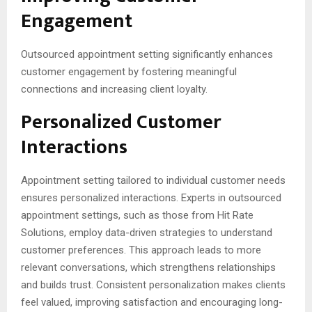
Engagement
Outsourced appointment setting significantly enhances
customer engagement by fostering meaningful
connections and increasing client loyalty.
Personalized Customer
Interactions
Appointment setting tailored to individual customer needs
ensures personalized interactions. Experts in outsourced
appointment settings, such as those from Hit Rate
Solutions, employ data-driven strategies to understand
customer preferences. This approach leads to more
relevant conversations, which strengthens relationships
and builds trust. Consistent personalization makes clients
feel valued, improving satisfaction and encouraging long-