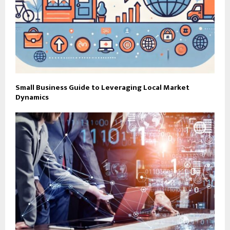
Small Business Guide to Leveraging Local Market
Dynamics