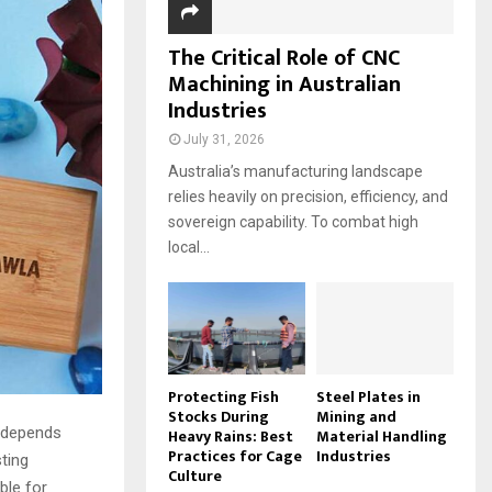
The Critical Role of CNC
Machining in Australian
Industries
July 31, 2026
Australia’s manufacturing landscape
relies heavily on precision, efficiency, and
sovereign capability. To combat high
local...
Protecting Fish
Steel Plates in
Stocks During
Mining and
y depends
Heavy Rains: Best
Material Handling
Practices for Cage
Industries
ting
Culture
ble for