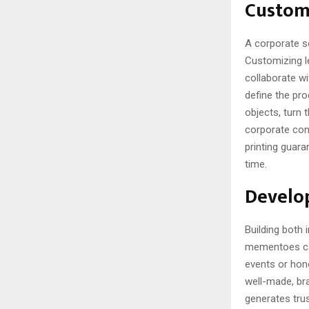
Custom
A corporate so
Customizing l
collaborate wi
define the pro
objects, turn 
corporate conn
printing guar
time.
Develop
Building both
mementoes can
events or hono
well-made, bra
generates trus