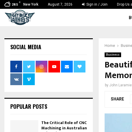
C
New York
August 7, 2026
Sign in / Join
Drop Us a
28.5
B
SOCIAL MEDIA
Home
Busin
Business
Beauti
Memora
by
John Laramie
SHARE
POPULAR POSTS
The Critical Role of CNC
Machining in Australian