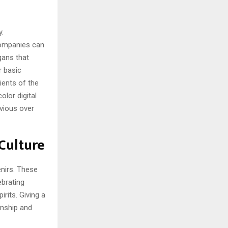
y.
Companies can
gans that
r basic
ients of the
olor digital
bvious over
Culture
enirs. These
brating
rits. Giving a
onship and