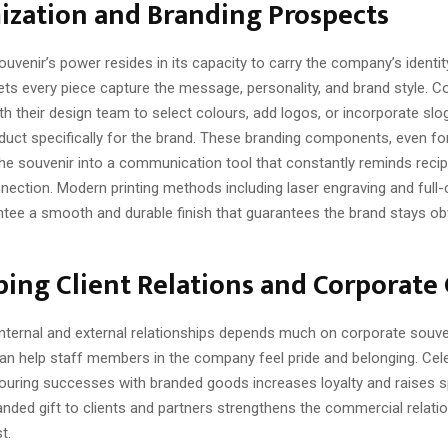
ization and Branding Prospects
uvenir’s power resides in its capacity to carry the company’s identit
ets every piece capture the message, personality, and brand style. 
th their design team to select colours, add logos, or incorporate slo
duct specifically for the brand. These branding components, even fo
the souvenir into a communication tool that constantly reminds recip
ection. Modern printing methods including laser engraving and full-c
antee a smooth and durable finish that guarantees the brand stays o
ing Client Relations and Corporate 
 internal and external relationships depends much on corporate souv
 help staff members in the company feel pride and belonging. Cele
uring successes with branded goods increases loyalty and raises spi
nded gift to clients and partners strengthens the commercial relati
t.