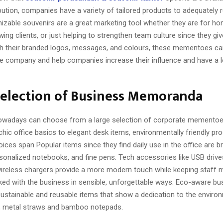
ibution, companies have a variety of tailored products to adequately r
izable souvenirs are a great marketing tool whether they are for ho
g clients, or just helping to strengthen team culture since they giv
ith their branded logos, messages, and colours, these mementoes ca
e company and help companies increase their influence and have a l
Selection of Business Memoranda
wadays can choose from a large selection of corporate mementoes
hic office basics to elegant desk items, environmentally friendly pr
oices span Popular items since they find daily use in the office are 
rsonalized notebooks, and fine pens. Tech accessories like USB driv
wireless chargers provide a more modern touch while keeping staff
ked with the business in sensible, unforgettable ways. Eco-aware b
ustainable and reusable items that show a dedication to the environ
, metal straws and bamboo notepads.