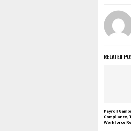
RELATED PO
Payroll Gambi
Compliance, 
Workforce Re