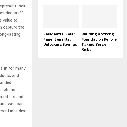
epresent their
nouring staff
e value to
n capture the
Residential Solar
Building a Strong
ong-lasting
Panel Benefits:
Foundation Before
Unlocking Savings
Taking Bigger
Risks
 fit for many
oducts, and
branded
es, phone
 members and
usinesses can
ment including