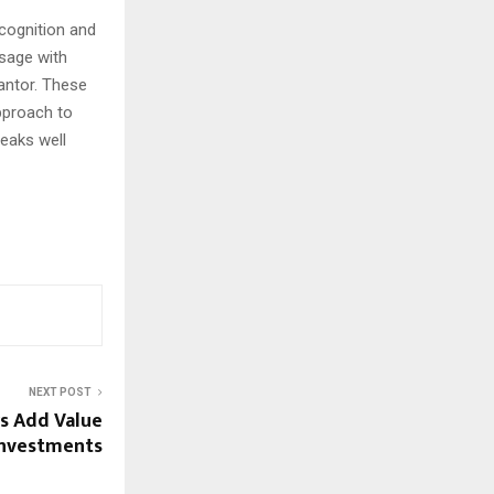
ecognition and
ssage with
antor. These
pproach to
peaks well
NEXT POST
s Add Value
 Investments