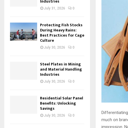
Industries
July 31, 2026
0
Protecting Fish Stocks
During Heavy Rains:
Best Practices for Cage
Culture
July 30, 2026
0
Steel Plates in Mining
and Material Handling
Industries
July 30, 2026
0
Residential Solar Panel
Benefits: Unlocking
Savings
Differentiati
July 30, 2026
0
much on brand
impression. 