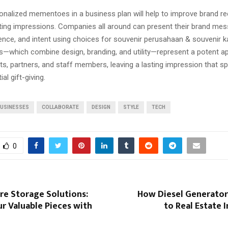
sonalized mementoes in a business plan will help to improve brand r
sting impressions. Companies all around can present their brand me
ience, and intent using choices for souvenir perusahaan & souvenir k
ts—which combine design, branding, and utility—represent a potent a
ts, partners, and staff members, leaving a lasting impression that s
ial gift-giving.
USINESSES
COLLABORATE
DESIGN
STYLE
TECH
0
re Storage Solutions:
How Diesel Generator
r Valuable Pieces with
to Real Estate