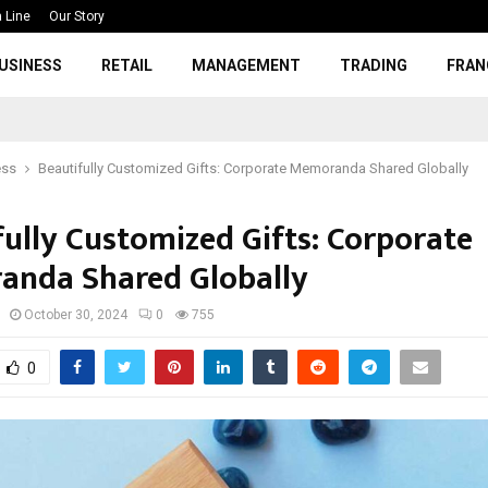
 Line
Our Story
USINESS
RETAIL
MANAGEMENT
TRADING
FRAN
ess
Beautifully Customized Gifts: Corporate Memoranda Shared Globally
fully Customized Gifts: Corporate
nda Shared Globally
October 30, 2024
0
755
0