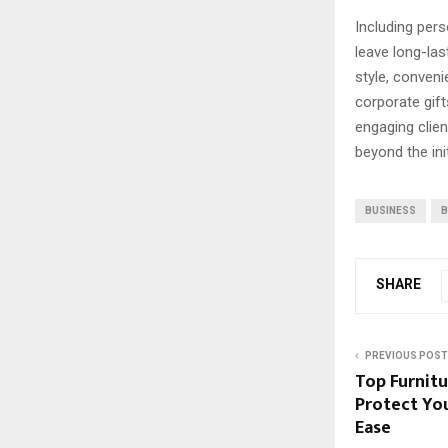
Including per
leave long-la
style, conven
corporate gif
engaging clien
beyond the init
BUSINESS
B
SHARE
PREVIOUS POST
Top Furnitu
Protect You
Ease