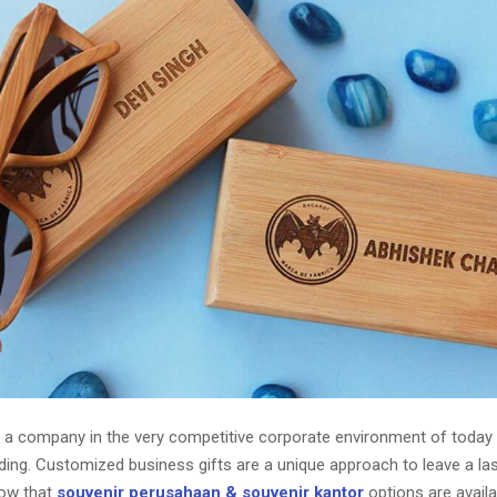
ng a company in the very competitive corporate environment of toda
ing. Customized business gifts are a unique approach to leave a las
Now that
souvenir perusahaan & souvenir kantor
options are availa