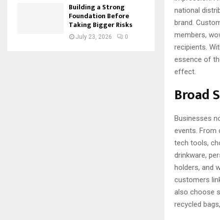
Building a Strong
national distr
Foundation Before
brand. Custom
Taking Bigger Risks
members, wowin
July 23, 2026
0
recipients. W
essence of th
effect.
Broad 
Businesses no
events. From c
tech tools, ch
drinkware, pe
holders, and 
customers lin
also choose s
recycled bags