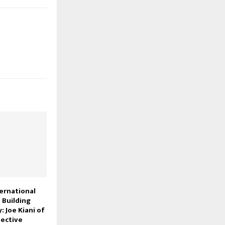
ternational
 Building
: Joe Kiani of
ective