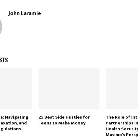
John Laramie
STS
a: Navigating
25 Best Side Hustles for
The Role of In
Taxation, and
Teens to Make Money
Partnerships in
gulations
Health Security
Masimo’s Persp