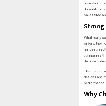
non-stick coat
durability or 
saves time and
Strong 
What really se
orders; they w
mindset result
companies tha
demonstrates 
Their use of 
designs and m
performance—a
Why Ch