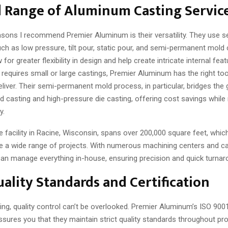
d Range of Aluminum Casting Servic
asons I recommend Premier Aluminum is their versatility. They use s
ch as low pressure, tilt pour, static pour, and semi-permanent mold
for greater flexibility in design and help create intricate internal fea
requires small or large castings, Premier Aluminum has the right to
eliver. Their semi-permanent mold process, in particular, bridges th
nd casting and high-pressure die casting, offering cost savings while
y.
e facility in Racine, Wisconsin, spans over 200,000 square feet, whic
e a wide range of projects. With numerous machining centers and ca
 can manage everything in-house, ensuring precision and quick turnar
ality Standards and Certification
ing, quality control can’t be overlooked. Premier Aluminum’s ISO 900
assures you that they maintain strict quality standards throughout pro