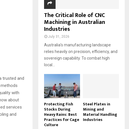
The Critical Role of CNC
Machining in Australian
Industries
July 31, 2026
Australia’s manufacturing landscape
relies heavily on precision, efficiency, and
sovereign capability. To combat high
local...
a trusted and
ng methods
uality with
know about
Protecting Fish
Steel Plates in
ced services
Stocks During
Mining and
Heavy Rains: Best
Material Handling
oling and
Practices for Cage
Industries
Culture