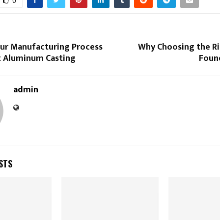
0
our Manufacturing Process
Why Choosing the Ri
t Aluminum Casting
Foun
admin
STS