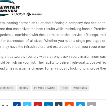
al casting partner isn’t just about finding a company that can do th
one that can deliver the best results while minimizing hassle. Premi
perience, combined with their comprehensive service offerings, ma
e for businesses of all sizes. Whether you need a single prototype or
, they have the infrastructure and expertise to meet your requiremen
ing a trustworthy foundry with a strong track record in aluminum cas
d be high on your list. Their ability to deliver high-quality, cost-effe
ead times is a game changer for any industry looking to improve thei
USINESSES
DESIGN
POWDER COATING
TECH
WISCONSIN