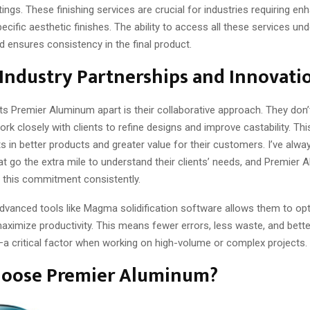
ings. These finishing services are crucial for industries requiring e
specific aesthetic finishes. The ability to access all these services un
 ensures consistency in the final product.
Industry Partnerships and Innovati
ts Premier Aluminum apart is their collaborative approach. They don’t
ork closely with clients to refine designs and improve castability. Thi
s in better products and greater value for their customers. I’ve alwa
t go the extra mile to understand their clients’ needs, and Premier
this commitment consistently.
advanced tools like Magma solidification software allows them to op
aximize productivity. This means fewer errors, less waste, and bette
 critical factor when working on high-volume or complex projects.
oose Premier Aluminum?