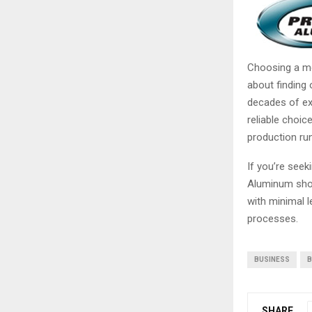
Choosing a met
about finding 
decades of ex
reliable choic
production run
If you’re seek
Aluminum shoul
with minimal l
processes.
BUSINESS
B
SHARE