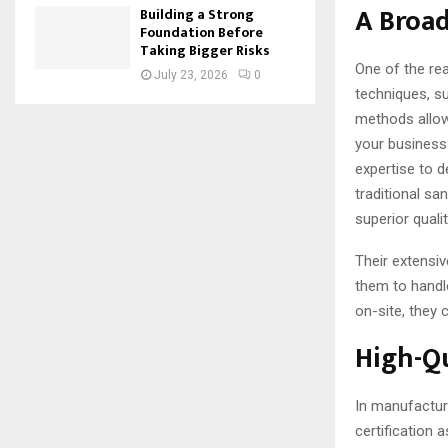
A Broa
Building a Strong
Foundation Before
Taking Bigger Risks
One of the re
July 23, 2026
0
techniques, su
methods allow 
your business 
expertise to d
traditional sa
superior qualit
Their extensiv
them to handl
on-site, they
High-Qu
In manufactur
certification 