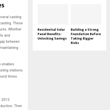
es
everal casting
 casting. These
Residential Solar
Building a Strong
tures. Whether
Panel Benefits:
Foundation Before
ols and
Unlocking Savings
Taking Bigger
e gap between
Risks
 maintaining
h enables
sting stations
ound times.
1:2015
duction. Their