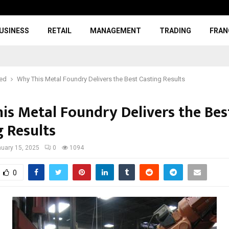
USINESS
RETAIL
MANAGEMENT
TRADING
FRAN
red
Why This Metal Foundry Delivers the Best Casting Results
is Metal Foundry Delivers the Bes
g Results
uary 15, 2025
0
1094
0