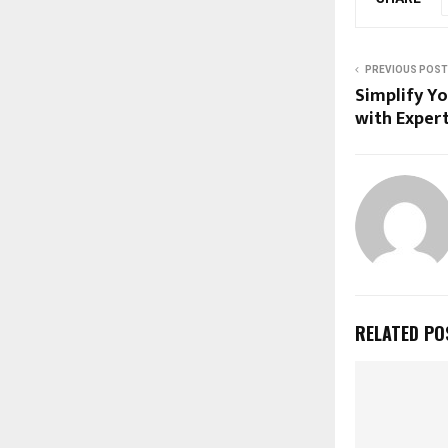
PREVIOUS POST
Simplify Y
with Exper
RELATED PO