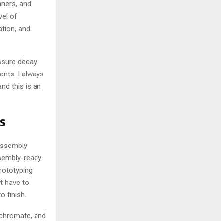
nners, and
vel of
ation, and
essure decay
ents. I always
nd this is an
s
 assembly
ssembly-ready
rototyping
t have to
 finish.
, chromate, and