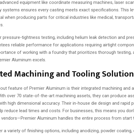
 advanced equipment like coordinate measuring machines, laser sca
y systems ensures every casting meets exact specifications. This le
ital when producing parts for critical industries like medical, transport
s.
r pressure-tightness testing, including helium leak detection and pr
ntees reliable performance for applications requiring airtight compon
ortance of working with a foundry that prioritizes thorough testing, a
emier Aluminum excels.
ted Machining and Tooling Solution
out feature of Premier Aluminum is their integrated machining and
ith over 70 state-of-the-art machining assets, they can produce a
th high dimensional accuracy. Their in-house die design and rapid p
elp reduce lead times and costs. For businesses, this means you don’
le vendors—Premier Aluminum handles the entire process from start to
r a variety of finishing options, including anodizing, powder coating