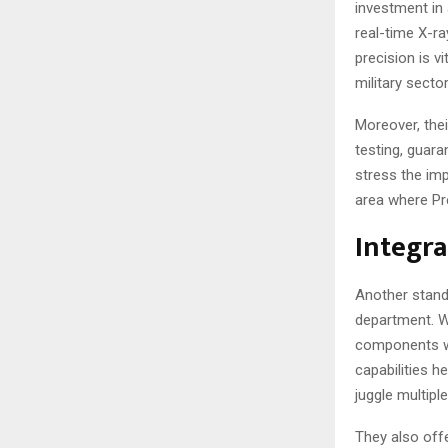
investment in
real-time X-ra
precision is v
military sector
Moreover, thei
testing, guara
stress the imp
area where Pr
Integra
Another stand
department. W
components wi
capabilities h
juggle multip
They also offe