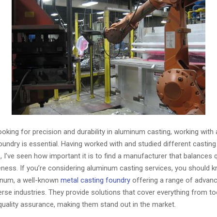
oking for precision and durability in aluminum casting, working with 
oundry is essential. Having worked with and studied different casti
, I’ve seen how important it is to find a manufacturer that balances q
eness. If you’re considering aluminum casting services, you should 
inum, a well-known
metal casting foundry
offering a range of advan
verse industries. They provide solutions that cover everything from to
quality assurance, making them stand out in the market.