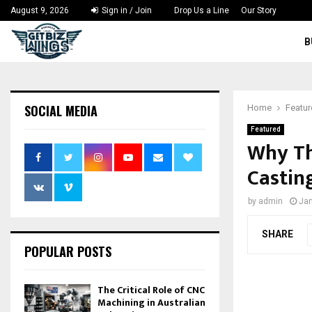
August 9, 2026
Sign in / Join
Drop Us a Line
Our Story
B
SOCIAL MEDIA
Home
Featu
Featured
Why Th
Castin
by
admin
Jan
SHARE
POPULAR POSTS
The Critical Role of CNC
Machining in Australian