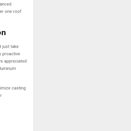
nhanced
der one roof
on
 just take
s proactive
ys appreciated
 Aluminum
timize casting
r