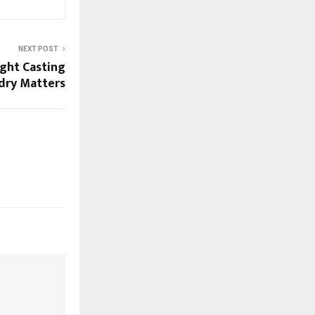
NEXT POST
ght Casting
dry Matters