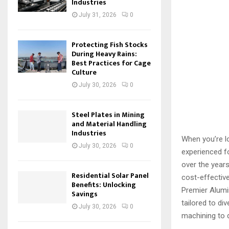
Industries
July 31, 2026
0
Protecting Fish Stocks
During Heavy Rains:
Best Practices for Cage
Culture
July 30, 2026
0
Steel Plates in Mining
and Material Handling
Industries
When you’re lo
July 30, 2026
0
experienced f
over the years
Residential Solar Panel
cost-effectiv
Benefits: Unlocking
Premier Alum
Savings
tailored to di
July 30, 2026
0
machining to 