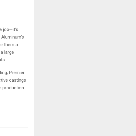
e job—it’s
er Aluminum’s
ke them a
 a large
ts.
ting, Premier
ctive castings
r production