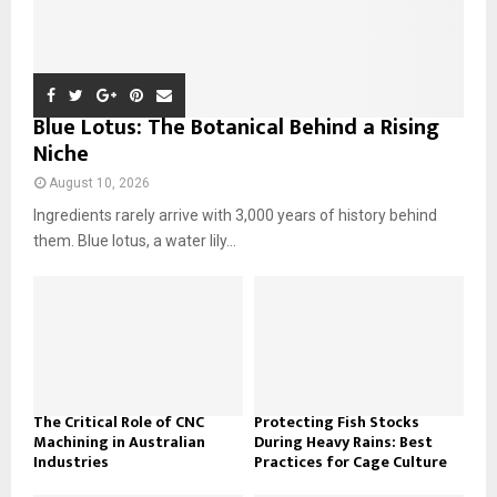
Blue Lotus: The Botanical Behind a Rising
Niche
August 10, 2026
Ingredients rarely arrive with 3,000 years of history behind
them. Blue lotus, a water lily...
The Critical Role of CNC
Protecting Fish Stocks
Machining in Australian
During Heavy Rains: Best
Industries
Practices for Cage Culture