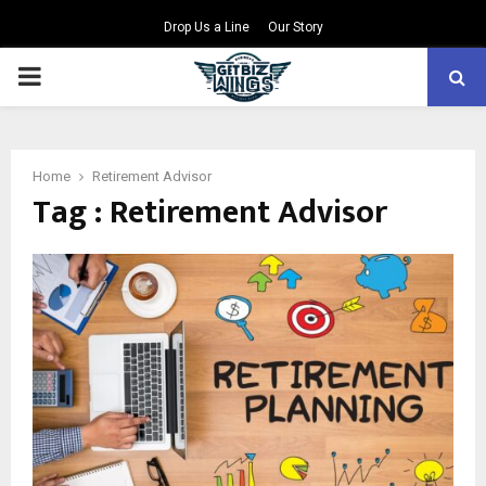
Drop Us a Line
Our Story
PRIMARY
MENU
Home
Retirement Advisor
Tag : Retirement Advisor