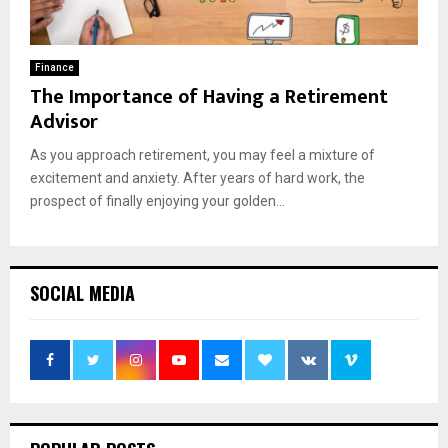
Finance
The Importance of Having a Retirement
Advisor
As you approach retirement, you may feel a mixture of
excitement and anxiety. After years of hard work, the
prospect of finally enjoying your golden...
SOCIAL MEDIA