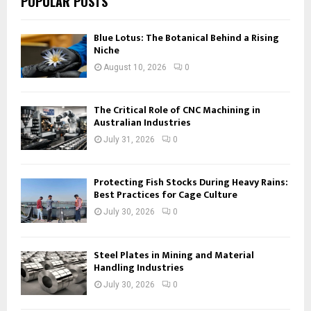
POPULAR POSTS
Blue Lotus: The Botanical Behind a Rising
Niche
August 10, 2026
0
The Critical Role of CNC Machining in
Australian Industries
July 31, 2026
0
Protecting Fish Stocks During Heavy Rains:
Best Practices for Cage Culture
July 30, 2026
0
Steel Plates in Mining and Material
Handling Industries
July 30, 2026
0