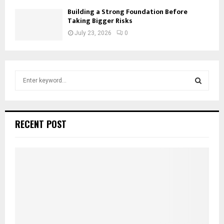
Building a Strong Foundation Before
Taking Bigger Risks
July 23, 2026
0
S
e
a
S
r
c
E
RECENT POST
h
f
A
o
r
R
:
C
H