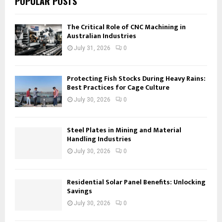
POPULAR POSTS
The Critical Role of CNC Machining in
Australian Industries
July 31, 2026
0
Protecting Fish Stocks During Heavy Rains:
Best Practices for Cage Culture
July 30, 2026
0
Steel Plates in Mining and Material
Handling Industries
July 30, 2026
0
Residential Solar Panel Benefits: Unlocking
Savings
July 30, 2026
0