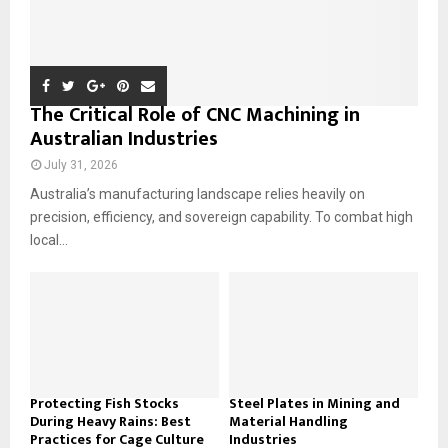
The Critical Role of CNC Machining in
Australian Industries
July 31, 2026
Australia’s manufacturing landscape relies heavily on
precision, efficiency, and sovereign capability. To combat high
local...
Protecting Fish Stocks
Steel Plates in Mining and
During Heavy Rains: Best
Material Handling
Practices for Cage Culture
Industries