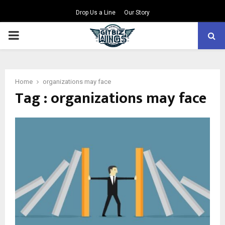
Drop Us a Line
Our Story
PRIMARY
MENU
Home
organizations may face
Tag : organizations may face