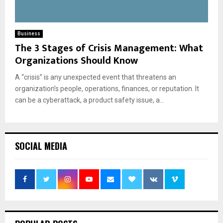
Business
The 3 Stages of Crisis Management: What
Organizations Should Know
A “crisis” is any unexpected event that threatens an
organization’s people, operations, finances, or reputation. It
can be a cyberattack, a product safety issue, a...
SOCIAL MEDIA