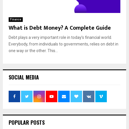
Finance
What is Debt Money? A Complete Guide
Debt plays a very important role in today’s financial world.
Everybody, from individuals to governments, relies on debt in
one way or the other. This...
SOCIAL MEDIA
POPULAR POSTS