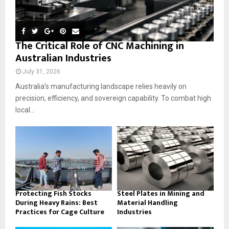
The Critical Role of CNC Machining in
Australian Industries
July 31, 2026
Australia’s manufacturing landscape relies heavily on
precision, efficiency, and sovereign capability. To combat high
local...
Protecting Fish Stocks
Steel Plates in Mining and
During Heavy Rains: Best
Material Handling
Practices for Cage Culture
Industries