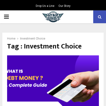
Drop Us a Line
Our Story
PRIMARY
MENU
Home
Investment Choice
Tag : Investment Choice