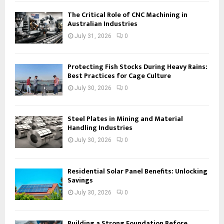
The Critical Role of CNC Machining in
Australian Industries
July 31, 2026
0
Protecting Fish Stocks During Heavy Rains:
Best Practices for Cage Culture
July 30, 2026
0
Steel Plates in Mining and Material
Handling Industries
July 30, 2026
0
Residential Solar Panel Benefits: Unlocking
Savings
July 30, 2026
0
Building a Strong Foundation Before