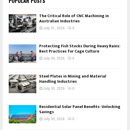
POPULAR POSTS
The Critical Role of CNC Machining in
Australian Industries
July 31, 2026
0
Protecting Fish Stocks During Heavy Rains:
Best Practices for Cage Culture
July 30, 2026
0
Steel Plates in Mining and Material
Handling Industries
July 30, 2026
0
Residential Solar Panel Benefits: Unlocking
Savings
July 30, 2026
0