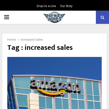
Drop Us a Line
Our Story
PRIMARY
MENU
Home
increased sales
Tag : increased sales