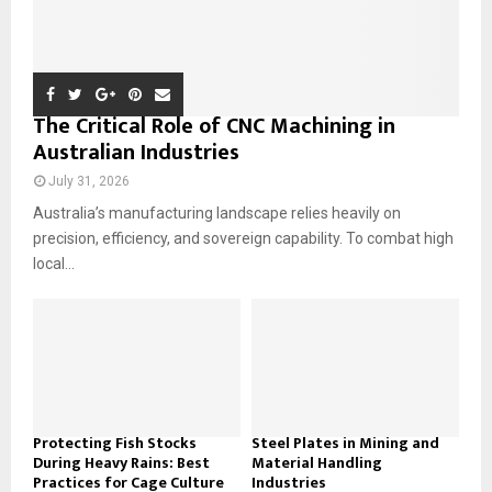
The Critical Role of CNC Machining in
Australian Industries
July 31, 2026
Australia’s manufacturing landscape relies heavily on
precision, efficiency, and sovereign capability. To combat high
local...
Protecting Fish Stocks
Steel Plates in Mining and
During Heavy Rains: Best
Material Handling
Practices for Cage Culture
Industries