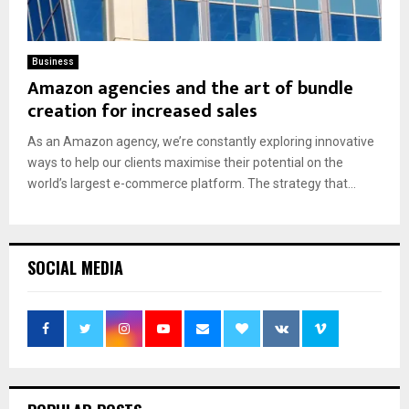
Business
Amazon agencies and the art of bundle
creation for increased sales
As an Amazon agency, we’re constantly exploring innovative
ways to help our clients maximise their potential on the
world’s largest e-commerce platform. The strategy that...
SOCIAL MEDIA