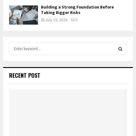
Building a Strong Foundation Before
Taking Bigger Risks
July 23, 2026
0
S
e
a
S
r
c
E
RECENT POST
h
f
A
o
r
R
:
C
H