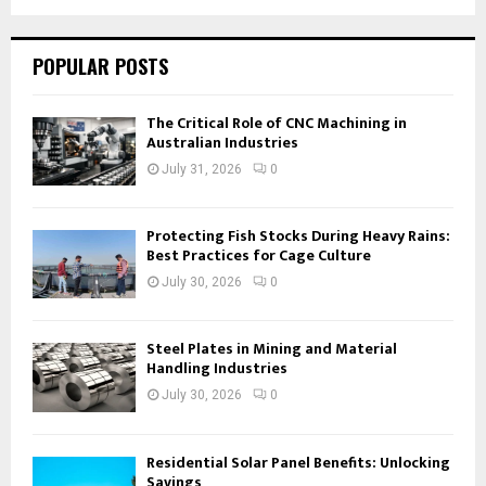
POPULAR POSTS
The Critical Role of CNC Machining in
Australian Industries
July 31, 2026
0
Protecting Fish Stocks During Heavy Rains:
Best Practices for Cage Culture
July 30, 2026
0
Steel Plates in Mining and Material
Handling Industries
July 30, 2026
0
Residential Solar Panel Benefits: Unlocking
Savings