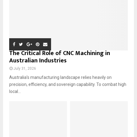
H
The Critical Role of CNC Machining in
Australian Industries
July 31, 2026
Australia’s manufacturing landscape relies heavily on
precision, efficiency, and sovereign capability. To combat high
local...