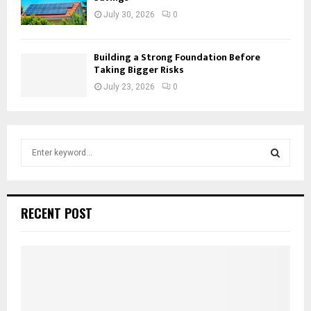
July 30, 2026
0
Building a Strong Foundation Before
Taking Bigger Risks
July 23, 2026
0
S
e
a
S
r
c
E
RECENT POST
h
f
A
o
r
R
:
C