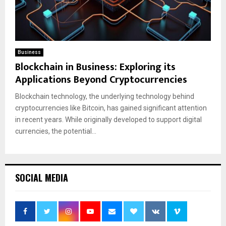
Business
Blockchain in Business: Exploring its
Applications Beyond Cryptocurrencies
Blockchain technology, the underlying technology behind
cryptocurrencies like Bitcoin, has gained significant attention
in recent years. While originally developed to support digital
currencies, the potential...
SOCIAL MEDIA