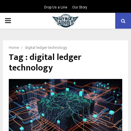
Drop Us a Line
Our Story
PRIMARY
MENU
Home
digital ledger technology
Tag : digital ledger
technology