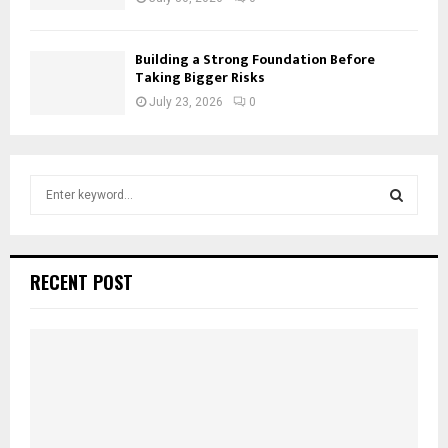
Building a Strong Foundation Before
Taking Bigger Risks
July 23, 2026
0
S
e
a
S
r
c
E
RECENT POST
h
f
A
o
r
R
:
C
H