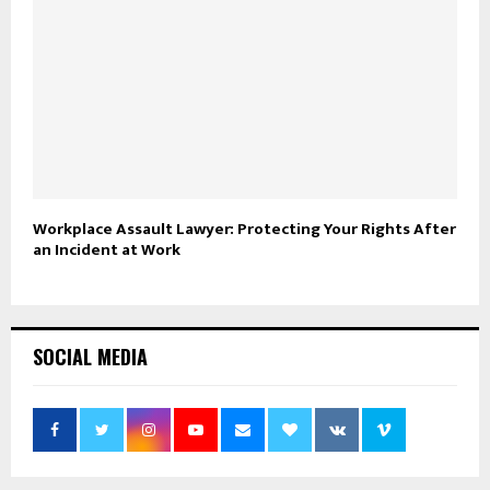
Workplace Assault Lawyer: Protecting Your Rights After
an Incident at Work
SOCIAL MEDIA