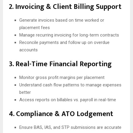
2. Invoicing & Client Billing Support
Generate invoices based on time worked or
placement fees
Manage recurring invoicing for long-term contracts
Reconcile payments and follow up on overdue
accounts
3. Real-Time Financial Reporting
Monitor gross profit margins per placement
Understand cash flow patterns to manage expenses
better
Access reports on billables vs. payroll in real-time
4. Compliance & ATO Lodgement
Ensure BAS, IAS, and STP submissions are accurate