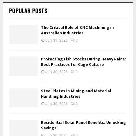
POPULAR POSTS
The Critical Role of CNC Machining in
Australian Industries
July 31, 2026
0
Protecting Fish Stocks During Heavy Rains:
Best Practices for Cage Culture
July 30, 2026
0
Steel Plates in Mining and Material
Handling Industries
July 30, 2026
0
Residential Solar Panel Benefits: Unlocking
Savings
July 30, 2026
0