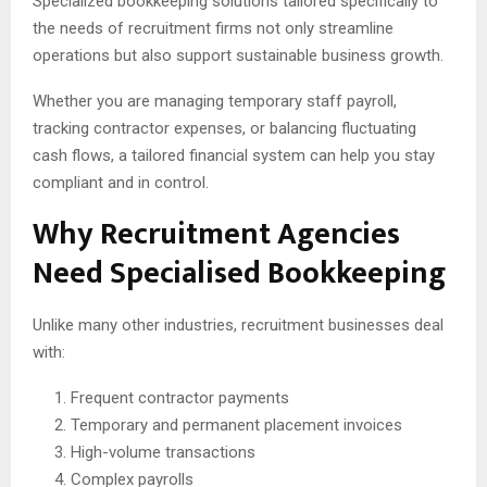
Specialized bookkeeping solutions tailored specifically to
the needs of recruitment firms not only streamline
operations but also support sustainable business growth.
Whether you are managing temporary staff payroll,
tracking contractor expenses, or balancing fluctuating
cash flows, a tailored financial system can help you stay
compliant and in control.
Why Recruitment Agencies
Need Specialised Bookkeeping
Unlike many other industries, recruitment businesses deal
with:
Frequent contractor payments
Temporary and permanent placement invoices
High-volume transactions
Complex payrolls