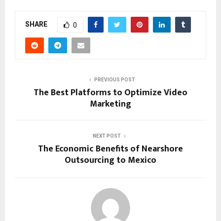
SHARE
0
PREVIOUS POST
The Best Platforms to Optimize Video
Marketing
NEXT POST
The Economic Benefits of Nearshore
Outsourcing to Mexico