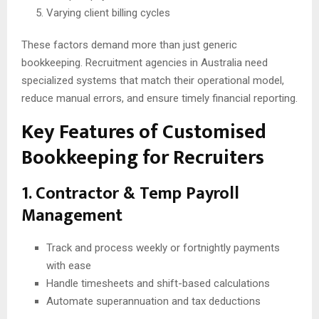
Varying client billing cycles
These factors demand more than just generic
bookkeeping. Recruitment agencies in Australia need
specialized systems that match their operational model,
reduce manual errors, and ensure timely financial reporting.
Key Features of Customised
Bookkeeping for Recruiters
1. Contractor & Temp Payroll
Management
Track and process weekly or fortnightly payments
with ease
Handle timesheets and shift-based calculations
Automate superannuation and tax deductions