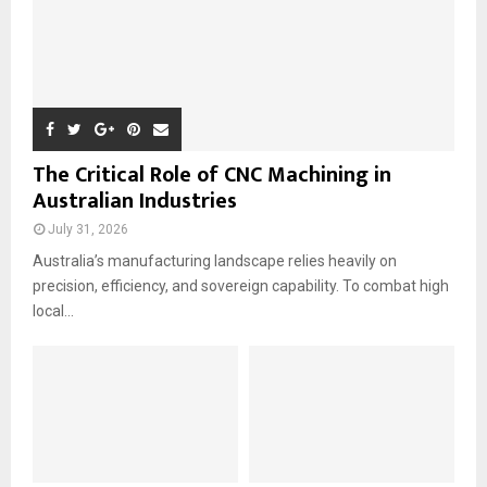
The Critical Role of CNC Machining in
Australian Industries
July 31, 2026
Australia’s manufacturing landscape relies heavily on
precision, efficiency, and sovereign capability. To combat high
local...