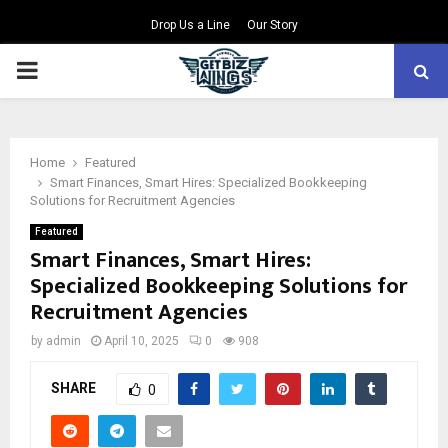
Drop Us a Line
Our Story
PRIMARY
MENU
Home
Featured
Smart Finances, Smart Hires: Specialized Bookkeeping
Solutions for Recruitment Agencies
Featured
Smart Finances, Smart Hires:
Specialized Bookkeeping Solutions for
Recruitment Agencies
by
admin
April 10, 2025
0
908
SHARE
0