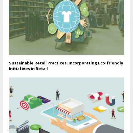
Sustainable Retail Practices: Incorporating Eco-friendly
Initiatives in Retail