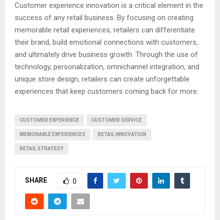
Customer experience innovation is a critical element in the
success of any retail business. By focusing on creating
memorable retail experiences, retailers can differentiate
their brand, build emotional connections with customers,
and ultimately drive business growth. Through the use of
technology, personalization, omnichannel integration, and
unique store design, retailers can create unforgettable
experiences that keep customers coming back for more.
CUSTOMER EXPERIENCE
CUSTOMER SERVICE
MEMORABLE EXPERIENCES
RETAIL INNOVATION
RETAIL STRATEGY
SHARE
0