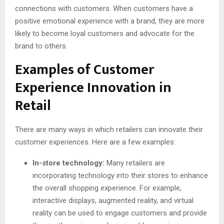
connections with customers. When customers have a
positive emotional experience with a brand, they are more
likely to become loyal customers and advocate for the
brand to others.
Examples of Customer
Experience Innovation in
Retail
There are many ways in which retailers can innovate their
customer experiences. Here are a few examples:
In-store technology:
Many retailers are
incorporating technology into their stores to enhance
the overall shopping experience. For example,
interactive displays, augmented reality, and virtual
reality can be used to engage customers and provide