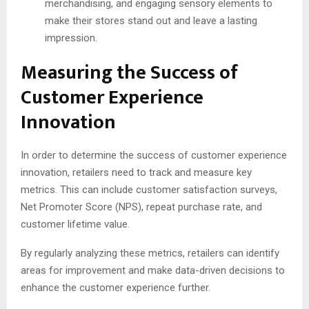
merchandising, and engaging sensory elements to
make their stores stand out and leave a lasting
impression.
Measuring the Success of
Customer Experience
Innovation
In order to determine the success of customer experience
innovation, retailers need to track and measure key
metrics. This can include customer satisfaction surveys,
Net Promoter Score (NPS), repeat purchase rate, and
customer lifetime value.
By regularly analyzing these metrics, retailers can identify
areas for improvement and make data-driven decisions to
enhance the customer experience further.