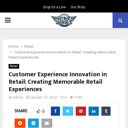
Drop Us a Line
Our Story
PRIMARY
MENU
Home
Retail
Customer Experience Innovation in Retail: Creating Memorable
Retail Experiences
Retail
Customer Experience Innovation in
Retail: Creating Memorable Retail
Experiences
by
admin
January 10, 2023
0
1349
SHARE
0