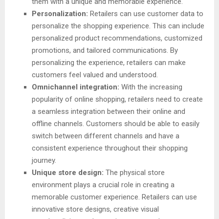
them with a unique and memorable experience.
Personalization:
Retailers can use customer data to
personalize the shopping experience. This can include
personalized product recommendations, customized
promotions, and tailored communications. By
personalizing the experience, retailers can make
customers feel valued and understood.
Omnichannel integration:
With the increasing
popularity of online shopping, retailers need to create
a seamless integration between their online and
offline channels. Customers should be able to easily
switch between different channels and have a
consistent experience throughout their shopping
journey.
Unique store design:
The physical store
environment plays a crucial role in creating a
memorable customer experience. Retailers can use
innovative store designs, creative visual