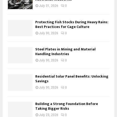
July 31, 2026
0
Protecting Fish Stocks During Heavy Rains:
Best Practices for Cage Culture
July 30, 2026
0
Steel Plates in Mining and Material
Handling Industries
July 30, 2026
0
Residential Solar Panel Benefits: Unlocking
Savings
July 30, 2026
0
Building a Strong Foundation Before
Taking Bigger Risks
July 23, 2026
0