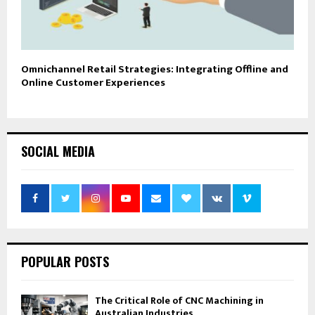
Omnichannel Retail Strategies: Integrating Offline and
Online Customer Experiences
SOCIAL MEDIA
POPULAR POSTS
The Critical Role of CNC Machining in
Australian Industries