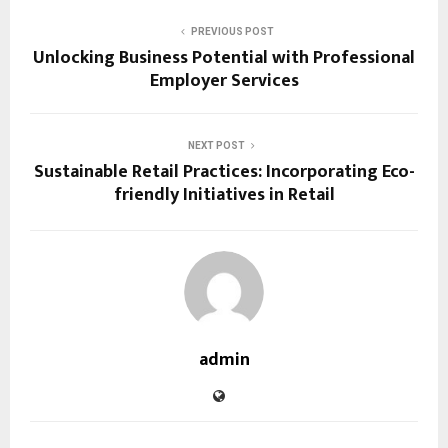
PREVIOUS POST
Unlocking Business Potential with Professional
Employer Services
NEXT POST
Sustainable Retail Practices: Incorporating Eco-
friendly Initiatives in Retail
admin