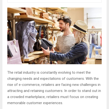
The retail industry is constantly evolving to meet the
changing needs and expectations of customers. With the
rise of e-commerce, retailers are facing new challenges in
attracting and retaining customers. In order to stand out in
a crowded marketplace, retailers must focus on creating
memorable customer experiences.