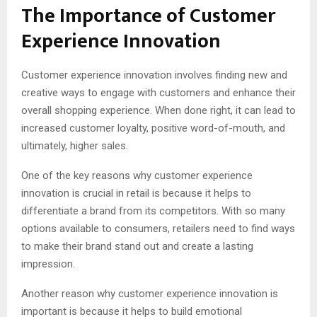
The Importance of Customer
Experience Innovation
Customer experience innovation involves finding new and
creative ways to engage with customers and enhance their
overall shopping experience. When done right, it can lead to
increased customer loyalty, positive word-of-mouth, and
ultimately, higher sales.
One of the key reasons why customer experience
innovation is crucial in retail is because it helps to
differentiate a brand from its competitors. With so many
options available to consumers, retailers need to find ways
to make their brand stand out and create a lasting
impression.
Another reason why customer experience innovation is
important is because it helps to build emotional